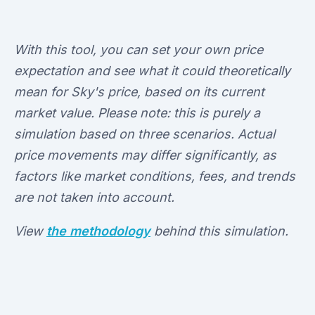
With this tool, you can set your own price
expectation and see what it could theoretically
mean for Sky's price, based on its current
market value. Please note: this is purely a
simulation based on three scenarios. Actual
price movements may differ significantly, as
factors like market conditions, fees, and trends
are not taken into account.
View
the methodology
behind this simulation.