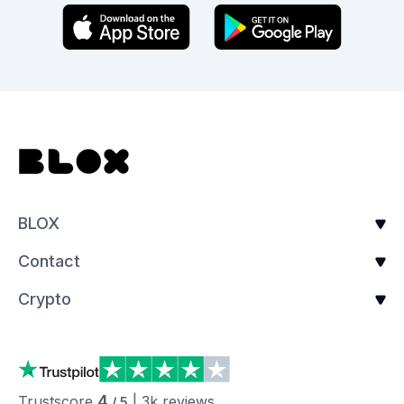
BLOX
Contact
Crypto
4
Trustscore
|
3k
reviews
/ 5