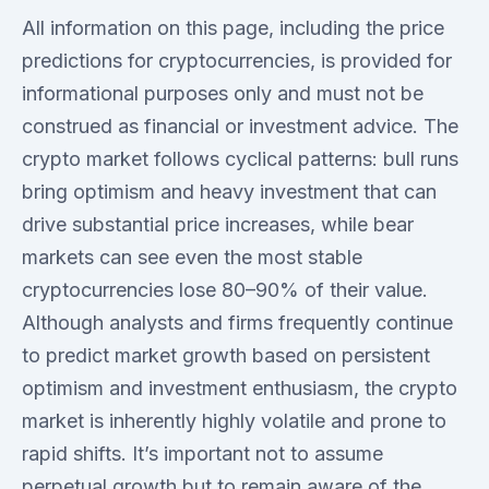
All information on this page, including the price
predictions for cryptocurrencies, is provided for
informational purposes only and must not be
construed as financial or investment advice. The
crypto market follows cyclical patterns: bull runs
bring optimism and heavy investment that can
drive substantial price increases, while bear
markets can see even the most stable
cryptocurrencies lose 80–90% of their value.
Although analysts and firms frequently continue
to predict market growth based on persistent
optimism and investment enthusiasm, the crypto
market is inherently highly volatile and prone to
rapid shifts. It’s important not to assume
perpetual growth but to remain aware of the