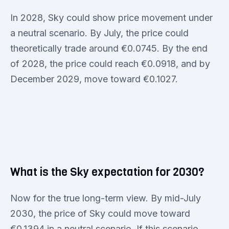
In 2028, Sky could show price movement under
a neutral scenario. By July, the price could
theoretically trade around €0.0745. By the end
of 2028, the price could reach €0.0918, and by
December 2029, move toward €0.1027.
What is the Sky expectation for 2030?
Now for the true long-term view. By mid-July
2030, the price of Sky could move toward
€0.1394 in a neutral scenario. If this scenario