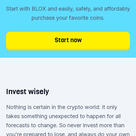
Start with BLOX and easily, safely, and affordably
purchase your favorite coins.
Start now
Invest wisely
Nothing is certain in the crypto world: it only
takes something unexpected to happen for all
forecasts to change. So never invest more than
you’re prepared to lose, and always do your own