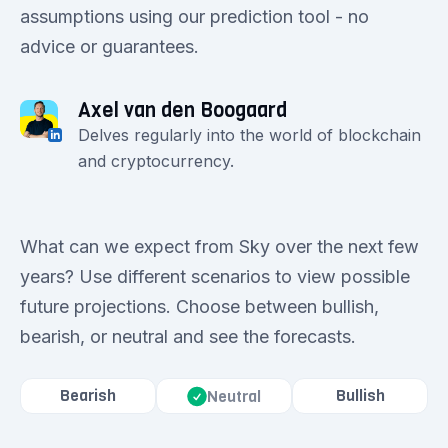
assumptions using our prediction tool - no
advice or guarantees.
Axel van den Boogaard
Delves regularly into the world of blockchain
and cryptocurrency.
What can we expect from Sky over the next few
years? Use different scenarios to view possible
future projections. Choose between bullish,
bearish, or neutral and see the forecasts.
Bearish
Bullish
Neutral