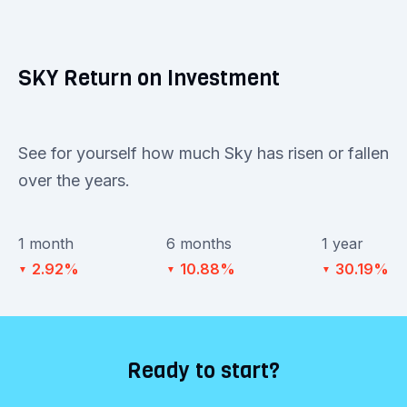
SKY Return on Investment
See for yourself how much Sky has risen or fallen
over the years.
1 month
6 months
1 year
2.92%
10.88%
30.19%
▼
▼
▼
Ready to start?