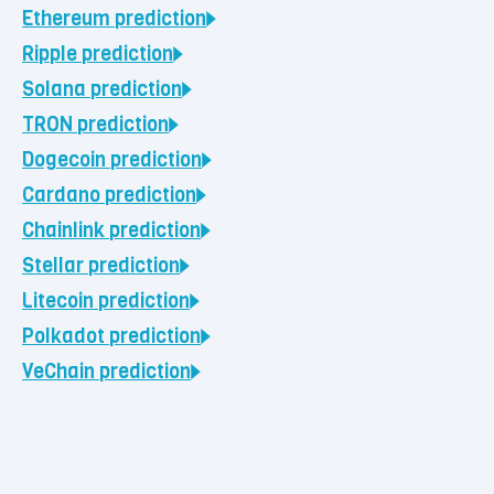
Ethereum
prediction
Ripple
prediction
Solana
prediction
TRON
prediction
Dogecoin
prediction
Cardano
prediction
Chainlink
prediction
Stellar
prediction
Litecoin
prediction
Polkadot
prediction
VeChain
prediction