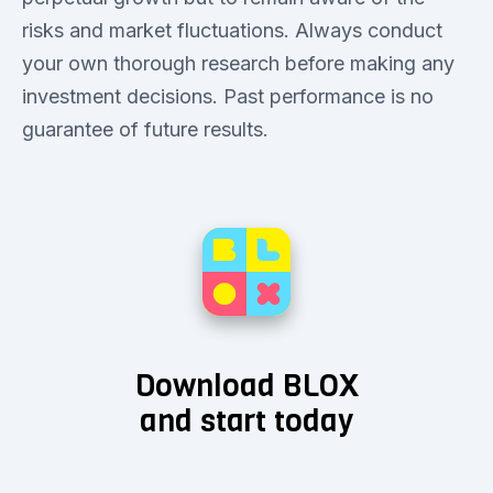
risks and market fluctuations. Always conduct
your own thorough research before making any
investment decisions. Past performance is no
guarantee of future results.
Download BLOX
and start today