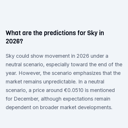
What are the predictions for Sky in
2026?
Sky could show movement in 2026 under a
neutral scenario, especially toward the end of the
year. However, the scenario emphasizes that the
market remains unpredictable. In a neutral
scenario, a price around €0.0510 is mentioned
for December, although expectations remain
dependent on broader market developments.