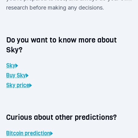
research before making any decisions.
Do you want to know more about
Sky?
Sky
Buy
Sky
Sky
price
Curious about other predictions?
Bitcoin
prediction