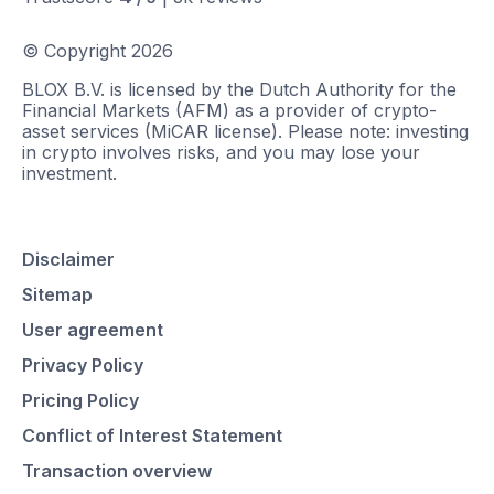
© Copyright
2026
BLOX B.V. is licensed by the Dutch Authority for the
Financial Markets (AFM) as a provider of crypto-
asset services (MiCAR license). Please note: investing
in crypto involves risks, and you may lose your
investment.
Disclaimer
Sitemap
User agreement
Privacy Policy
Pricing Policy
Conflict of Interest Statement
Transaction overview