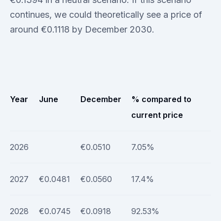
continues, we could theoretically see a price of
around €0.1118 by December 2030.
Year
June
December
% compared to
current price
2026
€0.0510
7.05%
2027
€0.0481
€0.0560
17.4%
2028
€0.0745
€0.0918
92.53%