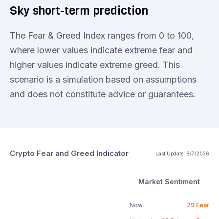
Sky short-term prediction
The Fear & Greed Index ranges from 0 to 100,
where lower values indicate extreme fear and
higher values indicate extreme greed. This
scenario is a simulation based on assumptions
and does not constitute advice or guarantees.
Crypto Fear and Greed Indicator
Last Update:
8/7/2026
Market Sentiment
Now
29
Fear