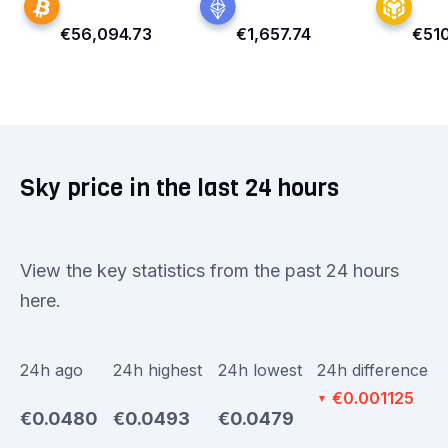
€56,094.73
€1,657.74
€51
Sky price in the last 24 hours
View the key statistics from the past 24 hours
here.
24h ago
24h highest
24h lowest
24h difference
€0.001125
▼
€0.0480
€0.0493
€0.0479