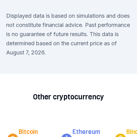
Displayed data is based on simulations and does
not constitute financial advice. Past performance
is no guarantee of future results. This data is
determined based on the current price as of
August 7, 2026.
Other cryptocurrency
Bitcoin
Ethereum
Bin