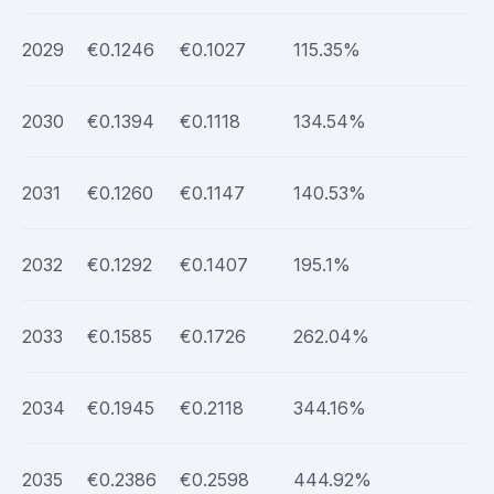
2029
€0.1246
€0.1027
115.35%
2030
€0.1394
€0.1118
134.54%
2031
€0.1260
€0.1147
140.53%
2032
€0.1292
€0.1407
195.1%
2033
€0.1585
€0.1726
262.04%
2034
€0.1945
€0.2118
344.16%
2035
€0.2386
€0.2598
444.92%