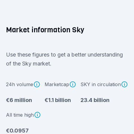
Market information Sky
Use these figures to get a better understanding
of the Sky market.
24h volume
Marketcap
SKY in circulation
€6 million
€1.1 billion
23.4 billion
All time high
€0.0957