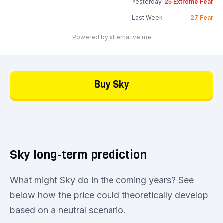
Yesterday
25
Extreme Fear
Last Week
27
Fear
Powered by alternative.me
Buy Sky
Sky long-term prediction
What might Sky do in the coming years? See
below how the price could theoretically develop
based on a neutral scenario.