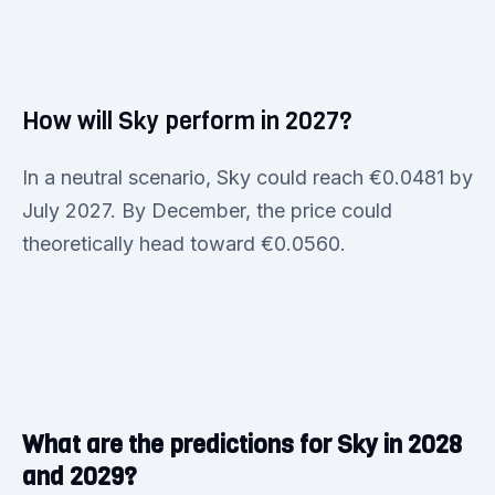
How will Sky perform in 2027?
In a neutral scenario, Sky could reach €0.0481 by
July 2027. By December, the price could
theoretically head toward €0.0560.
What are the predictions for Sky in 2028
and 2029?