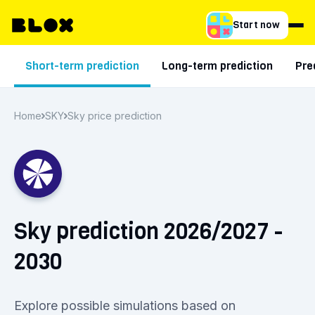
Start now
Short-term prediction
Long-term prediction
Pre
Home
SKY
Sky price prediction
Sky prediction 2026/2027 -
2030
Explore possible simulations based on