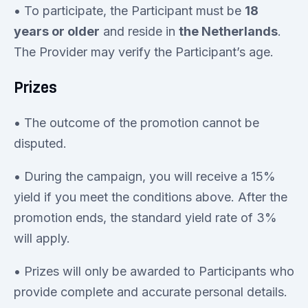
• To participate, the Participant must be
18
years or older
and reside in
the Netherlands
.
The Provider may verify the Participant’s age.
Prizes
• The outcome of the promotion cannot be
disputed.
• During the campaign, you will receive a 15%
yield if you meet the conditions above. After the
promotion ends, the standard yield rate of 3%
will apply.
• Prizes will only be awarded to Participants who
provide complete and accurate personal details.