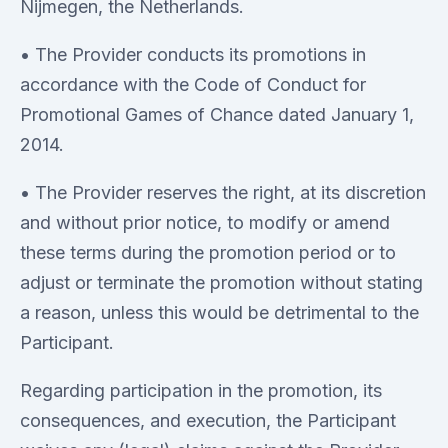
Nijmegen, the Netherlands.
• The Provider conducts its promotions in
accordance with the Code of Conduct for
Promotional Games of Chance dated January 1,
2014.
• The Provider reserves the right, at its discretion
and without prior notice, to modify or amend
these terms during the promotion period or to
adjust or terminate the promotion without stating
a reason, unless this would be detrimental to the
Participant.
Regarding participation in the promotion, its
consequences, and execution, the Participant