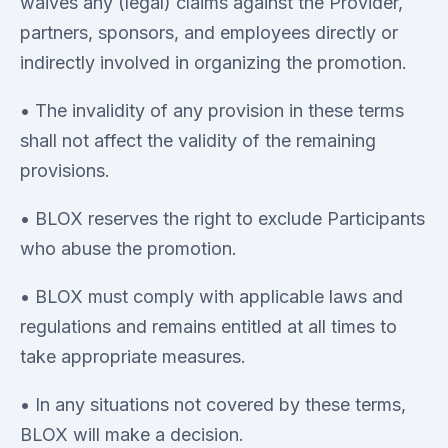
waives any (legal) claims against the Provider,
partners, sponsors, and employees directly or
indirectly involved in organizing the promotion.
• The invalidity of any provision in these terms
shall not affect the validity of the remaining
provisions.
• BLOX reserves the right to exclude Participants
who abuse the promotion.
• BLOX must comply with applicable laws and
regulations and remains entitled at all times to
take appropriate measures.
• In any situations not covered by these terms,
BLOX will make a decision.