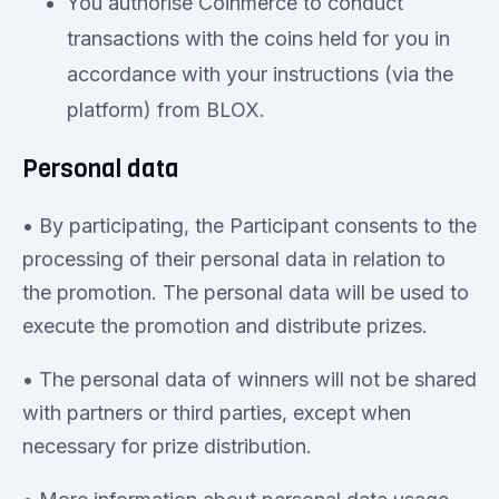
You authorise Coinmerce to conduct
transactions with the coins held for you in
accordance with your instructions (via the
platform) from BLOX.
Personal data
• By participating, the Participant consents to the
processing of their personal data in relation to
the promotion. The personal data will be used to
execute the promotion and distribute prizes.
• The personal data of winners will not be shared
with partners or third parties, except when
necessary for prize distribution.