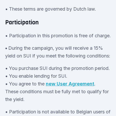
• These terms are governed by Dutch law.
Participation
• Participation in this promotion is free of charge.
•
During the campaign, you will receive a 15%
yield on SUI if you meet the following conditions:
• You purchase SUI during the promotion period.
• You enable lending for SUI.
• You agree to the
new User Agreement
.
These conditions must be fully met to qualify for
the yield.
• Participation is not available to Belgian users of