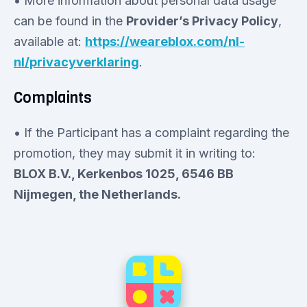
• More information about personal data usage
can be found in the
Provider’s Privacy Policy
,
available at:
https://weareblox.com/nl-
nl/privacyverklaring
.
Complaints
• If the Participant has a complaint regarding the
promotion, they may submit it in writing to:
BLOX B.V., Kerkenbos 1025, 6546 BB
Nijmegen, the Netherlands.