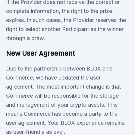
If the Provider does not receive the correct or
complete information, the right to the prize
expires. In such cases, the Provider reserves the
right to select another Participant as the winner
through a draw.
New User Agreement
Due to the partnership between BLOX and
Coinmerce, we have updated the user
agreement. The most important change is that
Coinmerce will be responsible for the storage
and management of your crypto assets. This
means Coinmerce has become a party to the
user agreement. Your BLOX experience remains
as user-friendly as ever.