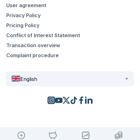
User agreement
Privacy Policy
Pricing Policy
Conflict of Interest Statement
Transaction overview
Complaint procedure
English