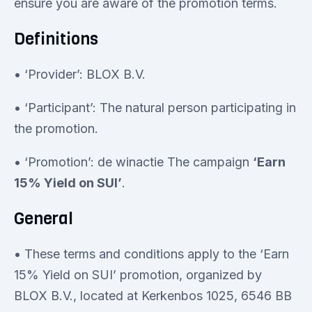
ensure you are aware of the promotion terms.
Definitions
• ‘Provider’: BLOX B.V.
• ‘Participant’: The natural person participating in
the promotion.
• ‘Promotion’: de winactie The campaign
‘Earn
15% Yield on SUI’
.
General
• These terms and conditions apply to the ‘Earn
15% Yield on SUI’ promotion, organized by
BLOX B.V., located at Kerkenbos 1025, 6546 BB