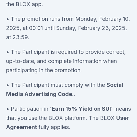
the BLOX app.
• The promotion runs from Monday, February 10,
2025, at 00:01 until Sunday, February 23, 2025,
at 23:59.
• The Participant is required to provide correct,
up-to-date, and complete information when
participating in the promotion.
• The Participant must comply with the
Social
Media Advertising Code
..
• Participation in
‘Earn 15% Yield on SUI’
means
that you use the BLOX platform. The BLOX
User
Agreement
fully applies.