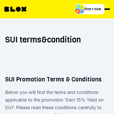
Start now
SUI terms&condition
SUI Promotion Terms & Conditions
Below you will find the terms and conditions
applicable to the promotion ‘Earn 15% Yield on
SUI’. Please read these conditions carefully to