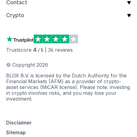
Contact
Crypto
4
Trustscore
|
3k
reviews
/ 5
© Copyright
2026
BLOX B.V. is licensed by the Dutch Authority for the
Financial Markets (AFM) as a provider of crypto-
asset services (MiCAR license). Please note: investing
in crypto involves risks, and you may lose your
investment.
Disclaimer
Sitemap