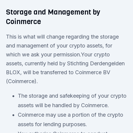
Storage and Management by
Coinmerce
This is what will change regarding the storage
and management of your crypto assets, for
which we ask your permission.Your crypto
assets, currently held by Stichting Derdengelden
BLOX, will be transferred to Coinmerce BV
(Coinmerce).
The storage and safekeeping of your crypto
assets will be handled by Coinmerce.
Coinmerce may use a portion of the crypto
assets for lending purposes.