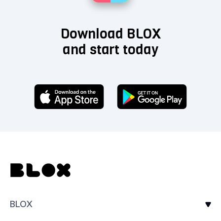
Download BLOX
and start today
BLOX