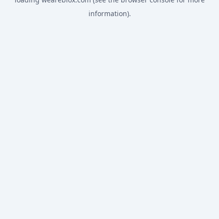
information).