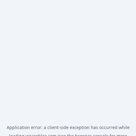
Application error: a
client
-side exception has occurred while
loading
weareblox.com
(see the
browser console
for more