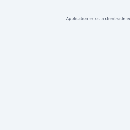
Application error: a
client
-side e