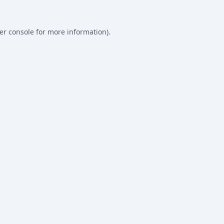
er console
for more information).