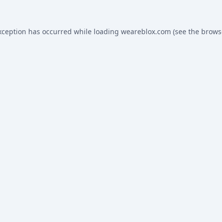
xception has occurred while loading
weareblox.com
(see the
brows