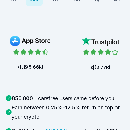
4.6
4
(
5.66k
)
(
2.77k
)
850.000+
carefree users came before you
Earn between
0.25%
-
12.5%
return on top of
your crypto