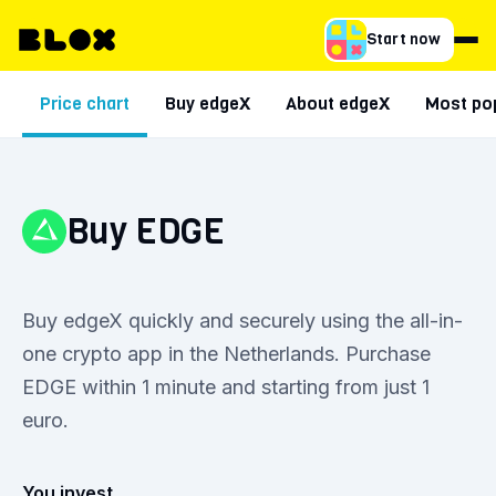
Start now
Price chart
Buy edgeX
About edgeX
Most pop
Buy EDGE
Buy edgeX quickly and securely using the all-in-
one crypto app in the Netherlands. Purchase
EDGE within 1 minute and starting from just 1
euro.
You invest