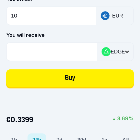
EUR
You will receive
EDGE
Buy
€0.3399
3.69%
▲
1h
24h
7d
30d
1y
All