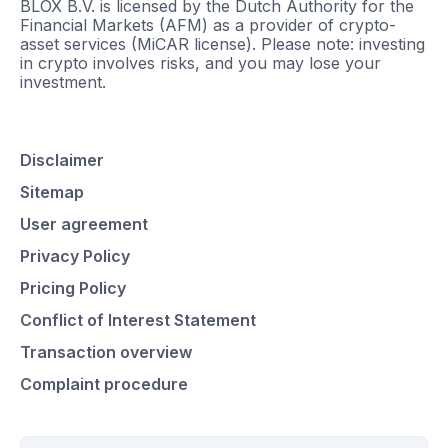
BLOX B.V. is licensed by the Dutch Authority for the
Financial Markets (AFM) as a provider of crypto-
asset services (MiCAR license). Please note: investing
in crypto involves risks, and you may lose your
investment.
Disclaimer
Sitemap
User agreement
Privacy Policy
Pricing Policy
Conflict of Interest Statement
Transaction overview
Complaint procedure