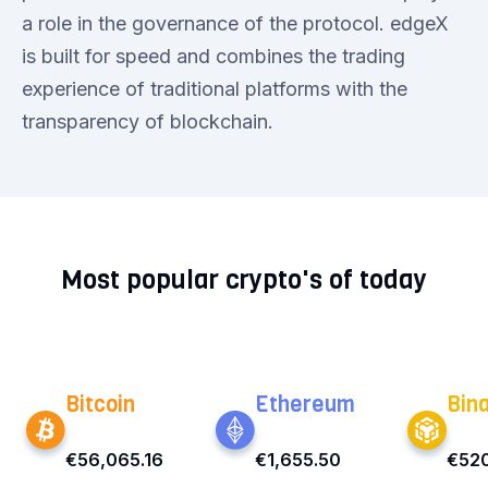
a role in the governance of the protocol. edgeX
is built for speed and combines the trading
experience of traditional platforms with the
transparency of blockchain.
Most popular crypto's of today
Bitcoin
Ethereum
Bin
€56,065.16
€1,655.50
€52