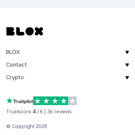
BLOX
Contact
Crypto
4
Trustscore
|
3k
reviews
/ 5
© Copyright
2026