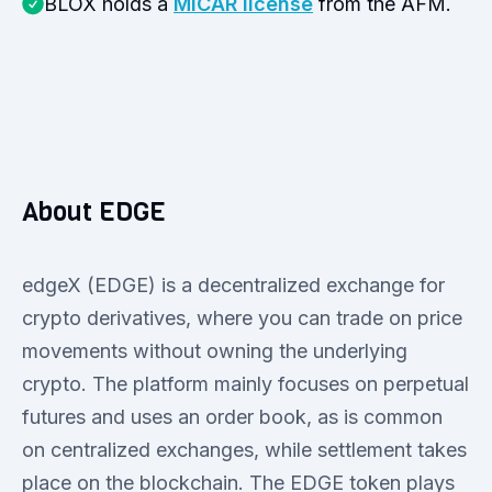
BLOX holds a
MiCAR license
from the AFM.
About EDGE
edgeX (EDGE) is a decentralized exchange for
crypto derivatives, where you can trade on price
movements without owning the underlying
crypto. The platform mainly focuses on perpetual
futures and uses an order book, as is common
on centralized exchanges, while settlement takes
place on the blockchain. The EDGE token plays