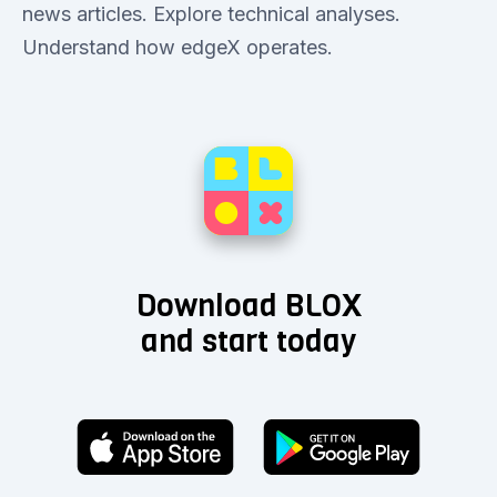
news articles. Explore technical analyses.
Understand how edgeX operates.
Download BLOX
and start today