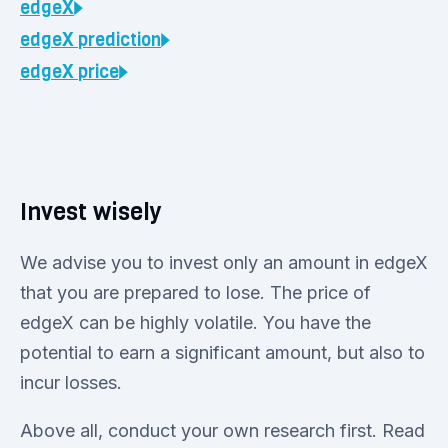
edgeX
edgeX
prediction
edgeX
price
Invest wisely
We advise you to invest only an amount in edgeX
that you are prepared to lose. The price of
edgeX can be highly volatile. You have the
potential to earn a significant amount, but also to
incur losses.
Above all, conduct your own research first. Read