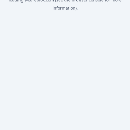
information).