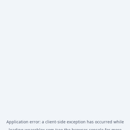
Application error: a
client
-side exception has occurred while
loading
weareblox.com
(see the
browser console
for more