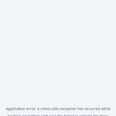
Application error: a
client
-side exception has occurred while
loading
weareblox.com
(see the
browser console
for more