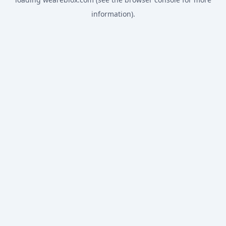
information).