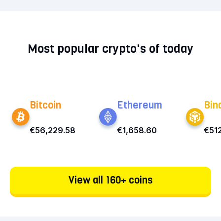
Most popular crypto's of today
Bitcoin
Ethereum
Bin
€56,229.58
€1,658.60
€512
View all 160+ coins