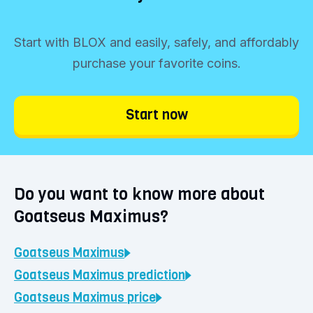
funds into your account.
Start trading immediately
Start with BLOX and easily, safely, and affordably
Click the 'Buy' button and determine your
purchase your favorite coins.
investment amount. You can buy Goatseus
Maximus starting from €1. Choose
Start now
'Continue' and confirm your purchase. Your
coins will be immediately visible in your
BLOX vault.
Do you want to know more about
Goatseus Maximus?
Goatseus Maximus
Goatseus Maximus
prediction
Goatseus Maximus
price