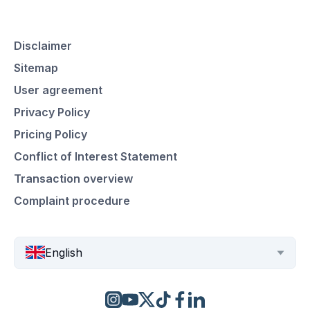
Disclaimer
Sitemap
User agreement
Privacy Policy
Pricing Policy
Conflict of Interest Statement
Transaction overview
Complaint procedure
English