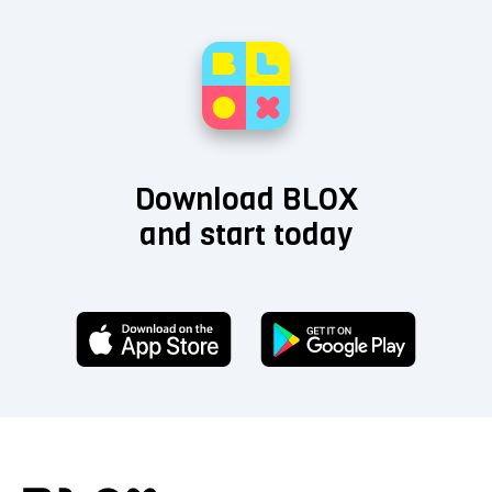
Download BLOX
and start today