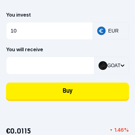
You invest
EUR
You will receive
GOAT
Buy
€0.0115
1.46%
▼