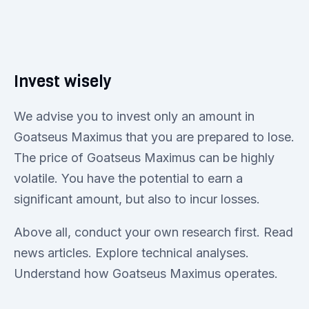
Invest wisely
We advise you to invest only an amount in
Goatseus Maximus that you are prepared to lose.
The price of Goatseus Maximus can be highly
volatile. You have the potential to earn a
significant amount, but also to incur losses.
Above all, conduct your own research first. Read
news articles. Explore technical analyses.
Understand how Goatseus Maximus operates.