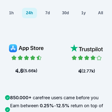
1h
24h
7d
30d
1y
All
4.6
4
(
5.66k
)
(
2.77k
)
850.000+
carefree users came before you
Earn between
0.25%
-
12.5%
return on top of