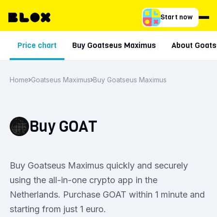
Start now
Price chart
Buy Goatseus Maximus
About Goat
Home
Goatseus Maximus
Buy Goatseus Maximus
Buy GOAT
Buy Goatseus Maximus quickly and securely
using the all-in-one crypto app in the
Netherlands. Purchase GOAT within 1 minute and
starting from just 1 euro.