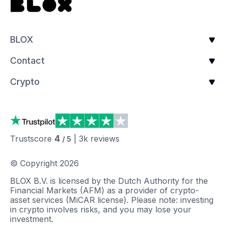
BLOX
Contact
Crypto
4
Trustscore
|
3k
reviews
/ 5
© Copyright
2026
BLOX B.V. is licensed by the Dutch Authority for the
Financial Markets (AFM) as a provider of crypto-
asset services (MiCAR license). Please note: investing
in crypto involves risks, and you may lose your
investment.