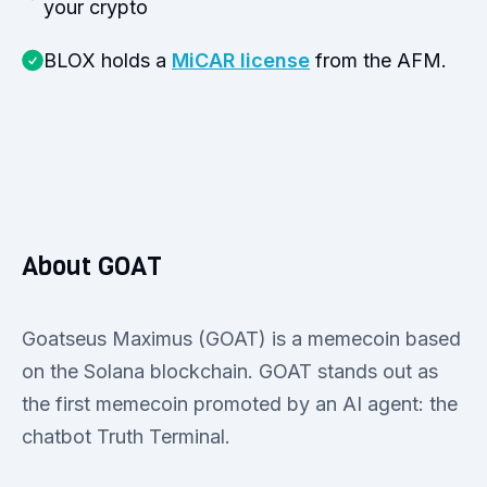
your crypto
BLOX holds a
MiCAR license
from the AFM.
About GOAT
Goatseus Maximus (GOAT) is a memecoin based
on the Solana blockchain. GOAT stands out as
the first memecoin promoted by an AI agent: the
chatbot Truth Terminal.