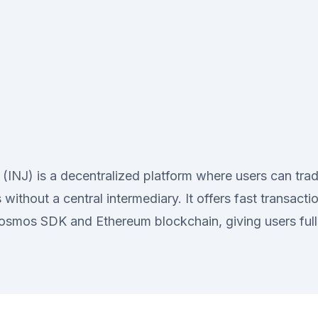
l (INJ) is a decentralized platform where users can tra
 without a central intermediary. It offers fast transact
Cosmos SDK and Ethereum blockchain, giving users full 