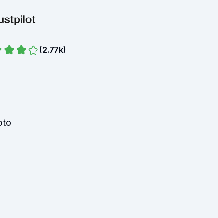
(
2.77k
)
pto