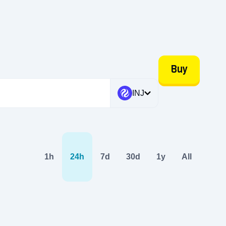
Buy
INJ
1h
24h
7d
30d
1y
All