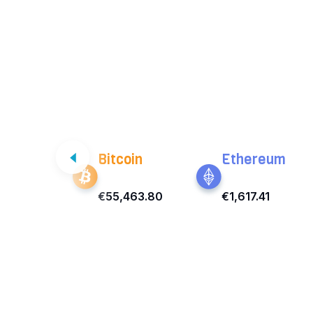
Bitcoin
Ethereum
€55,463.80
€1,617.41