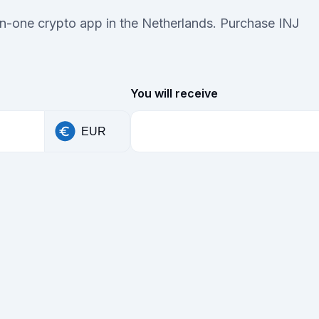
-in-one crypto app in the Netherlands. Purchase INJ
You will receive
EUR