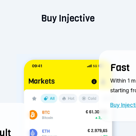
Buy Injective
Fast
Within 1 m
starting f
Buy Inject
ult