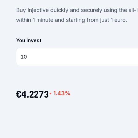
Buy Injective quickly and securely using the all
within 1 minute and starting from just 1 euro.
You invest
€4.2273
1.43%
▼