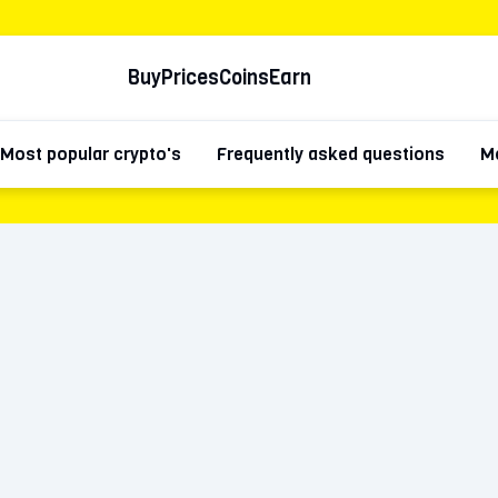
Buy
Prices
Coins
Earn
Most popular crypto's
Frequently asked questions
Mo