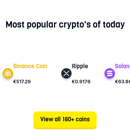
Most popular crypto's of today
Binance Coin
Ripple
Solan
€517.29
€0.9176
€63.8
View all 160+ coins