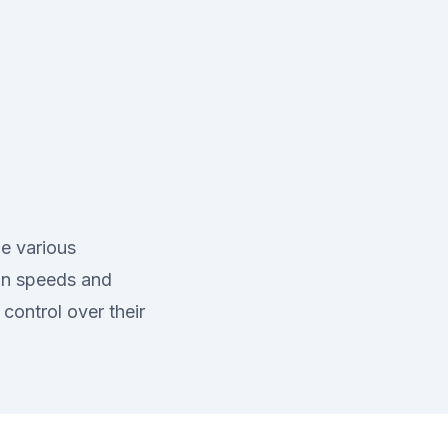
de various
ion speeds and
control over their