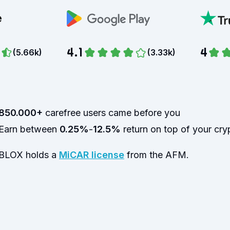
4.1
4
(
5.66k
)
(
3.33k
)
850.000+
carefree users came before you
Earn between
0.25%
-
12.5%
return on top of your cry
BLOX holds a
MiCAR license
from the AFM.