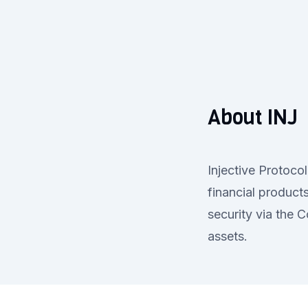
About INJ
Injective Protoco
financial products
security via the 
assets.