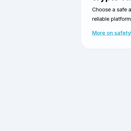
Choose a safe 
reliable platform
More on safety