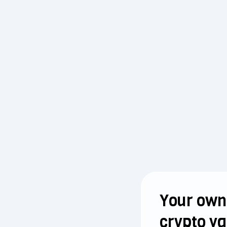
Your own
crypto va