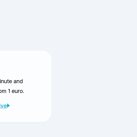
inute and
rom 1 euro.
ive