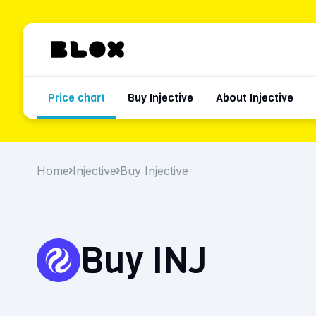
Price chart
Buy Injective
About Injective
Home
Injective
Buy Injective
Buy INJ