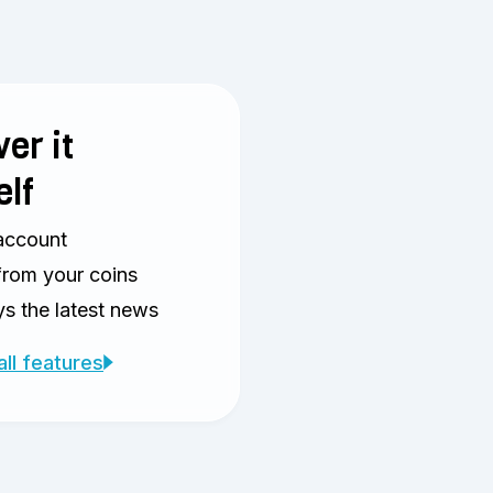
er it
elf
account
from your coins
s the latest news
all features