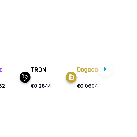
a
TRON
Dogecoin
Ca
62
€0.2844
€0.0604
€0.