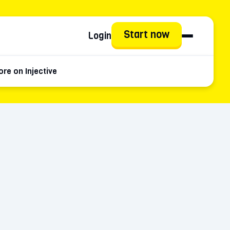
Start now
Login
re on Injective