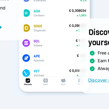
and
Discov
yours
Free 
Earn 
Alway
Discover 