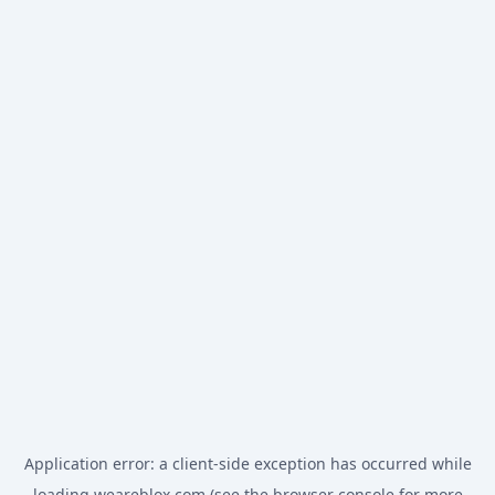
Application error: a
client
-side exception has occurred while
loading
weareblox.com
(see the
browser console
for more