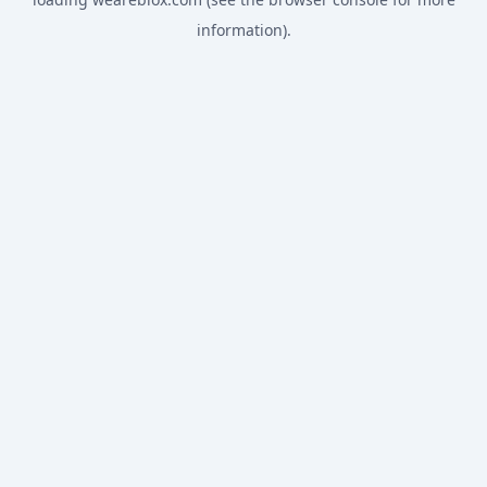
information).