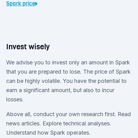
Spark
price
Invest wisely
We advise you to invest only an amount in Spark
that you are prepared to lose. The price of Spark
can be highly volatile. You have the potential to
earn a significant amount, but also to incur
losses.
Above all, conduct your own research first. Read
news articles. Explore technical analyses.
Understand how Spark operates.