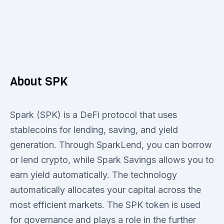
About SPK
Spark (SPK) is a DeFi protocol that uses
stablecoins for lending, saving, and yield
generation. Through SparkLend, you can borrow
or lend crypto, while Spark Savings allows you to
earn yield automatically. The technology
automatically allocates your capital across the
most efficient markets. The SPK token is used
for governance and plays a role in the further