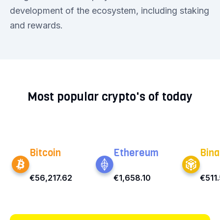
development of the ecosystem, including staking
and rewards.
Most popular crypto's of today
Bitcoin
Ethereum
Bina
€56,217.62
€1,658.10
€511