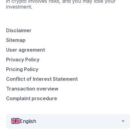
in crypto involves risks, and you may lose your
investment.
Disclaimer
Sitemap
User agreement
Privacy Policy
Pricing Policy
Conflict of Interest Statement
Transaction overview
Complaint procedure
English