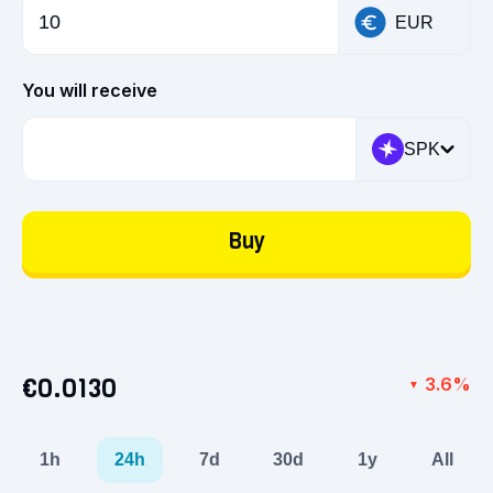
EUR
You will receive
SPK
Buy
€0.0130
3.6%
▼
1h
24h
7d
30d
1y
All