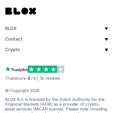
BLOX
Contact
Crypto
4
Trustscore
|
3k
reviews
/ 5
© Copyright
2026
BLOX B.V. is licensed by the Dutch Authority for the
Financial Markets (AFM) as a provider of crypto-
asset services (MiCAR license). Please note: investing