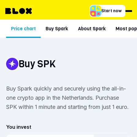
Start now
Price chart
Buy Spark
About Spark
Most popu
Buy SPK
Buy Spark quickly and securely using the all-in-
one crypto app in the Netherlands. Purchase
SPK within 1 minute and starting from just 1 euro.
You invest