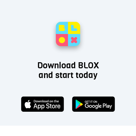
Download BLOX
and start today