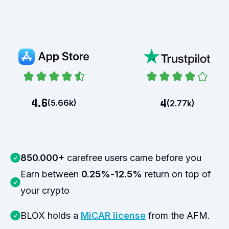
4.6
4
(
5.66k
)
(
2.77k
)
850.000+
carefree users came before you
Earn between
0.25%
-
12.5%
return on top of
your crypto
BLOX holds a
MiCAR license
from the AFM.