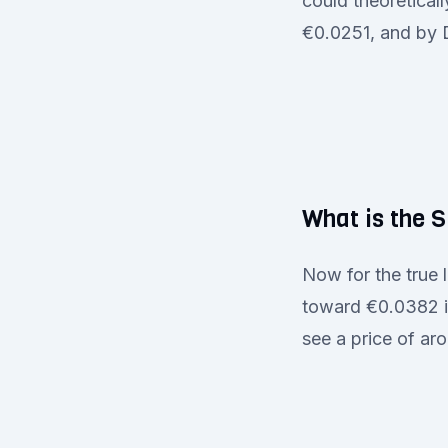
could theoretical
€0.0251, and by
What is the 
Now for the true 
toward €0.0382 in
see a price of a