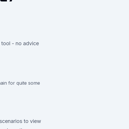
 tool - no advice
ain for quite some
scenarios to view