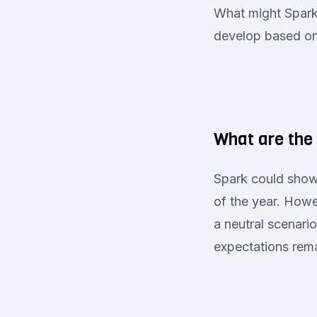
What might Spark 
develop based on 
What are the 
Spark could show
of the year. Howe
a neutral scenari
expectations rem