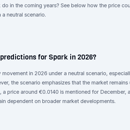
do in the coming years? See below how the price coul
a neutral scenario.
predictions for Spark in 2026?
 movement in 2026 under a neutral scenario, especial
ver, the scenario emphasizes that the market remains 
o, a price around €0.0140 is mentioned for December, 
ain dependent on broader market developments.