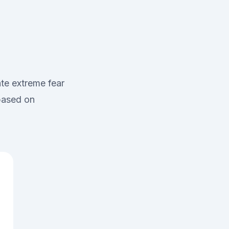
te extreme fear
 based on