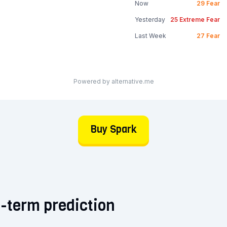
Now
29
Fear
Yesterday
25
Extreme Fear
Last Week
27
Fear
Powered by alternative.me
Buy Spark
-term prediction