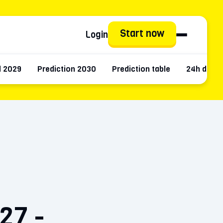
Start now
Login
d 2029
Prediction 2030
Prediction table
24h data
27 -