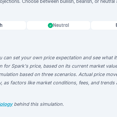
rojections. Choose between bullish, bearish, or neutral
h
Neutral
ou can set your own price expectation and see what it
n for Spark's price, based on its current market value
 simulation based on three scenarios. Actual price m
ly, as factors like market conditions, fees, and trends
ology
behind this simulation.