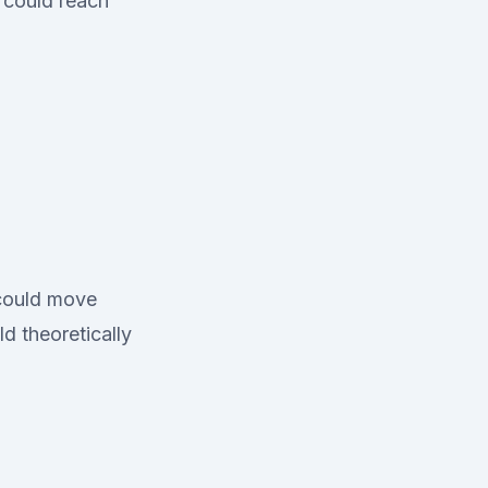
 could reach
 could move
d theoretically