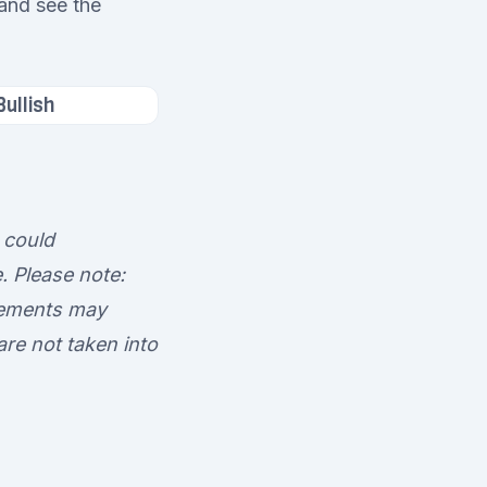
 and see the
Bullish
 could
. Please note:
ovements may
 are not taken into