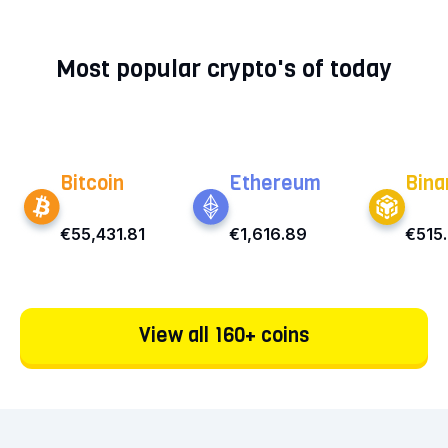
Most popular crypto's of today
Bitcoin
Ethereum
Bina
€55,431.81
€1,616.89
€515
View all 160+ coins