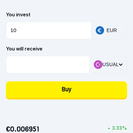
You invest
EUR
You will receive
USUAL
Buy
€0.006951
3.33%
▲