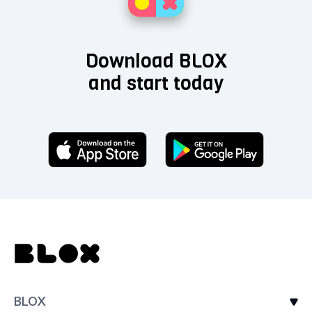
Download BLOX
and start today
BLOX