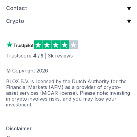
Contact
Crypto
4
Trustscore
|
3k
reviews
/ 5
© Copyright
2026
BLOX B.V. is licensed by the Dutch Authority for the
Financial Markets (AFM) as a provider of crypto-
asset services (MiCAR license). Please note: investing
in crypto involves risks, and you may lose your
investment.
Disclaimer