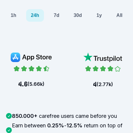
1h
24h
7d
30d
1y
All
4.6
4
(
5.66k
)
(
2.77k
)
850.000+
carefree users came before you
Earn between
0.25%
-
12.5%
return on top of