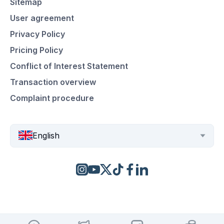
Sitemap
User agreement
Privacy Policy
Pricing Policy
Conflict of Interest Statement
Transaction overview
Complaint procedure
English