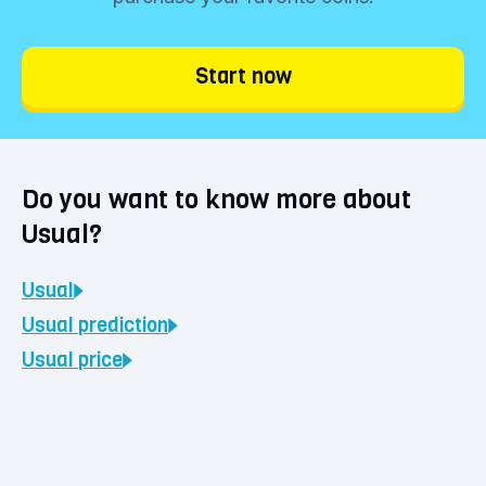
Click the 'Buy' button and determine your
investment amount. You can buy Usual
Start now
starting from €1. Choose 'Continue' and
confirm your purchase. Your coins will be
immediately visible in your BLOX vault.
Do you want to know more about
Usual?
Usual
Usual
prediction
Usual
price