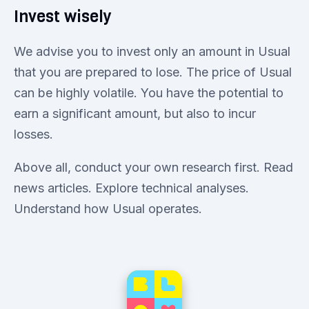
Invest wisely
We advise you to invest only an amount in Usual
that you are prepared to lose. The price of Usual
can be highly volatile. You have the potential to
earn a significant amount, but also to incur
losses.
Above all, conduct your own research first. Read
news articles. Explore technical analyses.
Understand how Usual operates.