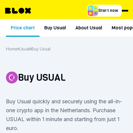
Start now
Price chart
Buy Usual
About Usual
Most popu
Home
Usual
Buy Usual
Buy USUAL
Buy Usual quickly and securely using the all-in-
one crypto app in the Netherlands. Purchase
USUAL within 1 minute and starting from just 1
euro.