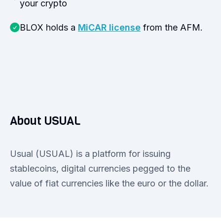
your crypto
BLOX holds a
MiCAR license
from the AFM.
About USUAL
Usual (USUAL) is a platform for issuing
stablecoins, digital currencies pegged to the
value of fiat currencies like the euro or the dollar.