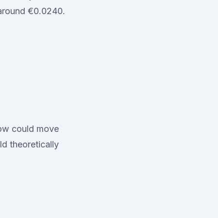
 around €0.0240.
flow could move
d theoretically