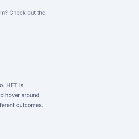
erm? Check out the
o. HFT is
uld hover around
fferent outcomes.