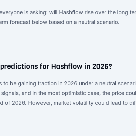
everyone is asking: will Hashflow rise over the long t
term forecast below based on a neutral scenario.
predictions for Hashflow in 2026?
to be gaining traction in 2026 under a neutral scenari
signals, and in the most optimistic case, the price co
d of 2026. However, market volatility could lead to di