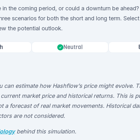
e in the coming period, or could a downturn be ahead? 
hree scenarios for both the short and long term. Select
ew the potential outlook.
h
Neutral
ou can estimate how Hashflow’s price might evolve. T
current market price and historical returns. This is pu
t a forecast of real market movements. Historical dat
ctors are not considered.
ology
behind this simulation.