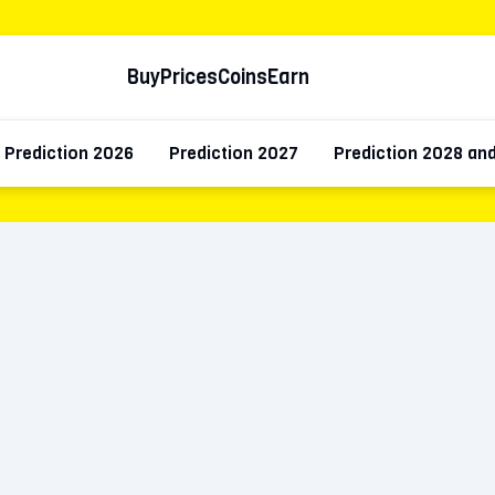
Buy
Prices
Coins
Earn
Prediction 2026
Prediction 2027
Prediction 2028 an