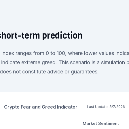
hort-term prediction
Index ranges from 0 to 100, where lower values indica
 indicate extreme greed. This scenario is a simulation
oes not constitute advice or guarantees.
Crypto Fear and Greed Indicator
Last Update:
8/7/2026
Market Sentiment