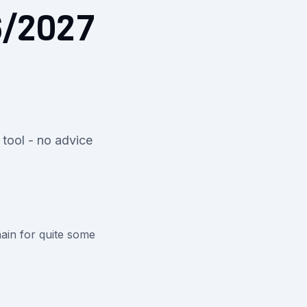
6/2027
 tool - no advice
ain for quite some