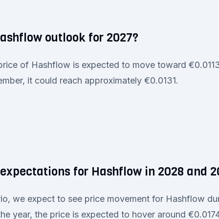
Hashflow outlook for 2027?
 price of Hashflow is expected to move toward €0.0113 
mber, it could reach approximately €0.0131.
 expectations for Hashflow in 2028 and 
ario, we expect to see price movement for Hashflow du
e year, the price is expected to hover around €0.017