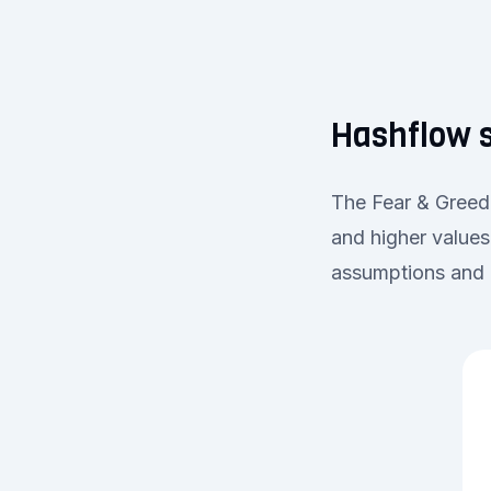
Hashflow s
The Fear & Greed 
and higher values
assumptions and d