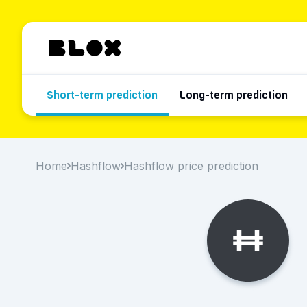
Short-term prediction
Long-term prediction
Home
Hashflow
Hashflow price prediction