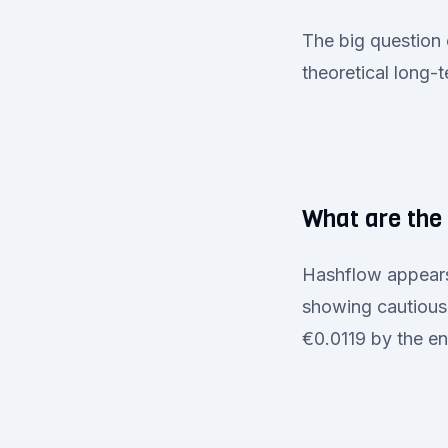
The big question 
theoretical long-
What are the 
Hashflow appears 
showing cautious 
€0.0119 by the en