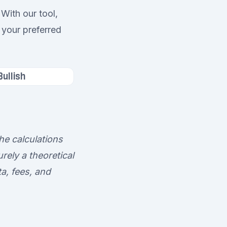
With our tool,
 your preferred
Bullish
he calculations
rely a theoretical
a, fees, and