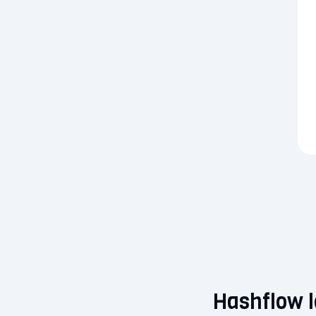
Hashflow l