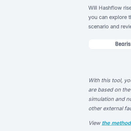
Will Hashflow ris
you can explore t
scenario and revi
Bearis
With this tool, y
are based on the 
simulation and no
other external fa
View
the method