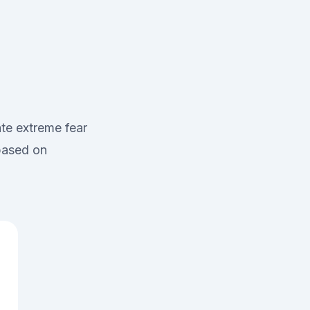
te extreme fear
 based on