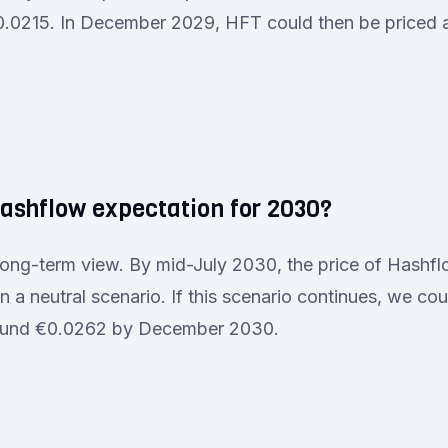
0.0215. In December 2029, HFT could then be priced
Hashflow expectation for 2030?
 long-term view. By mid-July 2030, the price of Hash
 a neutral scenario. If this scenario continues, we coul
round €0.0262 by December 2030.