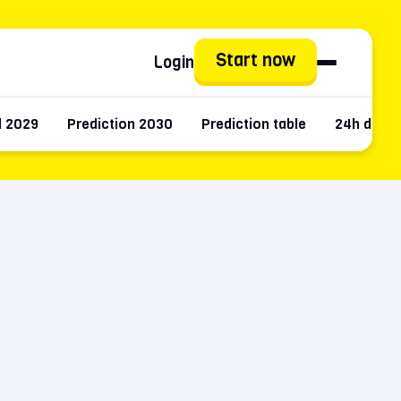
Start now
Login
d 2029
Prediction 2030
Prediction table
24h data