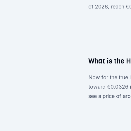
of 2028, reach €
What is the 
Now for the true
toward €0.0326 in
see a price of a