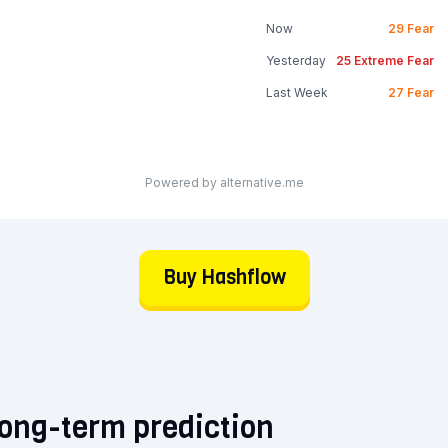
Now
29
Fear
Yesterday
25
Extreme Fear
Last Week
27
Fear
Powered by alternative.me
Buy Hashflow
ong-term prediction