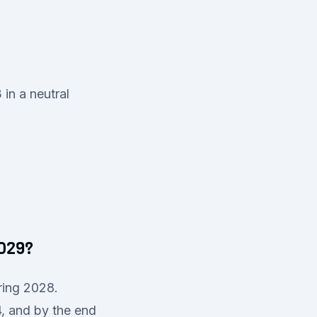
in a neutral
2029?
ring 2028.
4, and by the end