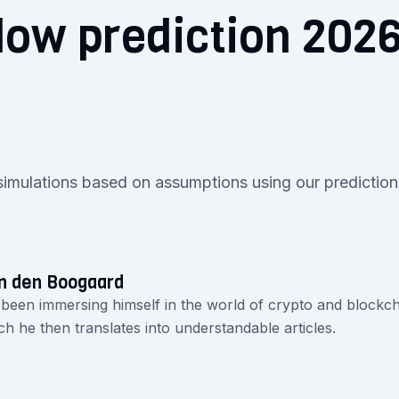
low prediction 202
0
simulations based on assumptions using our prediction
n den Boogaard
 been immersing himself in the world of crypto and blockch
ch he then translates into understandable articles.