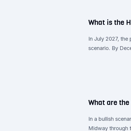
What is the 
In July 2027, the
scenario. By Dece
What are the
In a bullish scen
Midway through th