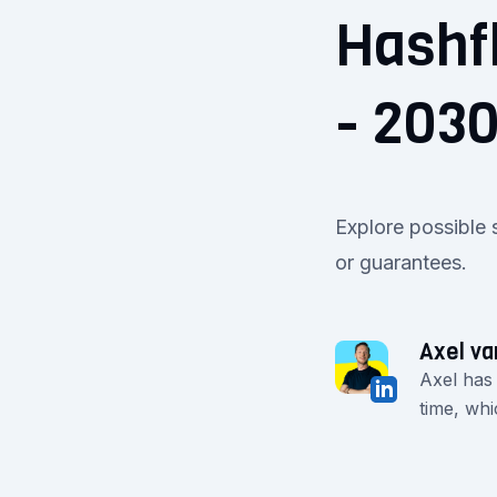
Hashf
- 203
Explore possible 
or guarantees.
Axel va
Axel has
time, whi