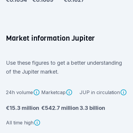
Market information Jupiter
Use these figures to get a better understanding
of the Jupiter market.
24h volume
Marketcap
JUP in circulation
€15.3 million
€542.7 million
3.3 billion
All time high