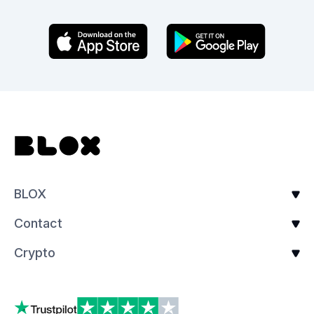
BLOX
Contact
Crypto