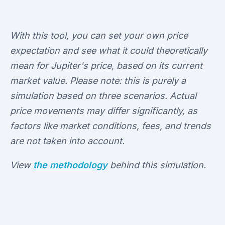
With this tool, you can set your own price
expectation and see what it could theoretically
mean for Jupiter's price, based on its current
market value. Please note: this is purely a
simulation based on three scenarios. Actual
price movements may differ significantly, as
factors like market conditions, fees, and trends
are not taken into account.
View
the methodology
behind this simulation.