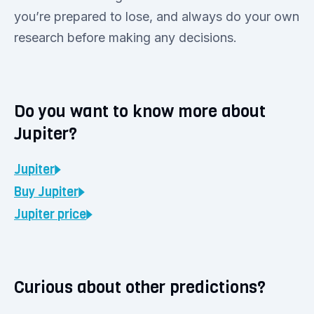
you’re prepared to lose, and always do your own
research before making any decisions.
Do you want to know more about
Jupiter?
Jupiter
Buy
Jupiter
Jupiter
price
Curious about other predictions?