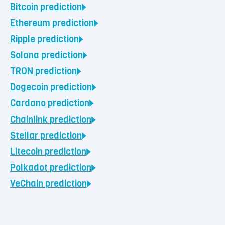
Bitcoin
prediction
Ethereum
prediction
Ripple
prediction
Solana
prediction
TRON
prediction
Dogecoin
prediction
Cardano
prediction
Chainlink
prediction
Stellar
prediction
Litecoin
prediction
Polkadot
prediction
VeChain
prediction