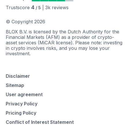
4
Trustscore
|
3k
reviews
/ 5
© Copyright
2026
BLOX B.V. is licensed by the Dutch Authority for the
Financial Markets (AFM) as a provider of crypto-
asset services (MiCAR license). Please note: investing
in crypto involves risks, and you may lose your
investment.
Disclaimer
Sitemap
User agreement
Privacy Policy
Pricing Policy
Conflict of Interest Statement