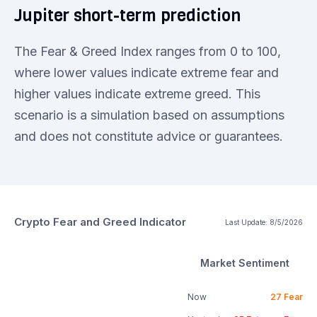
Jupiter short-term prediction
The Fear & Greed Index ranges from 0 to 100,
where lower values indicate extreme fear and
higher values indicate extreme greed. This
scenario is a simulation based on assumptions
and does not constitute advice or guarantees.
Crypto Fear and Greed Indicator
Last Update:
8/5/2026
Market Sentiment
Now
27
Fear