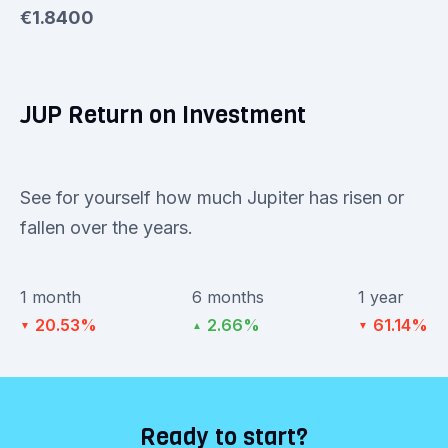
€1.8400
JUP Return on Investment
See for yourself how much Jupiter has risen or
fallen over the years.
1 month
6 months
1 year
20.53%
2.66%
61.14%
▼
▲
▼
Ready to start?