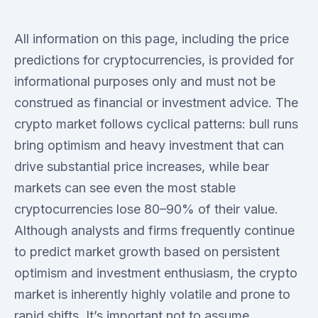
All information on this page, including the price
predictions for cryptocurrencies, is provided for
informational purposes only and must not be
construed as financial or investment advice. The
crypto market follows cyclical patterns: bull runs
bring optimism and heavy investment that can
drive substantial price increases, while bear
markets can see even the most stable
cryptocurrencies lose 80–90% of their value.
Although analysts and firms frequently continue
to predict market growth based on persistent
optimism and investment enthusiasm, the crypto
market is inherently highly volatile and prone to
rapid shifts. It’s important not to assume