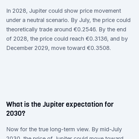
In 2028, Jupiter could show price movement
under a neutral scenario. By July, the price could
theoretically trade around €0.2546. By the end
of 2028, the price could reach €0.3136, and by
December 2029, move toward €0.3508.
What is the Jupiter expectation for
2030?
Now for the true long-term view. By mid-July
2030, the price of Jupiter could move toward