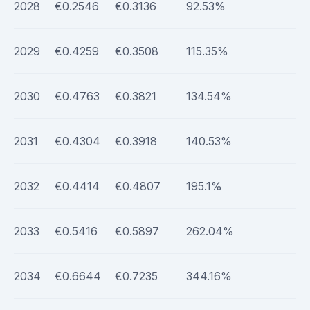
2028
€0.2546
€0.3136
92.53%
2029
€0.4259
€0.3508
115.35%
2030
€0.4763
€0.3821
134.54%
2031
€0.4304
€0.3918
140.53%
2032
€0.4414
€0.4807
195.1%
2033
€0.5416
€0.5897
262.04%
2034
€0.6644
€0.7235
344.16%