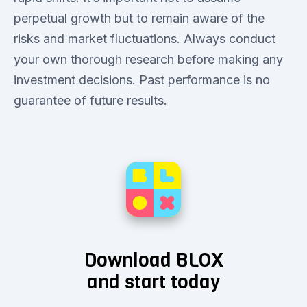
perpetual growth but to remain aware of the
risks and market fluctuations. Always conduct
your own thorough research before making any
investment decisions. Past performance is no
guarantee of future results.
Download BLOX
and start today