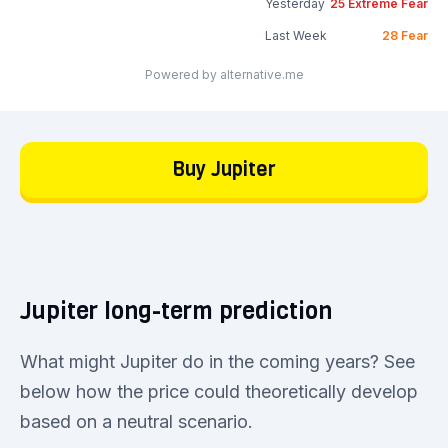
Yesterday
25
Extreme Fear
Last Week
28
Fear
Powered by alternative.me
Buy Jupiter
Jupiter long-term prediction
What might Jupiter do in the coming years? See
below how the price could theoretically develop
based on a neutral scenario.