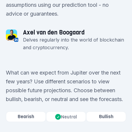
assumptions using our prediction tool - no
advice or guarantees.
Axel van den Boogaard
Delves regularly into the world of blockchain
and cryptocurrency.
What can we expect from Jupiter over the next
few years? Use different scenarios to view
possible future projections. Choose between
bullish, bearish, or neutral and see the forecasts.
Bearish
Bullish
Neutral