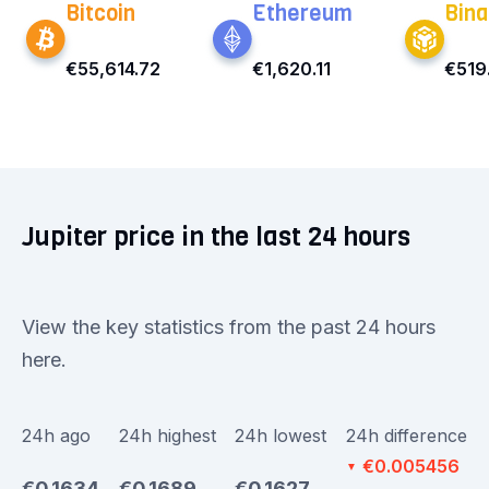
Bitcoin
Ethereum
Bina
€55,614.72
€1,620.11
€519
Jupiter price in the last 24 hours
View the key statistics from the past 24 hours
here.
24h ago
24h highest
24h lowest
24h difference
€0.005456
▼
€0.1634
€0.1689
€0.1627