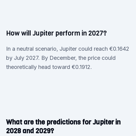
How will Jupiter perform in 2027?
In a neutral scenario, Jupiter could reach €0.1642
by July 2027. By December, the price could
theoretically head toward €0.1912.
What are the predictions for Jupiter in
2028 and 2029?