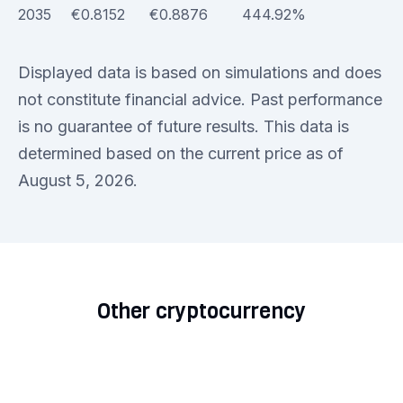
2035
€0.8152
€0.8876
444.92%
Displayed data is based on simulations and does
not constitute financial advice. Past performance
is no guarantee of future results. This data is
determined based on the current price as of
August 5, 2026.
Other cryptocurrency