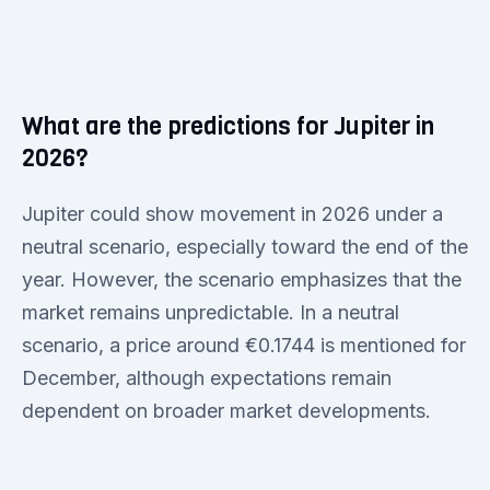
What are the predictions for Jupiter in
2026?
Jupiter could show movement in 2026 under a
neutral scenario, especially toward the end of the
year. However, the scenario emphasizes that the
market remains unpredictable. In a neutral
scenario, a price around €0.1744 is mentioned for
December, although expectations remain
dependent on broader market developments.