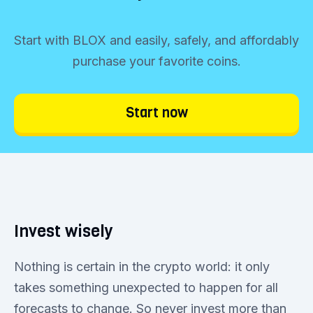
Start with BLOX and easily, safely, and affordably
purchase your favorite coins.
Start now
Invest wisely
Nothing is certain in the crypto world: it only
takes something unexpected to happen for all
forecasts to change. So never invest more than