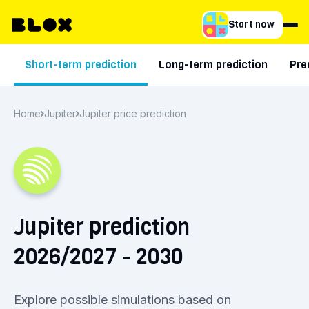
Start now
Short-term prediction
Long-term prediction
Pre
Home
Jupiter
Jupiter price prediction
Jupiter prediction
2026/2027 - 2030
Explore possible simulations based on