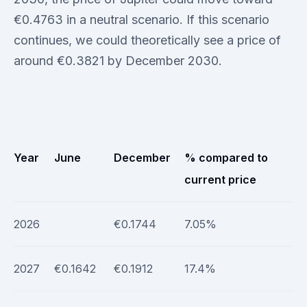
€0.4763 in a neutral scenario. If this scenario
continues, we could theoretically see a price of
around €0.3821 by December 2030.
Year
June
December
% compared to
current price
2026
€0.1744
7.05%
2027
€0.1642
€0.1912
17.4%