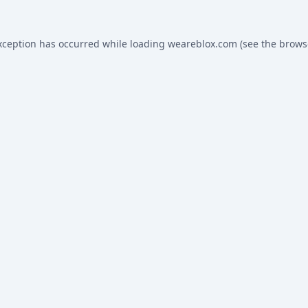
xception has occurred while loading
weareblox.com
(see the
brows