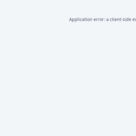
Application error: a
client
-side e