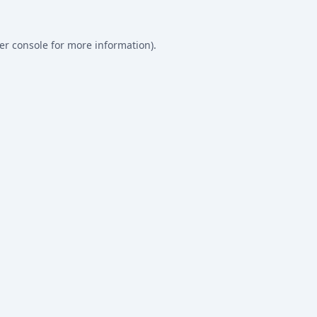
er console
for more information).