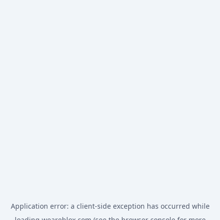
Application error: a
client
-side exception has occurred while
loading
weareblox.com
(see the
browser console
for more