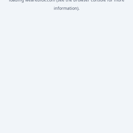
information).