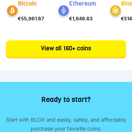
Bitcoin
Ethereum
Bin
€55,961.87
€1,648.83
€514
View all 160+ coins
Ready to start?
Start with BLOX and easily, safely, and affordably
purchase your favorite coins.