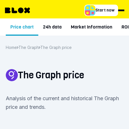
Start now
Price chart
24h data
Market Information
ROI
Home
The Graph
The Graph price
The Graph price
Analysis of the current and historical The Graph
price and trends.