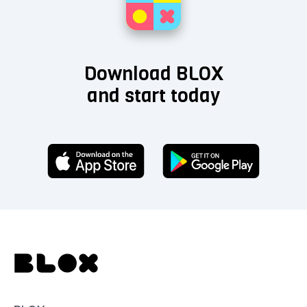
Download BLOX
and start today