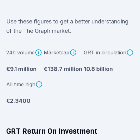
Use these figures to get a better understanding
of the The Graph market.
24h volume
Marketcap
GRT in circulation
€9.1 million
€138.7 million
10.8 billion
All time high
€2.3400
GRT Return On Investment