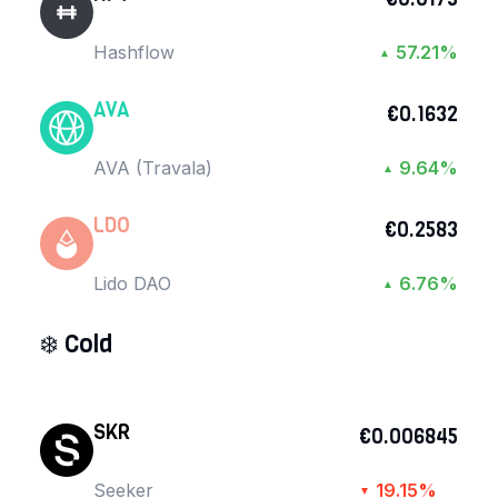
Hashflow
57.21%
▲
AVA
€0.1632
AVA (Travala)
9.64%
▲
LDO
€0.2583
Lido DAO
6.76%
▲
❄️
Cold
SKR
€0.006845
Seeker
19.15%
▼