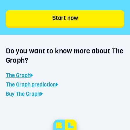
Start now
Do you want to know more about The
Graph?
The Graph
The Graph
prediction
Buy
The Graph