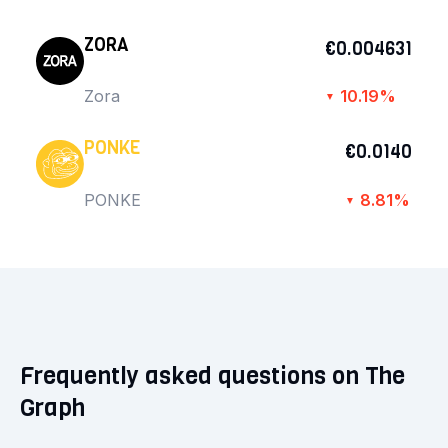
ZORA
€0.004631
Zora
10.19%
▼
PONKE
€0.0140
PONKE
8.81%
▼
Frequently asked questions on The
Graph