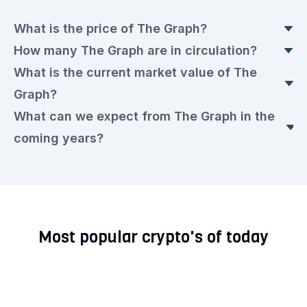
What is the price of The Graph?
How many The Graph are in circulation?
The current The Graph price is currently €0.0126
What is the current market value of The
euros. This is a ▼ 0.6% drop compared to
Today, there are 10,799,867,657.473 The Graph
Graph?
yesterday.
in circulation, with a current price of €0.0126
What can we expect from The Graph in the
euros each.
The market value today is €138,681,295.00
coming years?
euros.
We expect that the The Graph rate will remain
very volatile in the upcoming period. Check out
our current
The Graph prediction for the next few
Most popular crypto's of today
years.