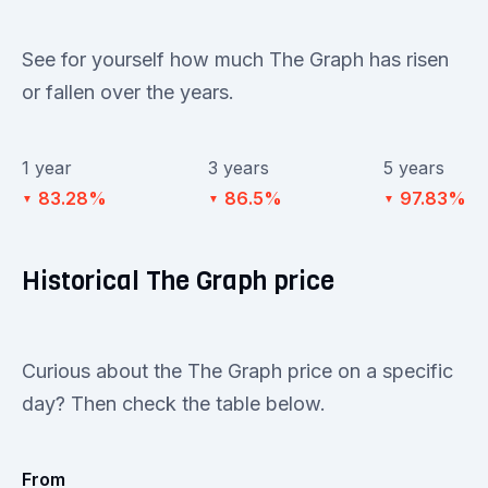
See for yourself how much The Graph has risen
or fallen over the years.
1 year
3 years
5 years
83.28%
86.5%
97.83%
▼
▼
▼
Historical The Graph price
Curious about the The Graph price on a specific
day? Then check the table below.
From