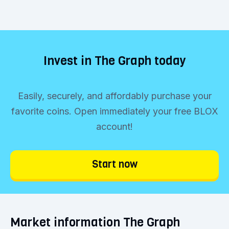
Invest in The Graph today
Easily, securely, and affordably purchase your
favorite coins. Open immediately your free BLOX
account!
Start now
Market information The Graph