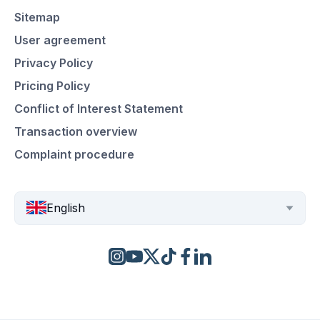
Sitemap
User agreement
Privacy Policy
Pricing Policy
Conflict of Interest Statement
Transaction overview
Complaint procedure
English