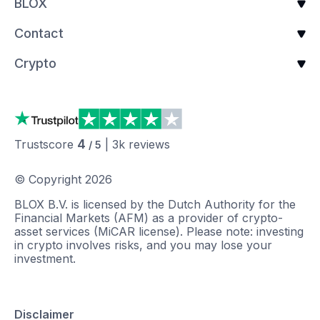
BLOX
Contact
Crypto
4
Trustscore
|
3k
reviews
/ 5
© Copyright
2026
BLOX B.V. is licensed by the Dutch Authority for the
Financial Markets (AFM) as a provider of crypto-
asset services (MiCAR license). Please note: investing
in crypto involves risks, and you may lose your
investment.
Disclaimer