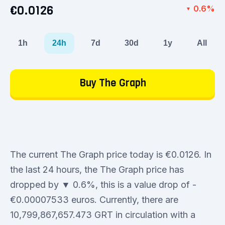
€0.0126
0.6%
▼
1h
24h
7d
30d
1y
All
Buy The Graph
The current The Graph price today is €0.0126. In
the last 24 hours, the The Graph price has
dropped by ▼ 0.6%, this is a value drop of -
€0.00007533 euros. Currently, there are
10,799,867,657.473 GRT in circulation with a