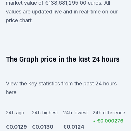
market value of €138,681,295.00 euros. All
values are updated live and in real-time on our
price chart.
The Graph price in the last 24 hours
View the key statistics from the past 24 hours
here.
24h ago
24h highest
24h lowest
24h difference
€0.000276
▲
€0.0129
€0.0130
€0.0124