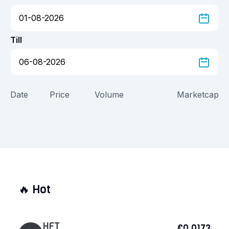
Till
Date
Price
Volume
Marketcap
🔥
Hot
HFT
€0.0173