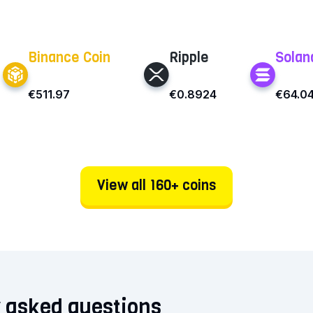
Binance Coin
Ripple
Solan
€511.97
€0.8924
€64.0
View all 160+ coins
 asked questions