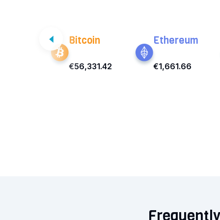
Bitcoin
Ethereum
€56,331.42
€1,661.66
Frequently