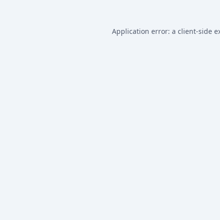
Application error: a
client
-side e