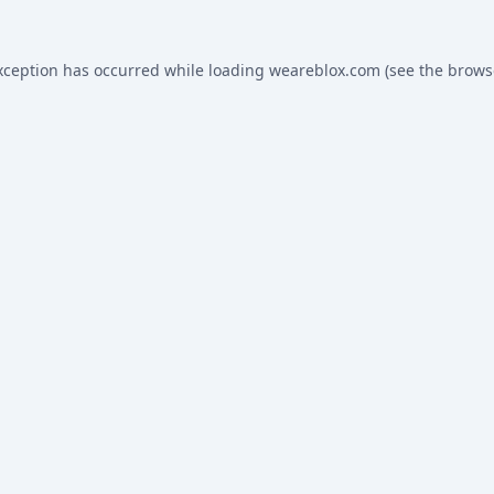
xception has occurred while loading
weareblox.com
(see the
brows