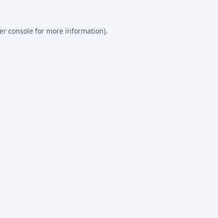
er console
for more information).