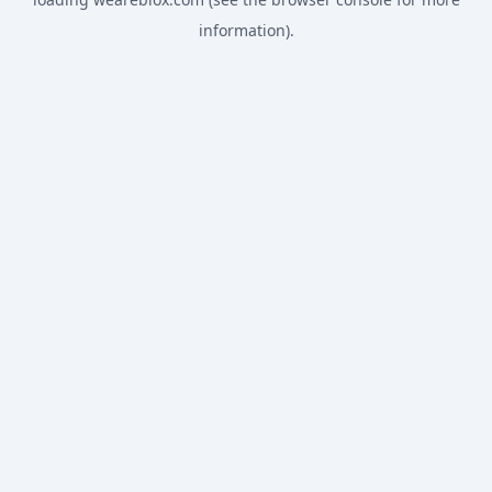
information).