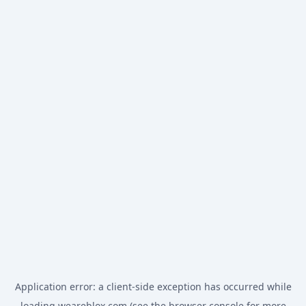
Application error: a
client
-side exception has occurred while
loading
weareblox.com
(see the
browser console
for more