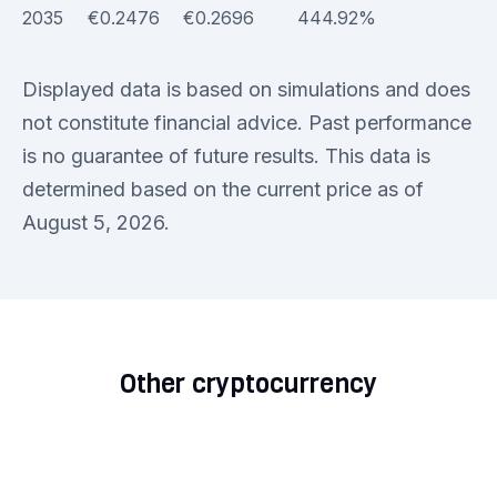
2035
€0.2476
€0.2696
444.92%
Displayed data is based on simulations and does
not constitute financial advice. Past performance
is no guarantee of future results. This data is
determined based on the current price as of
August 5, 2026.
Other cryptocurrency