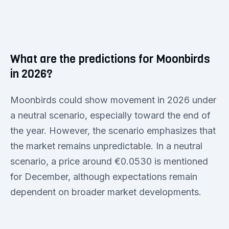
What are the predictions for Moonbirds
in 2026?
Moonbirds could show movement in 2026 under
a neutral scenario, especially toward the end of
the year. However, the scenario emphasizes that
the market remains unpredictable. In a neutral
scenario, a price around €0.0530 is mentioned
for December, although expectations remain
dependent on broader market developments.