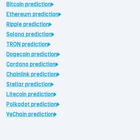
Bitcoin
prediction
Ethereum
prediction
Ripple
prediction
Solana
prediction
TRON
prediction
Dogecoin
prediction
Cardano
prediction
Chainlink
prediction
Stellar
prediction
Litecoin
prediction
Polkadot
prediction
VeChain
prediction