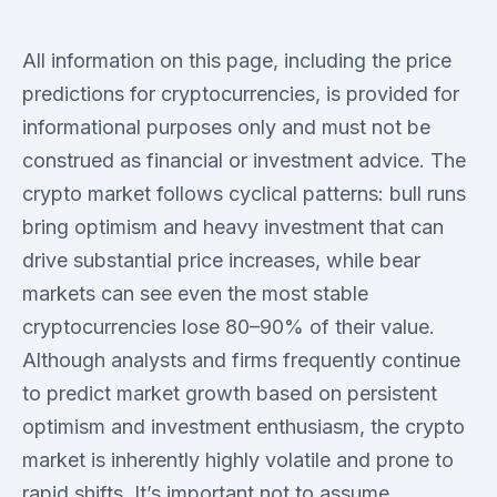
All information on this page, including the price
predictions for cryptocurrencies, is provided for
informational purposes only and must not be
construed as financial or investment advice. The
crypto market follows cyclical patterns: bull runs
bring optimism and heavy investment that can
drive substantial price increases, while bear
markets can see even the most stable
cryptocurrencies lose 80–90% of their value.
Although analysts and firms frequently continue
to predict market growth based on persistent
optimism and investment enthusiasm, the crypto
market is inherently highly volatile and prone to
rapid shifts. It’s important not to assume