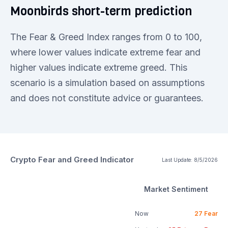
Moonbirds short-term prediction
The Fear & Greed Index ranges from 0 to 100,
where lower values indicate extreme fear and
higher values indicate extreme greed. This
scenario is a simulation based on assumptions
and does not constitute advice or guarantees.
Crypto Fear and Greed Indicator
Last Update:
8/5/2026
Market Sentiment
Now
27
Fear