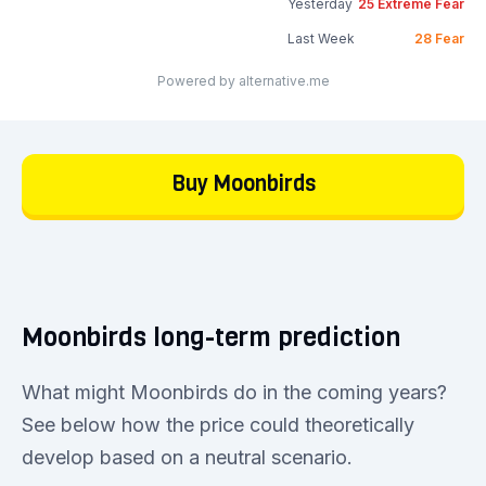
Yesterday
25
Extreme Fear
Last Week
28
Fear
Powered by alternative.me
Buy Moonbirds
Moonbirds long-term prediction
What might Moonbirds do in the coming years?
See below how the price could theoretically
develop based on a neutral scenario.