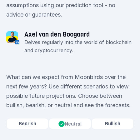
assumptions using our prediction tool - no
advice or guarantees.
Axel van den Boogaard
Delves regularly into the world of blockchain
and cryptocurrency.
What can we expect from Moonbirds over the
next few years? Use different scenarios to view
possible future projections. Choose between
bullish, bearish, or neutral and see the forecasts.
Bearish
Bullish
Neutral