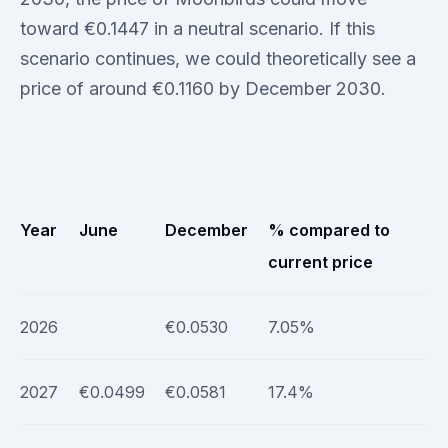
toward €0.1447 in a neutral scenario. If this
scenario continues, we could theoretically see a
price of around €0.1160 by December 2030.
Year
June
December
% compared to
current price
2026
€0.0530
7.05%
2027
€0.0499
€0.0581
17.4%