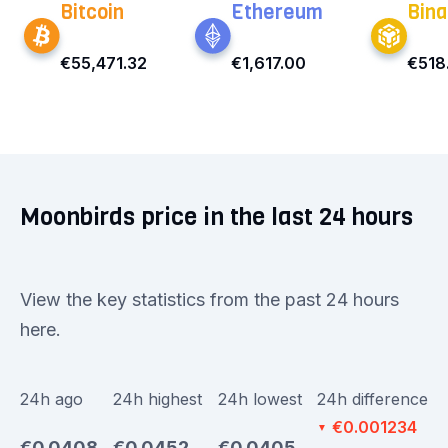
Bitcoin
Ethereum
Bina
€55,471.32
€1,617.00
€518
Moonbirds price in the last 24 hours
View the key statistics from the past 24 hours
here.
24h ago
24h highest
24h lowest
24h difference
€0.001234
▼
€0.0408
€0.0452
€0.0405