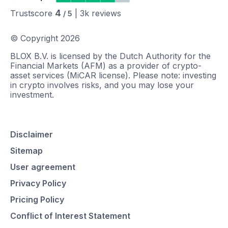
4
Trustscore
|
3k
reviews
/ 5
© Copyright
2026
BLOX B.V. is licensed by the Dutch Authority for the
Financial Markets (AFM) as a provider of crypto-
asset services (MiCAR license). Please note: investing
in crypto involves risks, and you may lose your
investment.
Disclaimer
Sitemap
User agreement
Privacy Policy
Pricing Policy
Conflict of Interest Statement