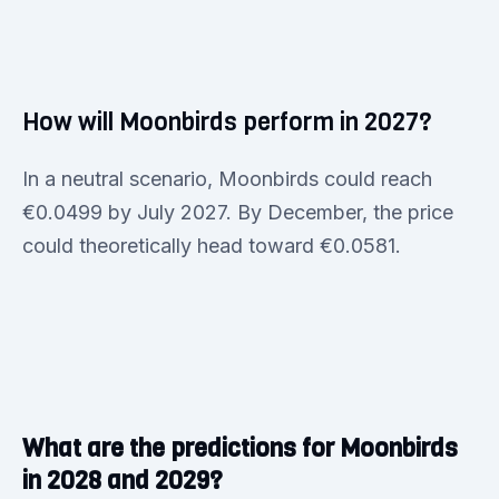
How will Moonbirds perform in 2027?
In a neutral scenario, Moonbirds could reach
€0.0499 by July 2027. By December, the price
could theoretically head toward €0.0581.
What are the predictions for Moonbirds
in 2028 and 2029?