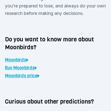
you’re prepared to lose, and always do your own
research before making any decisions.
Do you want to know more about
Moonbirds?
Moonbirds
Buy
Moonbirds
Moonbirds
price
Curious about other predictions?