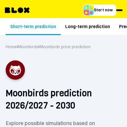
Start now
Short-term prediction
Long-term prediction
Pre
Home
Moonbirds
Moonbirds price prediction
Moonbirds prediction
2026/2027 - 2030
Explore possible simulations based on