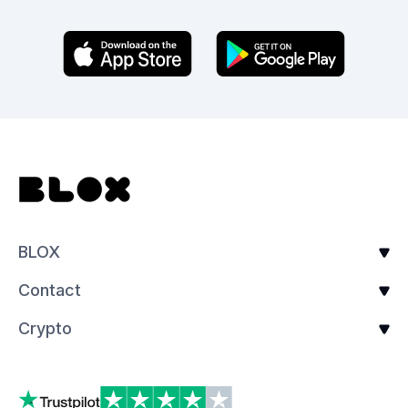
BLOX
Contact
Crypto