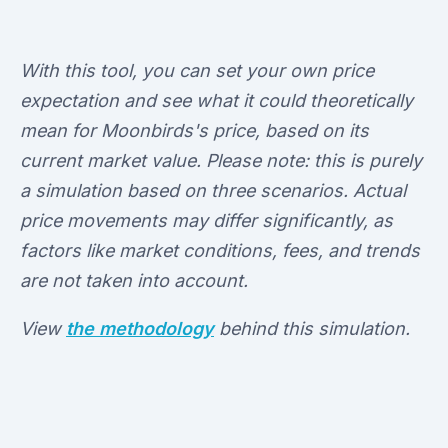
With this tool, you can set your own price
expectation and see what it could theoretically
mean for Moonbirds's price, based on its
current market value. Please note: this is purely
a simulation based on three scenarios. Actual
price movements may differ significantly, as
factors like market conditions, fees, and trends
are not taken into account.
View
the methodology
behind this simulation.