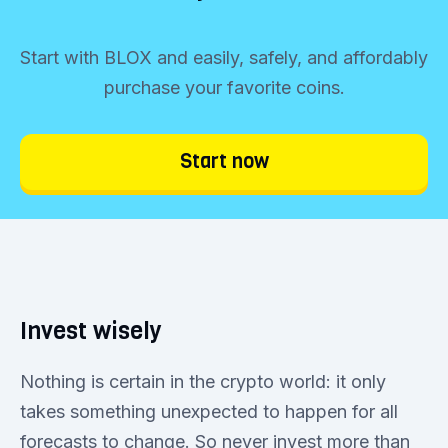
Start with BLOX and easily, safely, and affordably
purchase your favorite coins.
Start now
Invest wisely
Nothing is certain in the crypto world: it only
takes something unexpected to happen for all
forecasts to change. So never invest more than