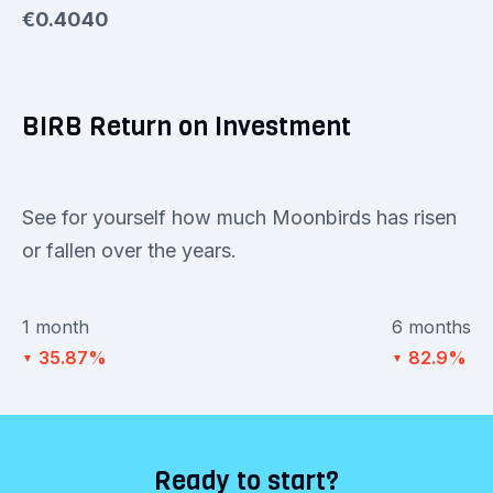
€0.4040
BIRB Return on Investment
See for yourself how much Moonbirds has risen
or fallen over the years.
1 month
6 months
35.87%
82.9%
▼
▼
Ready to start?