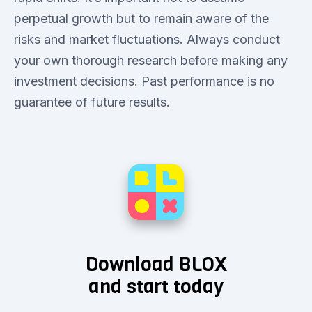
perpetual growth but to remain aware of the
risks and market fluctuations. Always conduct
your own thorough research before making any
investment decisions. Past performance is no
guarantee of future results.
Download BLOX
and start today