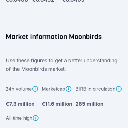
Market information Moonbirds
Use these figures to get a better understanding
of the Moonbirds market.
24h volume
Marketcap
BIRB in circulation
€7.3 million
€11.6 million
285 million
All time high