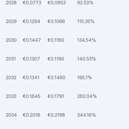
2028
€0.0773
€0.0953
92.53%
2029
€0.1294
€0.1066
115.35%
2030
€0.1447
€0.1160
134.54%
2031
€0.1307
€0.1190
140.53%
2032
€0.1341
€0.1460
195.1%
2033
€0.1645
€0.1791
262.04%
2034
€0.2018
€0.2198
344.16%