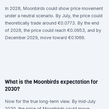
In 2028, Moonbirds could show price movement
under a neutral scenario. By July, the price could
theoretically trade around €0.0773. By the end
of 2028, the price could reach €0.0953, and by
December 2029, move toward €0.1066.
What is the Moonbirds expectation for
2030?
Now for the true long-term view. By mid-July
2030, the price of Moonbirds could move