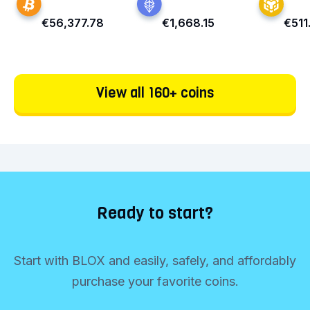
€56,377.78
€1,668.15
€511
View all 160+ coins
Ready to start?
Start with BLOX and easily, safely, and affordably
purchase your favorite coins.