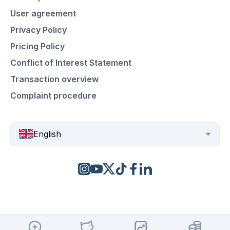
User agreement
Privacy Policy
Pricing Policy
Conflict of Interest Statement
Transaction overview
Complaint procedure
English