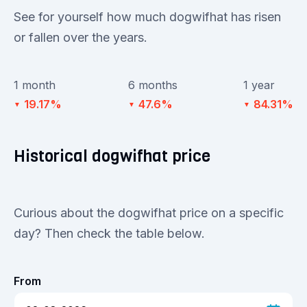
See for yourself how much dogwifhat has risen
or fallen over the years.
1 month
6 months
1 year
19.17%
47.6%
84.31%
▼
▼
▼
Historical dogwifhat price
Curious about the dogwifhat price on a specific
day? Then check the table below.
From