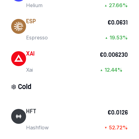
Helium
27.66%
▲
ESP
€0.0631
Espresso
19.53%
▲
XAI
€0.006230
Xai
12.44%
▲
❄️
Cold
HFT
€0.0126
Hashflow
52.72%
▼