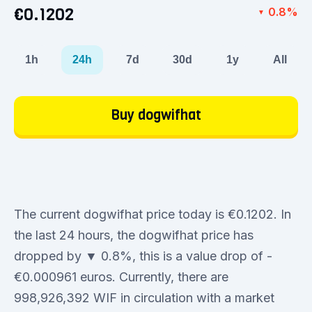
€0.1202
0.8%
▼
1h
24h
7d
30d
1y
All
Buy dogwifhat
The current dogwifhat price today is €0.1202. In
the last 24 hours, the dogwifhat price has
dropped by ▼ 0.8%, this is a value drop of -
€0.000961 euros. Currently, there are
998,926,392 WIF in circulation with a market