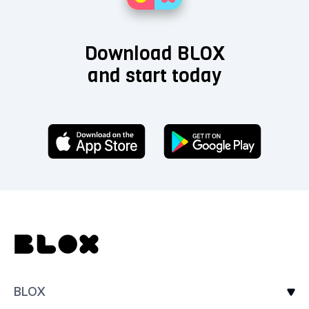
Download BLOX
and start today
BLOX