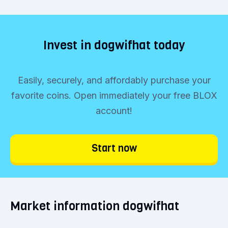
Invest in dogwifhat today
Easily, securely, and affordably purchase your
favorite coins. Open immediately your free BLOX
account!
Start now
Market information dogwifhat