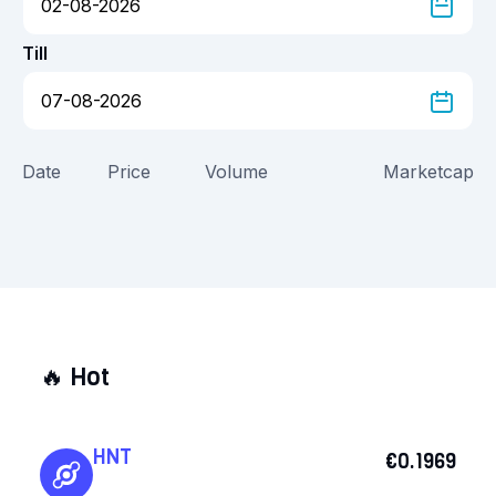
Till
Date
Price
Volume
Marketcap
🔥
Hot
HNT
€0.1969