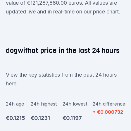
value of €121,287,880.00 euros. All values are
updated live and in real-time on our price chart.
dogwifhat price in the last 24 hours
View the key statistics from the past 24 hours
here.
24h ago
24h highest
24h lowest
24h difference
€0.000732
▼
€0.1215
€0.1231
€0.1197