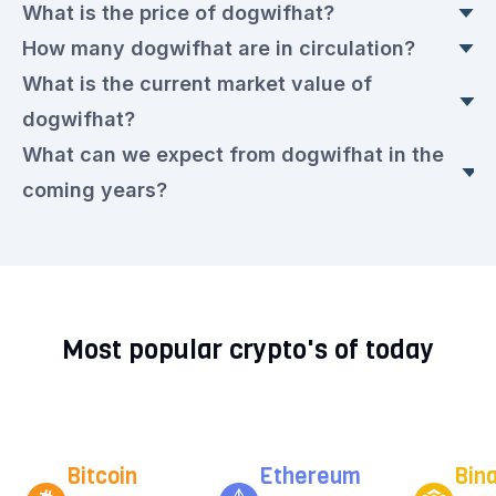
What is the price of dogwifhat?
How many dogwifhat are in circulation?
The current dogwifhat price is currently €0.1202
What is the current market value of
euros. This is a ▼ 0.8% drop compared to
Today, there are 998,926,392 dogwifhat in
dogwifhat?
yesterday.
circulation, with a current price of €0.1202 euros
What can we expect from dogwifhat in the
each.
The market value today is €121,287,880.00
coming years?
euros.
We expect that the dogwifhat rate will remain
very volatile in the upcoming period. Check out
our current
dogwifhat prediction for the next few
Most popular crypto's of today
years.
Bitcoin
Ethereum
Bin