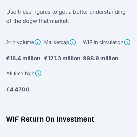
Use these figures to get a better understanding
of the dogwifhat market.
24h volume
Marketcap
WIF in circulation
€18.4 million
€121.3 million
998.9 million
All time high
€4.4700
WIF Return On Investment