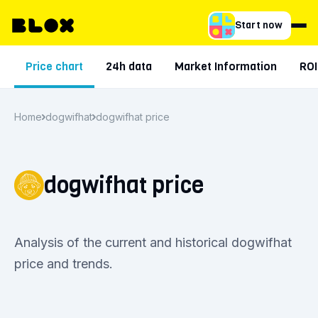
Start now
Price chart
24h data
Market Information
ROI
Home
dogwifhat
dogwifhat price
dogwifhat price
Analysis of the current and historical dogwifhat
price and trends.