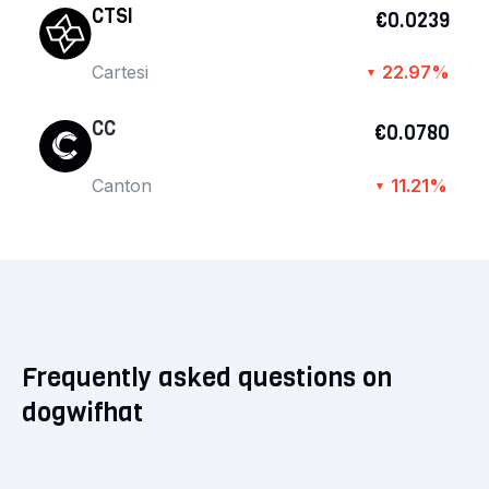
CTSI
€0.0239
Cartesi
22.97%
▼
CC
€0.0780
Canton
11.21%
▼
Frequently asked questions on
dogwifhat