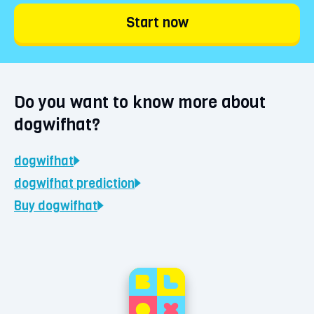
Start now
Do you want to know more about
dogwifhat?
dogwifhat
dogwifhat
prediction
Buy
dogwifhat