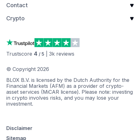
Contact
Crypto
4
Trustscore
|
3k
reviews
/ 5
© Copyright
2026
BLOX B.V. is licensed by the Dutch Authority for the
Financial Markets (AFM) as a provider of crypto-
asset services (MiCAR license). Please note: investing
in crypto involves risks, and you may lose your
investment.
Disclaimer
Sitemap