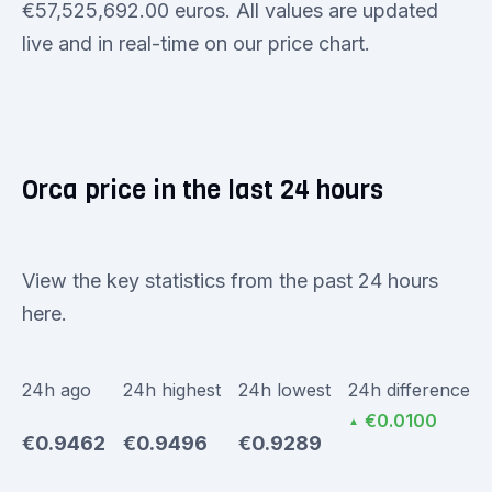
€57,525,692.00 euros. All values are updated
live and in real-time on our price chart.
Orca price in the last 24 hours
View the key statistics from the past 24 hours
here.
24h ago
24h highest
24h lowest
24h difference
€0.0100
▲
€0.9462
€0.9496
€0.9289