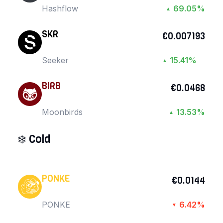
Hashflow
69.05%
▲
SKR
€0.007193
Seeker
15.41%
▲
BIRB
€0.0468
Moonbirds
13.53%
▲
❄️
Cold
PONKE
€0.0144
PONKE
6.42%
▼