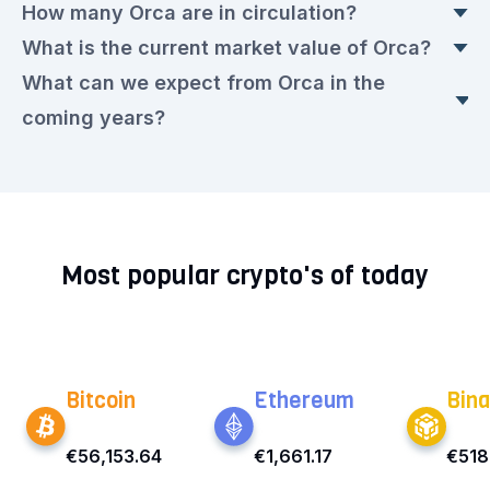
How many Orca are in circulation?
The current Orca price is currently €0.9415
What is the current market value of Orca?
euros. This is a ▲ 0.62% rise compared to
Today, there are 60,798,779.546 Orca in
What can we expect from Orca in the
yesterday.
circulation, with a current price of €0.9415 euros
The market value today is €57,525,692.00
coming years?
each.
euros.
We expect that the Orca rate will remain very
volatile in the upcoming period. Check out our
current
Orca prediction for the next few years.
Most popular crypto's of today
Bitcoin
Ethereum
Bina
€56,153.64
€1,661.17
€518