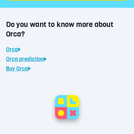
Do you want to know more about
Orca?
Orca
Orca
prediction
Buy
Orca