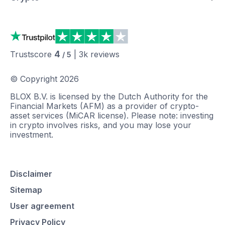
4
Trustscore
|
3k
reviews
/ 5
© Copyright
2026
BLOX B.V. is licensed by the Dutch Authority for the
Financial Markets (AFM) as a provider of crypto-
asset services (MiCAR license). Please note: investing
in crypto involves risks, and you may lose your
investment.
Disclaimer
Sitemap
User agreement
Privacy Policy