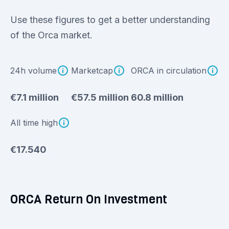
Use these figures to get a better understanding
of the Orca market.
24h volume
Marketcap
ORCA in circulation
€7.1 million
€57.5 million
60.8 million
All time high
€17.540
ORCA Return On Investment