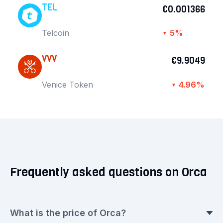
TEL
€0.001366
Telcoin
5%
▼
VVV
€9.9049
Venice Token
4.96%
▼
Frequently asked questions on Orca
What is the price of Orca?