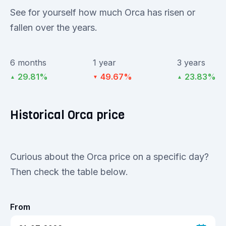
See for yourself how much Orca has risen or
fallen over the years.
6 months
1 year
3 years
29.81%
49.67%
23.83%
▲
▼
▲
Historical Orca price
Curious about the Orca price on a specific day?
Then check the table below.
From