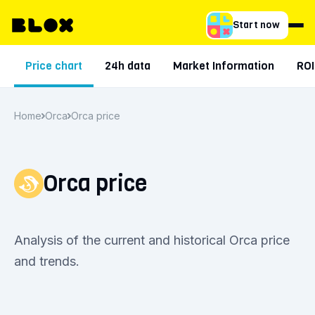
Start now
Price chart
24h data
Market Information
ROI
Home
Orca
Orca price
Orca price
Analysis of the current and historical Orca price
and trends.