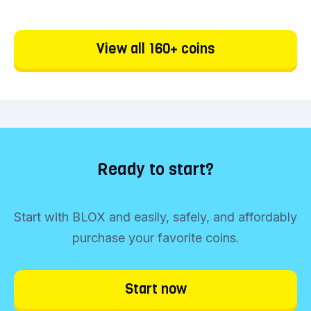
View all 160+ coins
Ready to start?
Start with BLOX and easily, safely, and affordably
purchase your favorite coins.
Start now