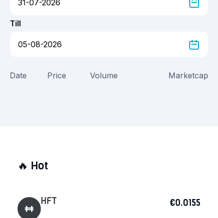
Till
Date
Price
Volume
Marketcap
🔥
Hot
HFT
€0.0155