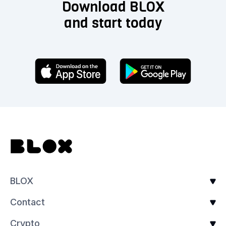
Download BLOX
and start today
BLOX
Contact
Crypto