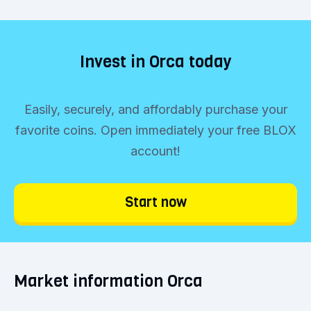
Invest in Orca today
Easily, securely, and affordably purchase your
favorite coins. Open immediately your free BLOX
account!
Start now
Market information Orca