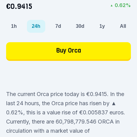
€0.9415
0.62%
▲
1h
24h
7d
30d
1y
All
Buy Orca
The current Orca price today is €0.9415. In the
last 24 hours, the Orca price has risen by ▲
0.62%, this is a value rise of €0.005837 euros.
Currently, there are 60,798,779.546 ORCA in
circulation with a market value of