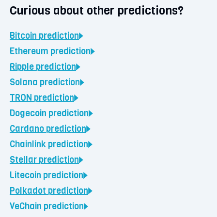
Curious about other predictions?
Bitcoin
prediction
Ethereum
prediction
Ripple
prediction
Solana
prediction
TRON
prediction
Dogecoin
prediction
Cardano
prediction
Chainlink
prediction
Stellar
prediction
Litecoin
prediction
Polkadot
prediction
VeChain
prediction