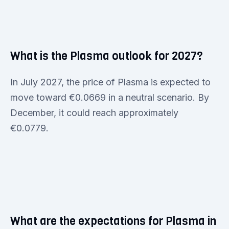
What is the Plasma outlook for 2027?
In July 2027, the price of Plasma is expected to
move toward €0.0669 in a neutral scenario. By
December, it could reach approximately
€0.0779.
What are the expectations for Plasma in