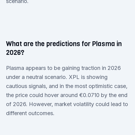
scenario.
What are the predictions for Plasma in
2026?
Plasma appears to be gaining traction in 2026
under a neutral scenario. XPL is showing
cautious signals, and in the most optimistic case,
the price could hover around €0.0710 by the end
of 2026. However, market volatility could lead to
different outcomes.