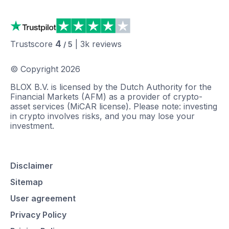
4
Trustscore
|
3k
reviews
/ 5
© Copyright
2026
BLOX B.V. is licensed by the Dutch Authority for the
Financial Markets (AFM) as a provider of crypto-
asset services (MiCAR license). Please note: investing
in crypto involves risks, and you may lose your
investment.
Disclaimer
Sitemap
User agreement
Privacy Policy