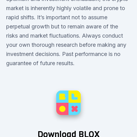
market is inherently highly volatile and prone to
rapid shifts. It’s important not to assume
perpetual growth but to remain aware of the
risks and market fluctuations. Always conduct
your own thorough research before making any
investment decisions. Past performance is no
guarantee of future results.
Download BLOX