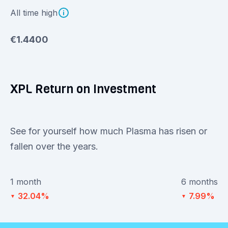
All time high
€1.4400
XPL Return on Investment
See for yourself how much Plasma has risen or
fallen over the years.
1 month
6 months
32.04%
7.99%
▼
▼