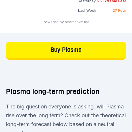
Yesterday
25
Extreme Fear
Last Week
27
Fear
Powered by alternative.me
Buy Plasma
Plasma long-term prediction
The big question everyone is asking: will Plasma
rise over the long term? Check out the theoretical
long-term forecast below based on a neutral