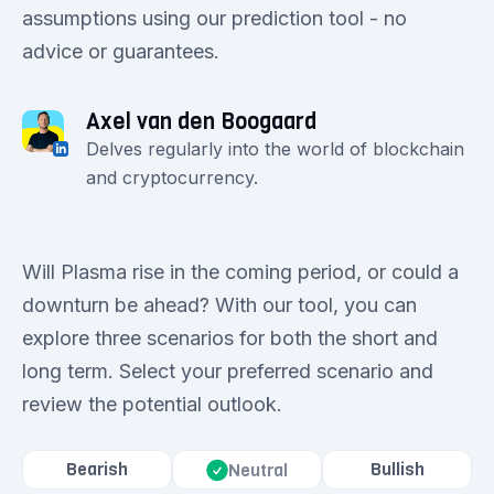
assumptions using our prediction tool - no
advice or guarantees.
Axel van den Boogaard
Delves regularly into the world of blockchain
and cryptocurrency.
Will Plasma rise in the coming period, or could a
downturn be ahead? With our tool, you can
explore three scenarios for both the short and
long term. Select your preferred scenario and
review the potential outlook.
Bearish
Bullish
Neutral