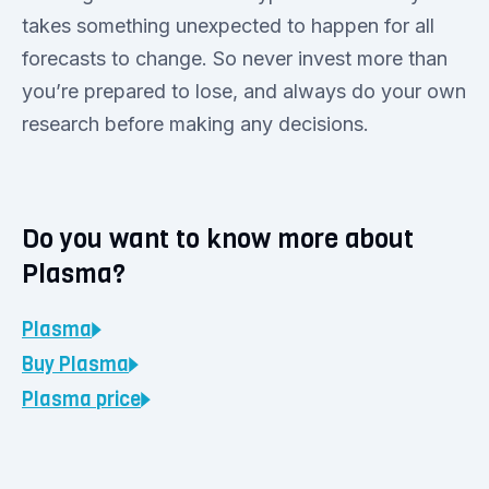
takes something unexpected to happen for all
forecasts to change. So never invest more than
you’re prepared to lose, and always do your own
research before making any decisions.
Do you want to know more about
Plasma?
Plasma
Buy
Plasma
Plasma
price