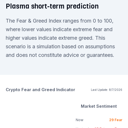
Plasma short-term prediction
The Fear & Greed Index ranges from 0 to 100,
where lower values indicate extreme fear and
higher values indicate extreme greed. This
scenario is a simulation based on assumptions
and does not constitute advice or guarantees.
Crypto Fear and Greed Indicator
Last Update:
8/7/2026
Market Sentiment
Now
29
Fear