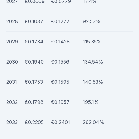
2027
€0.0669
€0.0779
17.4%
2028
€0.1037
€0.1277
92.53%
2029
€0.1734
€0.1428
115.35%
2030
€0.1940
€0.1556
134.54%
2031
€0.1753
€0.1595
140.53%
2032
€0.1798
€0.1957
195.1%
2033
€0.2205
€0.2401
262.04%