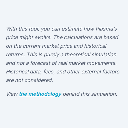
With this tool, you can estimate how Plasma’s
price might evolve. The calculations are based
on the current market price and historical
returns. This is purely a theoretical simulation
and not a forecast of real market movements.
Historical data, fees, and other external factors
are not considered.
View
the methodology
behind this simulation.