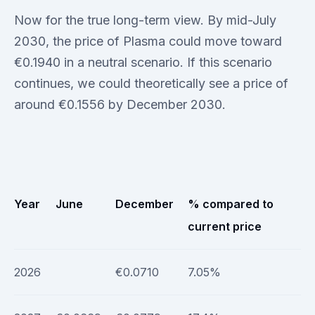
Now for the true long-term view. By mid-July
2030, the price of Plasma could move toward
€0.1940 in a neutral scenario. If this scenario
continues, we could theoretically see a price of
around €0.1556 by December 2030.
Year
June
December
% compared to
current price
2026
€0.0710
7.05%