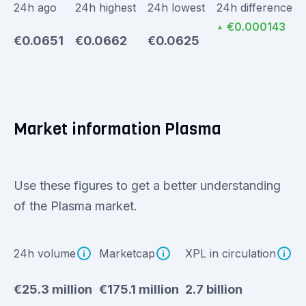
24h ago
24h highest
24h lowest
24h difference
€0.000143
▲
€0.0651
€0.0662
€0.0625
Market information Plasma
Use these figures to get a better understanding
of the Plasma market.
24h volume
Marketcap
XPL in circulation
€25.3 million
€175.1 million
2.7 billion