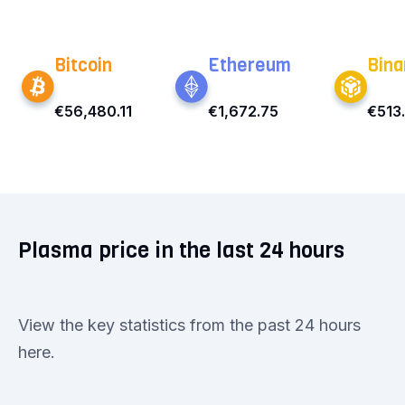
Bitcoin
Ethereum
Bina
€56,480.11
€1,672.75
€513
Plasma price in the last 24 hours
View the key statistics from the past 24 hours
here.