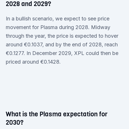
2028 and 2029?
In a bullish scenario, we expect to see price
movement for Plasma during 2028. Midway
through the year, the price is expected to hover
around €0.1037, and by the end of 2028, reach
€0.1277. In December 2029, XPL could then be
priced around €0.1428.
What is the Plasma expectation for
2030?