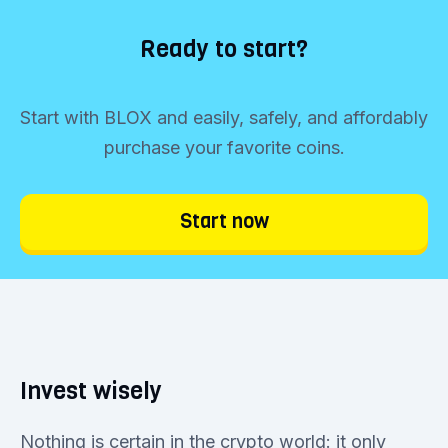
Ready to start?
Start with BLOX and easily, safely, and affordably
purchase your favorite coins.
Start now
Invest wisely
Nothing is certain in the crypto world: it only