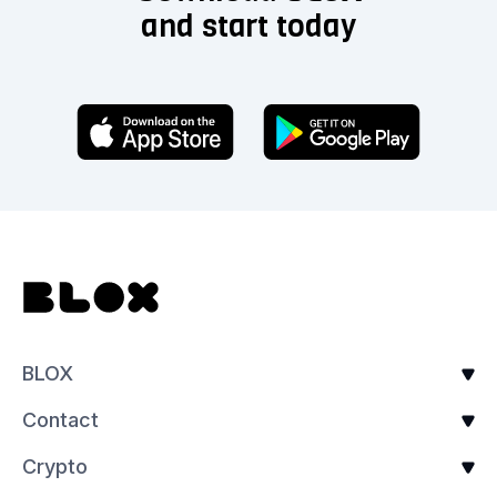
and start today
BLOX
Contact
Crypto