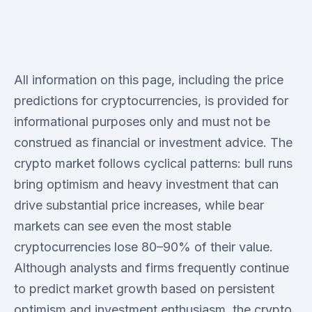
All information on this page, including the price
predictions for cryptocurrencies, is provided for
informational purposes only and must not be
construed as financial or investment advice. The
crypto market follows cyclical patterns: bull runs
bring optimism and heavy investment that can
drive substantial price increases, while bear
markets can see even the most stable
cryptocurrencies lose 80–90% of their value.
Although analysts and firms frequently continue
to predict market growth based on persistent
optimism and investment enthusiasm, the crypto