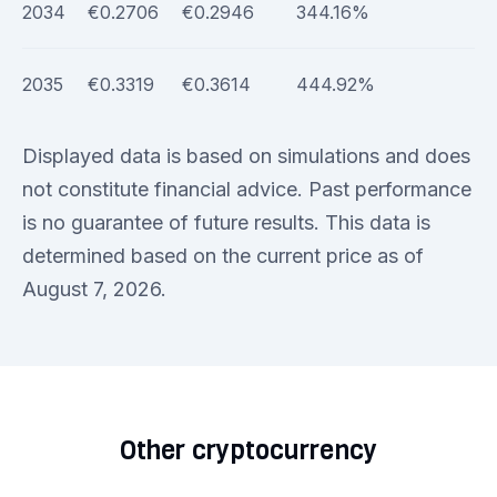
2034
€0.2706
€0.2946
344.16%
2035
€0.3319
€0.3614
444.92%
Displayed data is based on simulations and does
not constitute financial advice. Past performance
is no guarantee of future results. This data is
determined based on the current price as of
August 7, 2026.
Other cryptocurrency