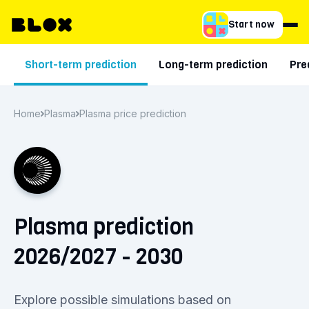
Start now
Short-term prediction
Long-term prediction
Pre
Home
Plasma
Plasma price prediction
Plasma prediction
2026/2027 - 2030
Explore possible simulations based on