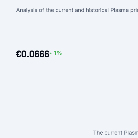
Analysis of the current and historical Plasma pr
€0.0666
1%
▲
The current Plasm