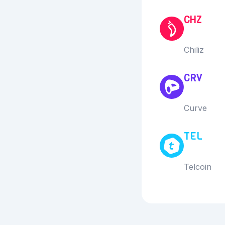
CHZ
Chiliz
CRV
Curve
TEL
Telcoin