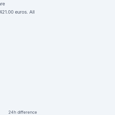
are
21.00 euros. All
24h difference