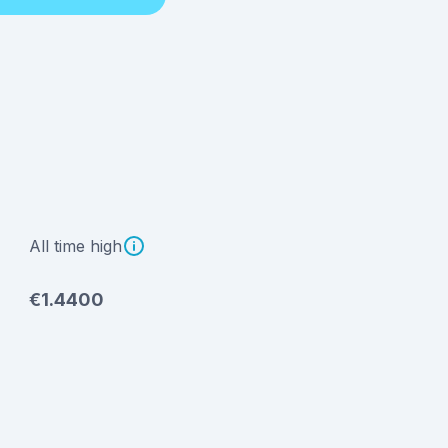
All time high
€1.4400