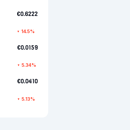
€0.6222
14.5%
▼
€0.0159
5.34%
▼
€0.0410
5.13%
▼