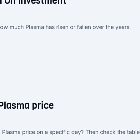
n On Investment
how much Plasma has risen or fallen over the years.
 Plasma price
 Plasma price on a specific day? Then check the table