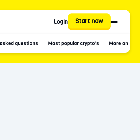
Start now
Login
 asked questions
Most popular crypto's
More on Pla