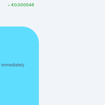
€0.000546
▲
n immediately