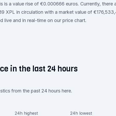
s is a value rise of €0.000666 euros. Currently, there 
 XPL in circulation with a market value of €176,533,4
 live and in real-time on our price chart.
ce in the last 24 hours
istics from the past 24 hours here.
24h highest
24h lowest