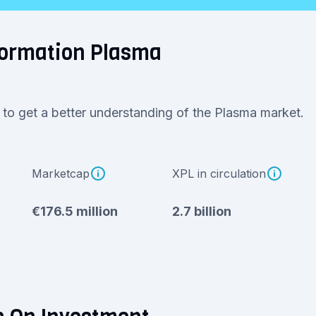
formation Plasma
 to get a better understanding of the Plasma market.
Marketcap
XPL in circulation
€176.5 million
2.7 billion