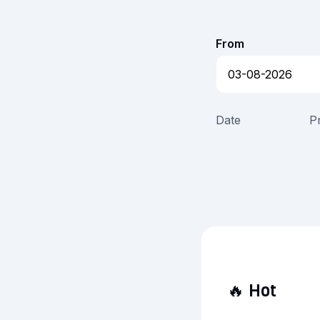
From
Date
P
🔥
Hot