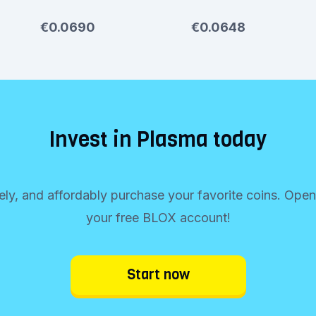
€0.0690
€0.0648
Invest in Plasma today
rely, and affordably purchase your favorite coins. Ope
your free BLOX account!
Start now