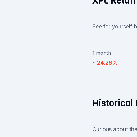
XPL Retur
See for yourself 
1 month
24.28%
▼
Historical
Curious about the