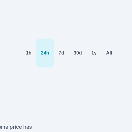
1h
24h
7d
30d
1y
All
asma price has