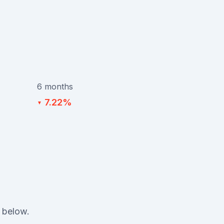
6 months
7.22%
▼
 below.