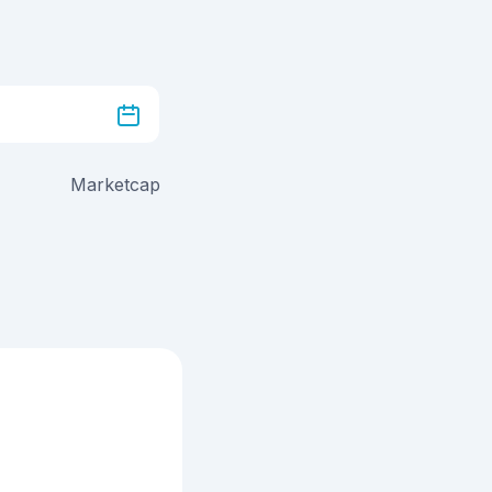
Marketcap