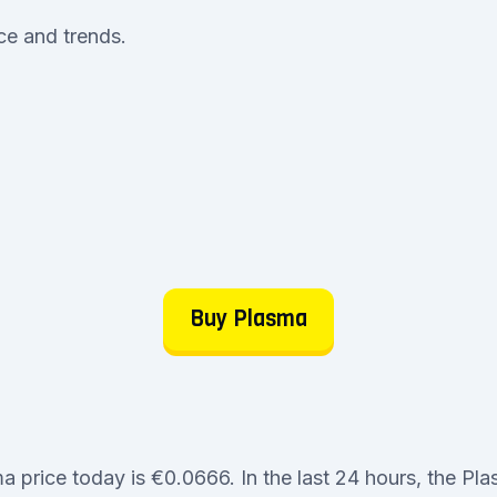
ice and trends.
Buy Plasma
a price today is €0.0666. In the last 24 hours, the Pl