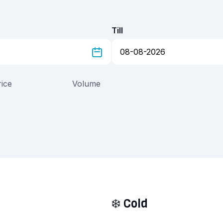
Till
rice
Volume
❄️
Cold