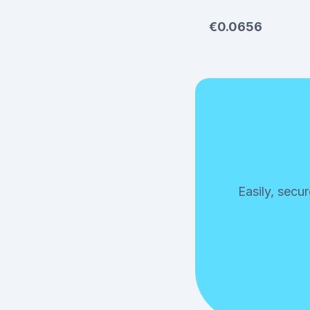
€0.0656
Easily, secu