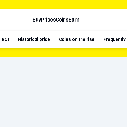
Buy
Prices
Coins
Earn
ROI
Historical price
Coins on the rise
Frequently