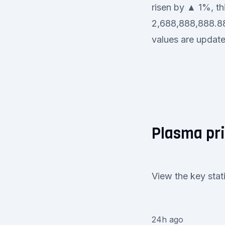
risen by ▲ 1%, thi
2,688,888,888.889
values are updated
Plasma pri
View the key stat
24h ago