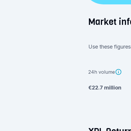
Market in
Use these figures
24h volume
€22.7 million