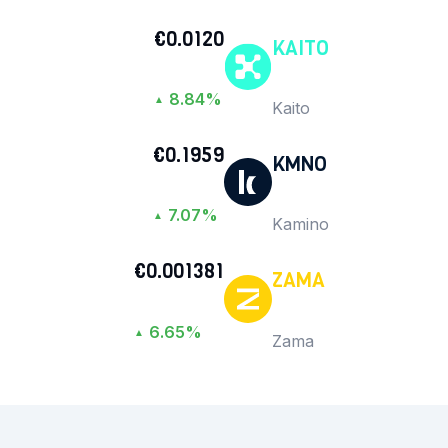
€0.0120
KAITO
8.84%
▲
Kaito
€0.1959
KMNO
7.07%
▲
Kamino
€0.001381
ZAMA
6.65%
▲
Zama