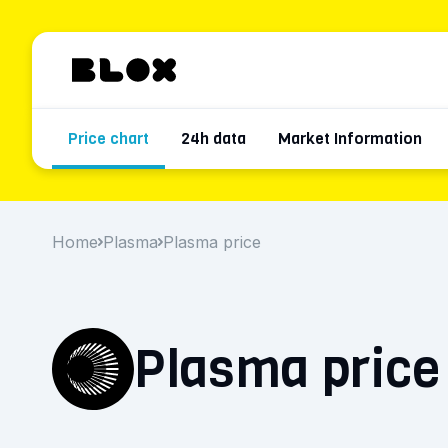
Price chart
24h data
Market Information
Home
Plasma
Plasma price
Plasma price