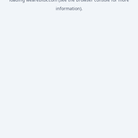
information).