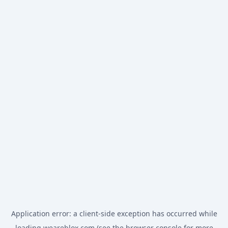
Application error: a
client
-side exception has occurred while
loading
weareblox.com
(see the
browser console
for more