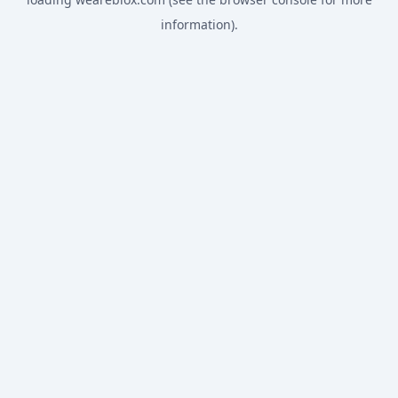
information).