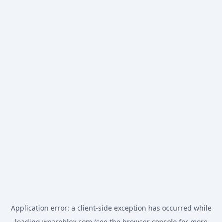
Application error: a
client
-side exception has occurred while
loading
weareblox.com
(see the
browser console
for more