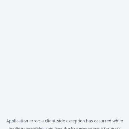
Application error: a
client
-side exception has occurred while
loading
weareblox.com
(see the
browser console
for more