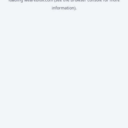
information).