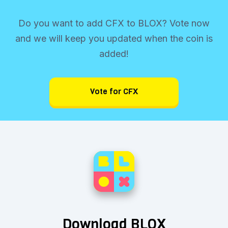
Do you want to add CFX to BLOX? Vote now
and we will keep you updated when the coin is
added!
Vote for CFX
Download BLOX