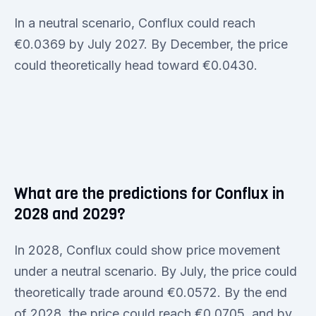
In a neutral scenario, Conflux could reach
€0.0369 by July 2027. By December, the price
could theoretically head toward €0.0430.
What are the predictions for Conflux in
2028 and 2029?
In 2028, Conflux could show price movement
under a neutral scenario. By July, the price could
theoretically trade around €0.0572. By the end
of 2028, the price could reach €0.0705, and by