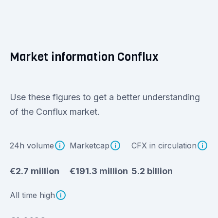
Market information Conflux
Use these figures to get a better understanding
of the Conflux market.
24h volume
Marketcap
CFX in circulation
€2.7 million
€191.3 million
5.2 billion
All time high