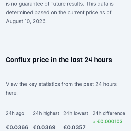
is no guarantee of future results. This data is
determined based on the current price as of
August 10, 2026.
Conflux price in the last 24 hours
View the key statistics from the past 24 hours
here.
24h ago
24h highest
24h lowest
24h difference
€0.000103
▲
€0.0366
€0.0369
€0.0357