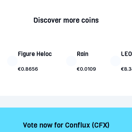
Discover more coins
Figure Heloc
Rain
LEO
€0.8656
€0.0109
€8.
Vote now for Conflux (CFX)