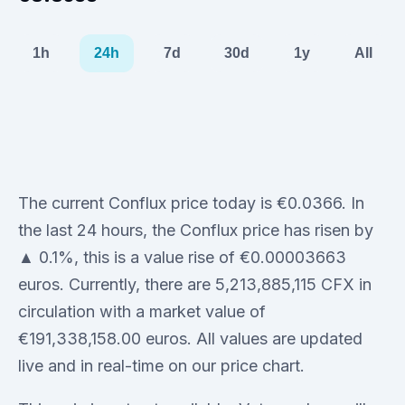
1h
24h
7d
30d
1y
All
The current Conflux price today is €0.0366. In
the last 24 hours, the Conflux price has risen by
▲ 0.1%, this is a value rise of €0.00003663
euros. Currently, there are 5,213,885,115 CFX in
circulation with a market value of
€191,338,158.00 euros. All values are updated
live and in real-time on our price chart.