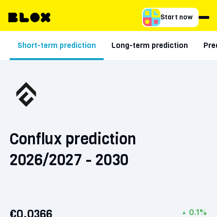
Start now
Short-term prediction
Long-term prediction
Pre
Conflux prediction
2026/2027 - 2030
€0.0366
0.1%
▲