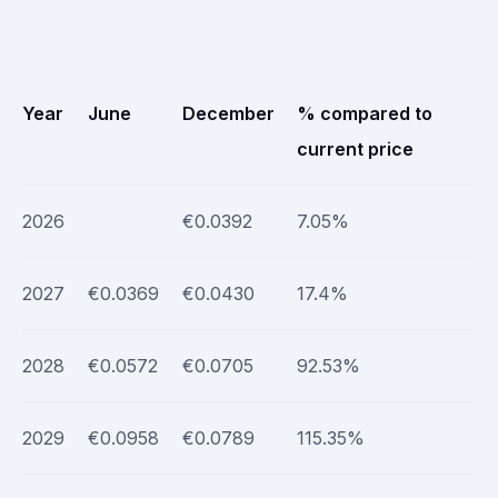
Year
June
December
% compared to
current price
2026
€0.0392
7.05%
2027
€0.0369
€0.0430
17.4%
2028
€0.0572
€0.0705
92.53%
2029
€0.0958
€0.0789
115.35%