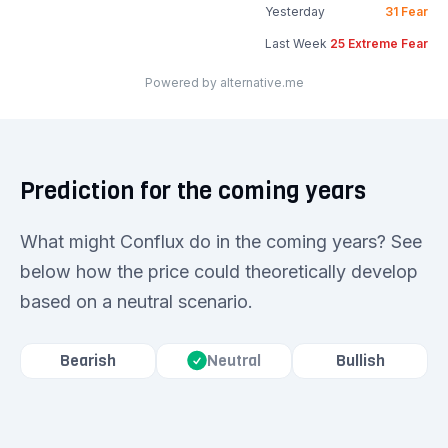
Yesterday
31
Fear
Last Week
25
Extreme Fear
Powered by alternative.me
Prediction for the coming years
What might Conflux do in the coming years? See
below how the price could theoretically develop
based on a neutral scenario.
Bearish
Bullish
Neutral