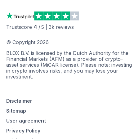
4
Trustscore
|
3k
reviews
/ 5
© Copyright
2026
BLOX B.V. is licensed by the Dutch Authority for the
Financial Markets (AFM) as a provider of crypto-
asset services (MiCAR license). Please note: investing
in crypto involves risks, and you may lose your
investment.
Disclaimer
Sitemap
User agreement
Privacy Policy