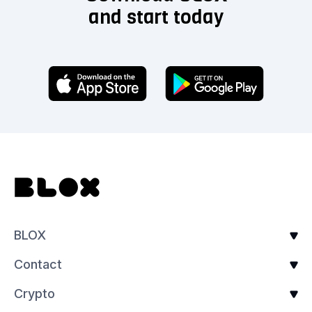
and start today
BLOX
Contact
Crypto