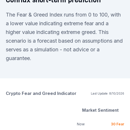
The Fear & Greed Index runs from 0 to 100, with
a lower value indicating extreme fear and a
higher value indicating extreme greed. This
scenario is a forecast based on assumptions and
serves as a simulation - not advice or a
guarantee.
Crypto Fear and Greed Indicator
Last Update:
8/10/2026
Market Sentiment
Now
30
Fear