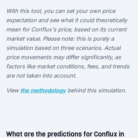
With this tool, you can set your own price
expectation and see what it could theoretically
mean for Conflux's price, based on its current
market value. Please note: this is purely a
simulation based on three scenarios. Actual
price movements may differ significantly, as
factors like market conditions, fees, and trends
are not taken into account.
View
the methodology
behind this simulation.
What are the predictions for Conflux in