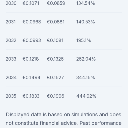
2030
€0.1071
€0.0859
134.54%
2031
€0.0968
€0.0881
140.53%
2032
€0.0993
€0.1081
195.1%
2033
€0.1218
€0.1326
262.04%
2034
€0.1494
€0.1627
344.16%
2035
€0.1833
€0.1996
444.92%
Displayed data is based on simulations and does
not constitute financial advice. Past performance