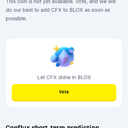
This coin is not yet available. Vote, and we will
do our best to add CFX to BLOX as soon as
possible.
Let CFX shine in BLOX
Vote
Conflux short-term prediction