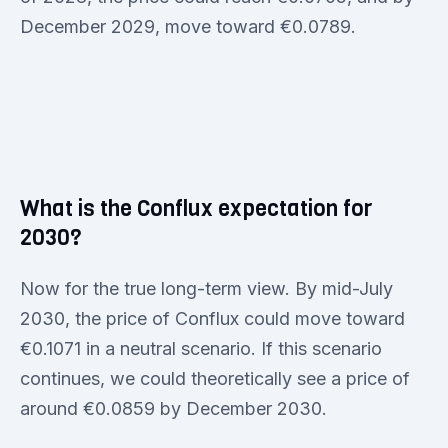
December 2029, move toward €0.0789.
What is the Conflux expectation for
2030?
Now for the true long-term view. By mid-July
2030, the price of Conflux could move toward
€0.1071 in a neutral scenario. If this scenario
continues, we could theoretically see a price of
around €0.0859 by December 2030.