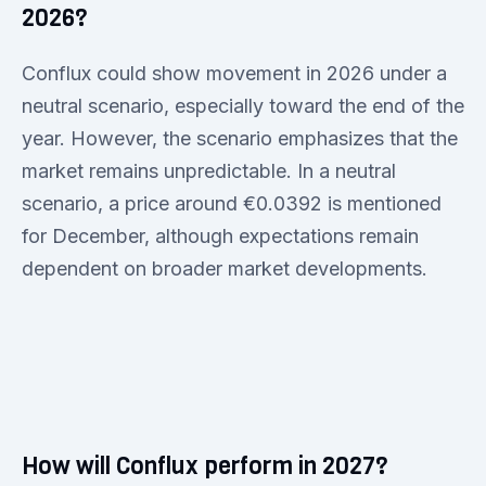
2026?
Conflux could show movement in 2026 under a
neutral scenario, especially toward the end of the
year. However, the scenario emphasizes that the
market remains unpredictable. In a neutral
scenario, a price around €0.0392 is mentioned
for December, although expectations remain
dependent on broader market developments.
How will Conflux perform in 2027?