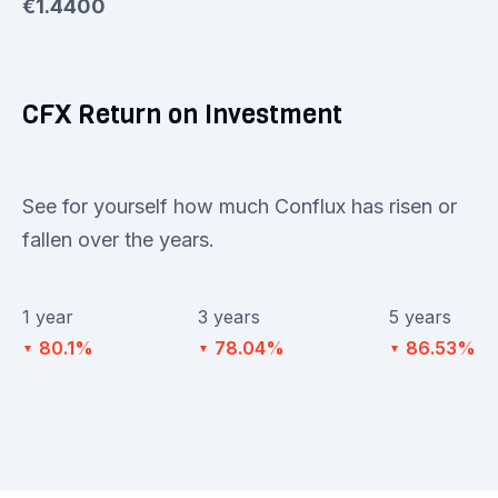
€1.4400
CFX Return on Investment
See for yourself how much Conflux has risen or
fallen over the years.
1 year
3 years
5 years
80.1%
78.04%
86.53%
▼
▼
▼