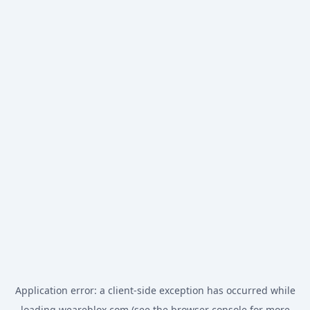
Application error: a
client
-side exception has occurred while
loading
weareblox.com
(see the
browser console
for more