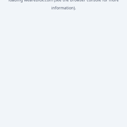
information).