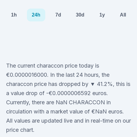
1h
24h
7d
30d
1y
All
The current characcon price today is
€0.0000016000. In the last 24 hours, the
characcon price has dropped by ▼ 41.2%, this is
a value drop of -€0.0000006592 euros.
Currently, there are NaN CHARACCON in
circulation with a market value of €NaN euros.
All values are updated live and in real-time on our
price chart.