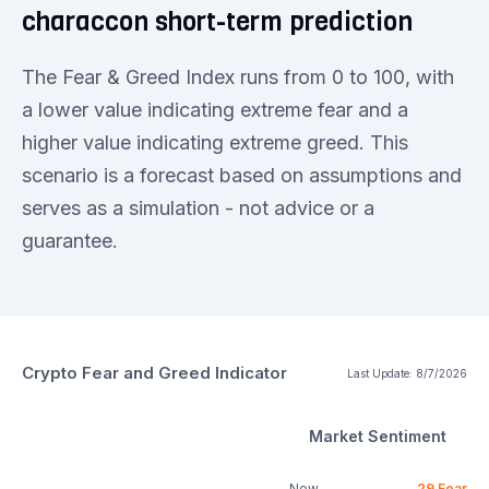
characcon short-term prediction
The Fear & Greed Index runs from 0 to 100, with
a lower value indicating extreme fear and a
higher value indicating extreme greed. This
scenario is a forecast based on assumptions and
serves as a simulation - not advice or a
guarantee.
Crypto Fear and Greed Indicator
Last Update:
8/7/2026
Market Sentiment
Now
29
Fear