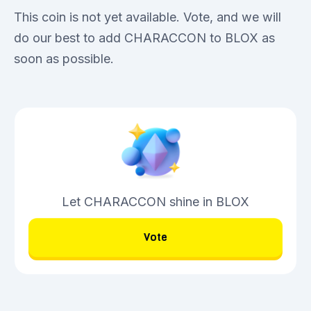
This coin is not yet available. Vote, and we will
do our best to add CHARACCON to BLOX as
soon as possible.
Let CHARACCON shine in BLOX
Vote