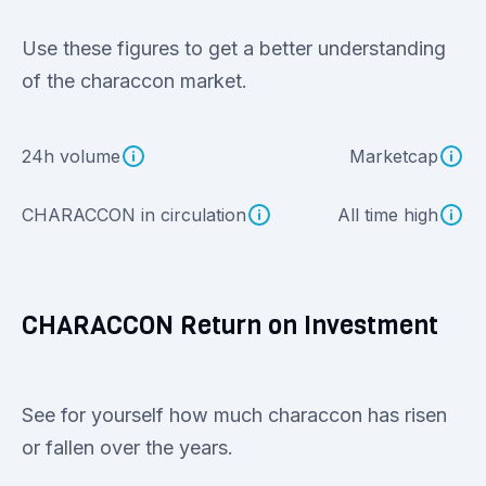
Use these figures to get a better understanding
of the characcon market.
24h volume
Marketcap
CHARACCON in circulation
All time high
CHARACCON Return on Investment
See for yourself how much characcon has risen
or fallen over the years.