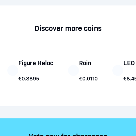
Discover more coins
Figure Heloc
Rain
LEO
€0.8895
€0.0110
€8.4