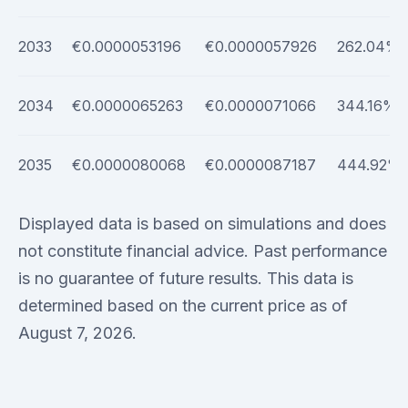
2033
€0.0000053196
€0.0000057926
262.04%
2034
€0.0000065263
€0.0000071066
344.16%
2035
€0.0000080068
€0.0000087187
444.92%
Displayed data is based on simulations and does
not constitute financial advice. Past performance
is no guarantee of future results. This data is
determined based on the current price as of
August 7, 2026.