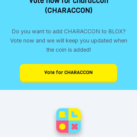
Vote now for characcon
(CHARACCON)
Do you want to add CHARACCON to BLOX?
Vote now and we will keep you updated when
the coin is added!
Vote for CHARACCON