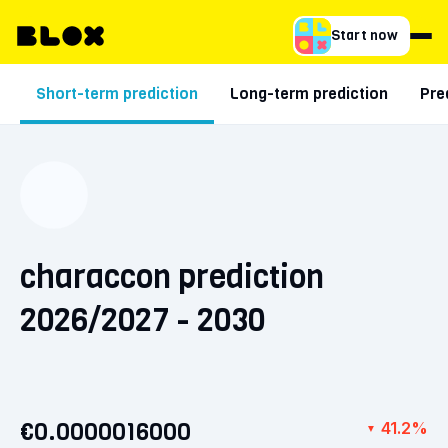
Start now
Short-term prediction
Long-term prediction
Pre
characcon prediction
2026/2027 - 2030
€0.0000016000
41.2%
▼