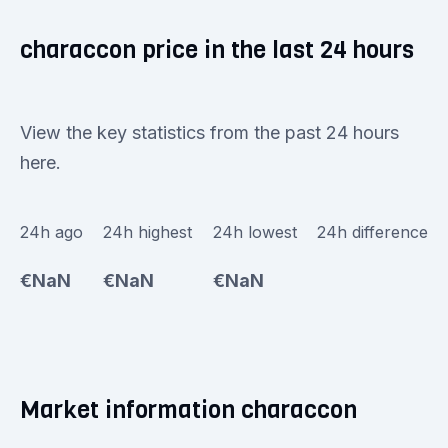
characcon price in the last 24 hours
View the key statistics from the past 24 hours
here.
24h ago
24h highest
24h lowest
24h difference
€NaN
€NaN
€NaN
Market information characcon