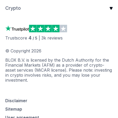
Crypto
4
Trustscore
|
3k
reviews
/ 5
© Copyright
2026
BLOX B.V. is licensed by the Dutch Authority for the
Financial Markets (AFM) as a provider of crypto-
asset services (MiCAR license). Please note: investing
in crypto involves risks, and you may lose your
investment.
Disclaimer
Sitemap
User agreement