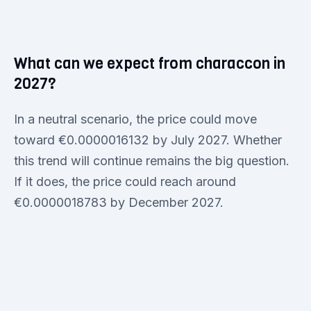
What can we expect from characcon in
2027?
In a neutral scenario, the price could move
toward €0.0000016132 by July 2027. Whether
this trend will continue remains the big question.
If it does, the price could reach around
€0.0000018783 by December 2027.