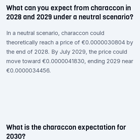
What can you expect from characcon in
2028 and 2029 under a neutral scenario?
In a neutral scenario, characcon could
theoretically reach a price of €0.0000030804 by
the end of 2028. By July 2029, the price could
move toward €0.0000041830, ending 2029 near
€0.0000034456.
What is the characcon expectation for
2030?