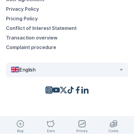
Privacy Policy
Pricing Policy
Conflict of Interest Statement
Transaction overview
Complaint procedure
English
Buy
Earn
Prices
Coins