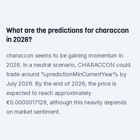
What are the predictions for characcon
in 2026?
characcon seems to be gaining momentum in
2026. In a neutral scenario, CHARACCON could
trade around %predictionMinCurrentYear% by
July 2026. By the end of 2026, the price is
expected to reach approximately
€0.0000017128, although this heavily depends
on market sentiment.