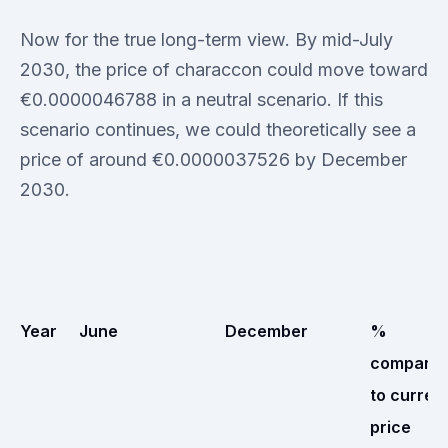
Now for the true long-term view. By mid-July
2030, the price of characcon could move toward
€0.0000046788 in a neutral scenario. If this
scenario continues, we could theoretically see a
price of around €0.0000037526 by December
2030.
Year
June
December
%
compare
to curren
price