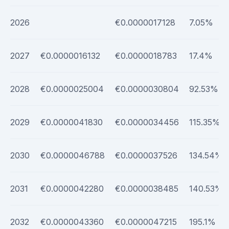
2026
€0.0000017128
7.05%
2027
€0.0000016132
€0.0000018783
17.4%
2028
€0.0000025004
€0.0000030804
92.53%
2029
€0.0000041830
€0.0000034456
115.35%
2030
€0.0000046788
€0.0000037526
134.54%
2031
€0.0000042280
€0.0000038485
140.53%
2032
€0.0000043360
€0.0000047215
195.1%