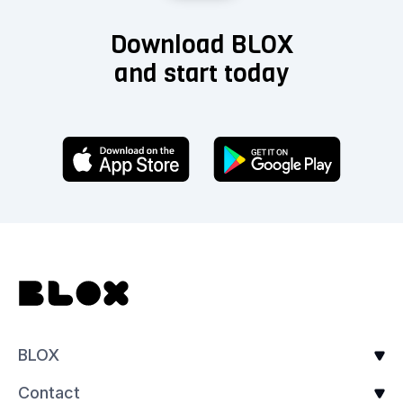
Download BLOX
and start today
BLOX
Contact