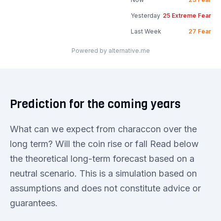
Yesterday
25
Extreme Fear
Last Week
27
Fear
Powered by alternative.me
Prediction for the coming years
What can we expect from characcon over the
long term? Will the coin rise or fall Read below
the theoretical long-term forecast based on a
neutral scenario. This is a simulation based on
assumptions and does not constitute advice or
guarantees.