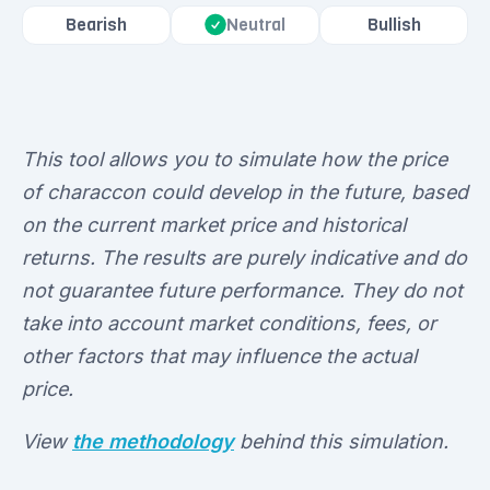
Bearish
Bullish
Neutral
This tool allows you to simulate how the price
of characcon could develop in the future, based
on the current market price and historical
returns. The results are purely indicative and do
not guarantee future performance. They do not
take into account market conditions, fees, or
other factors that may influence the actual
price.
View
the methodology
behind this simulation.