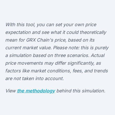
With this tool, you can set your own price
expectation and see what it could theoretically
mean for GRX Chain's price, based on its
current market value. Please note: this is purely
a simulation based on three scenarios. Actual
price movements may differ significantly, as
factors like market conditions, fees, and trends
are not taken into account.
View
the methodology
behind this simulation.