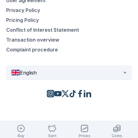
User agreement
Privacy Policy
Pricing Policy
Conflict of Interest Statement
Transaction overview
Complaint procedure
English
Buy
Earn
Prices
Coins