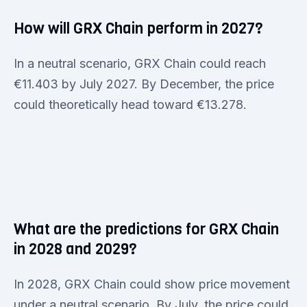
How will GRX Chain perform in 2027?
In a neutral scenario, GRX Chain could reach
€11.403 by July 2027. By December, the price
could theoretically head toward €13.278.
What are the predictions for GRX Chain
in 2028 and 2029?
In 2028, GRX Chain could show price movement
under a neutral scenario. By July, the price could