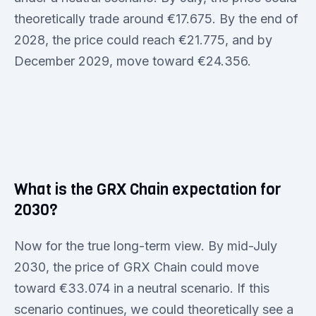
theoretically trade around €17.675. By the end of
2028, the price could reach €21.775, and by
December 2029, move toward €24.356.
What is the GRX Chain expectation for
2030?
Now for the true long-term view. By mid-July
2030, the price of GRX Chain could move
toward €33.074 in a neutral scenario. If this
scenario continues, we could theoretically see a