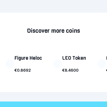
Discover more coins
Figure Heloc
LEO Token
€0.8692
€8.4600