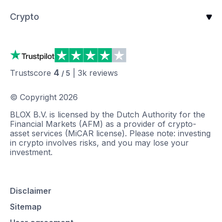
Crypto
4
Trustscore
|
3k
reviews
/ 5
© Copyright
2026
BLOX B.V. is licensed by the Dutch Authority for the
Financial Markets (AFM) as a provider of crypto-
asset services (MiCAR license). Please note: investing
in crypto involves risks, and you may lose your
investment.
Disclaimer
Sitemap