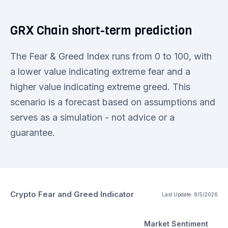
GRX Chain short-term prediction
The Fear & Greed Index runs from 0 to 100, with
a lower value indicating extreme fear and a
higher value indicating extreme greed. This
scenario is a forecast based on assumptions and
serves as a simulation - not advice or a
guarantee.
Crypto Fear and Greed Indicator
Last Update:
8/5/2026
Market Sentiment