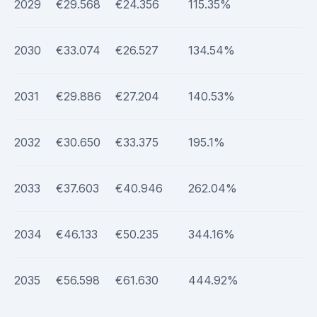
2029
€29.568
€24.356
115.35%
2030
€33.074
€26.527
134.54%
2031
€29.886
€27.204
140.53%
2032
€30.650
€33.375
195.1%
2033
€37.603
€40.946
262.04%
2034
€46.133
€50.235
344.16%
2035
€56.598
€61.630
444.92%