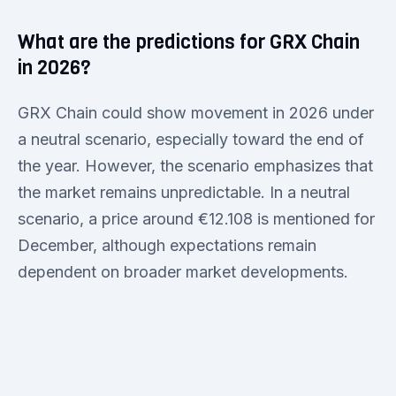
What are the predictions for GRX Chain
in 2026?
GRX Chain could show movement in 2026 under
a neutral scenario, especially toward the end of
the year. However, the scenario emphasizes that
the market remains unpredictable. In a neutral
scenario, a price around €12.108 is mentioned for
December, although expectations remain
dependent on broader market developments.