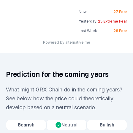
Now
27
Fear
Yesterday
25
Extreme Fear
Last Week
28
Fear
Powered by alternative.me
Prediction for the coming years
What might GRX Chain do in the coming years?
See below how the price could theoretically
develop based on a neutral scenario.
Bearish
Bullish
Neutral