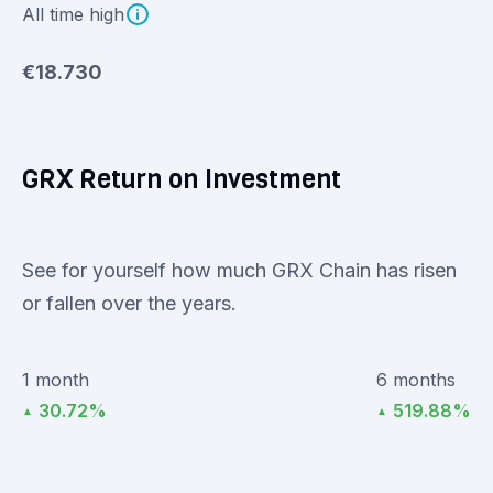
All time high
€18.730
GRX Return on Investment
See for yourself how much GRX Chain has risen
or fallen over the years.
1 month
6 months
30.72%
519.88%
▲
▲