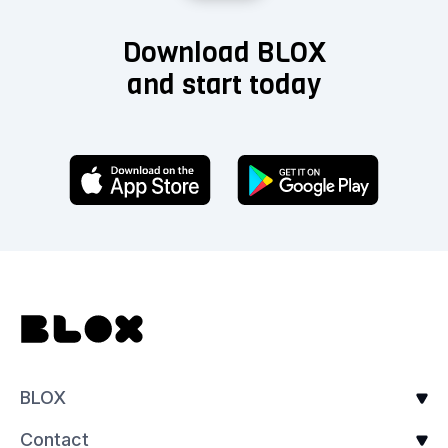
Download BLOX
and start today
BLOX
Contact