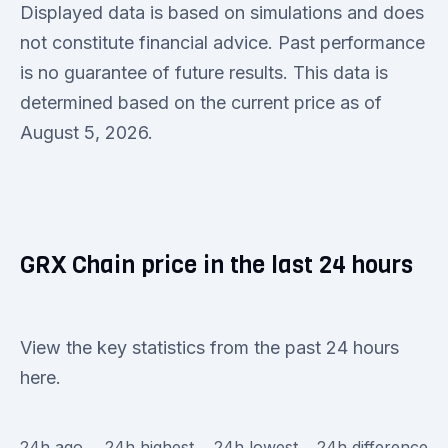
Displayed data is based on simulations and does
not constitute financial advice. Past performance
is no guarantee of future results. This data is
determined based on the current price as of
August 5, 2026.
GRX Chain price in the last 24 hours
View the key statistics from the past 24 hours
here.
24h ago
24h highest
24h lowest
24h difference