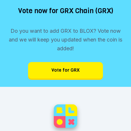
Vote now for GRX Chain (GRX)
Do you want to add GRX to BLOX? Vote now
and we will keep you updated when the coin is
added!
Vote for GRX