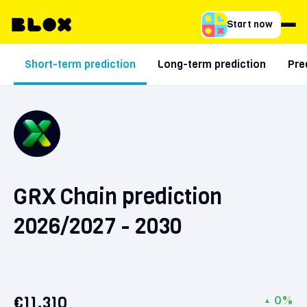
Start now
Short-term prediction
Long-term prediction
Pre
GRX Chain prediction
2026/2027 - 2030
€11.310
0%
▲