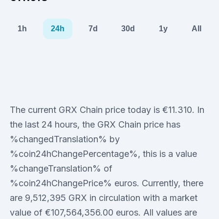
1h
24h
7d
30d
1y
All
The current GRX Chain price today is €11.310. In
the last 24 hours, the GRX Chain price has
%changedTranslation% by
%coin24hChangePercentage%, this is a value
%changeTranslation% of
%coin24hChangePrice% euros. Currently, there
are 9,512,395 GRX in circulation with a market
value of €107,564,356.00 euros. All values are