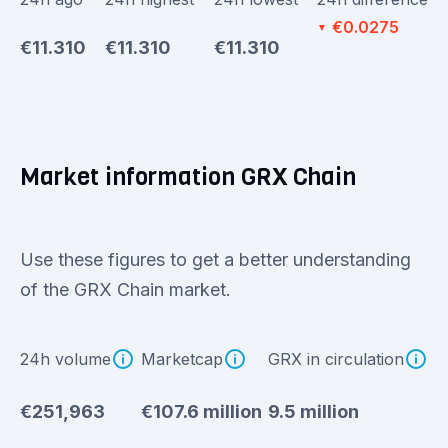
€0.0275
▼
€11.310
€11.310
€11.310
Market information GRX Chain
Use these figures to get a better understanding
of the GRX Chain market.
24h volume
Marketcap
GRX in circulation
€251,963
€107.6 million
9.5 million