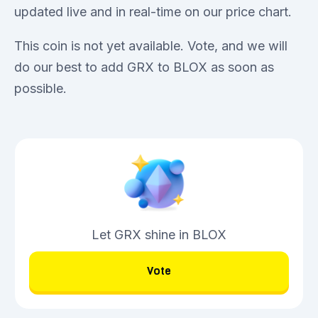
updated live and in real-time on our price chart.
This coin is not yet available. Vote, and we will
do our best to add GRX to BLOX as soon as
possible.
Let GRX shine in BLOX
Vote