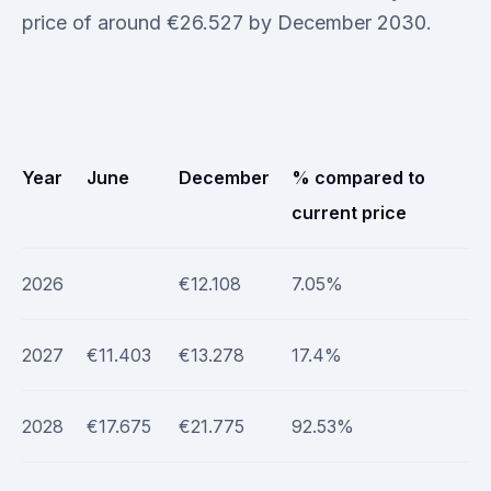
price of around €26.527 by December 2030.
Year
June
December
% compared to
current price
2026
€12.108
7.05%
2027
€11.403
€13.278
17.4%
2028
€17.675
€21.775
92.53%