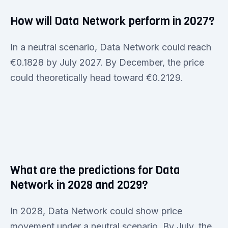
How will Data Network perform in 2027?
In a neutral scenario, Data Network could reach
€0.1828 by July 2027. By December, the price
could theoretically head toward €0.2129.
What are the predictions for Data
Network in 2028 and 2029?
In 2028, Data Network could show price
movement under a neutral scenario. By July, the