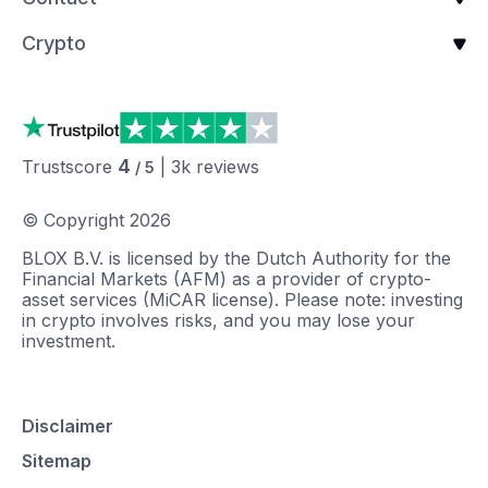
Crypto
4
Trustscore
|
3k
reviews
/ 5
© Copyright
2026
BLOX B.V. is licensed by the Dutch Authority for the
Financial Markets (AFM) as a provider of crypto-
asset services (MiCAR license). Please note: investing
in crypto involves risks, and you may lose your
investment.
Disclaimer
Sitemap