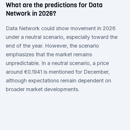
What are the predictions for Data
Network in 2026?
Data Network could show movement in 2026
under a neutral scenario, especially toward the
end of the year. However, the scenario
emphasizes that the market remains
unpredictable. In a neutral scenario, a price
around €0.1941 is mentioned for December,
although expectations remain dependent on
broader market developments.