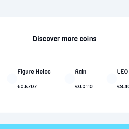
Discover more coins
Figure Heloc
Rain
LEO
€0.8707
€0.0110
€8.4