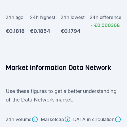
24h ago
24h highest
24h lowest
24h difference
€0.000368
▲
€0.1818
€0.1854
€0.1794
Market information Data Network
Use these figures to get a better understanding
of the Data Network market.
24h volume
Marketcap
DATA in circulation