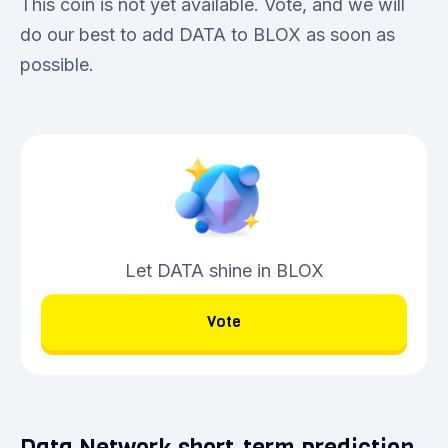
This coin is not yet available. Vote, and we will
do our best to add DATA to BLOX as soon as
possible.
Let DATA shine in BLOX
Vote
Data Network short-term prediction