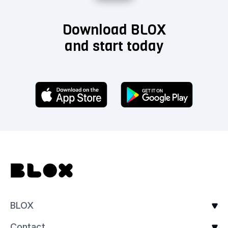
Download BLOX
and start today
BLOX
Contact