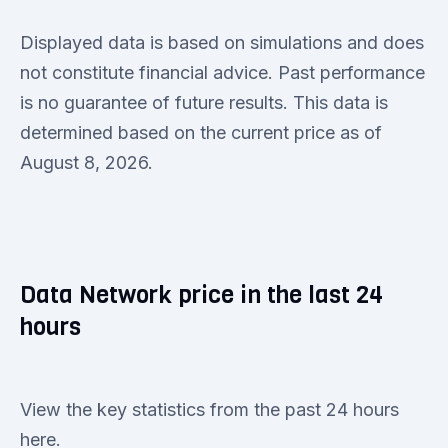
Displayed data is based on simulations and does
not constitute financial advice. Past performance
is no guarantee of future results. This data is
determined based on the current price as of
August 8, 2026.
Data Network price in the last 24
hours
View the key statistics from the past 24 hours
here.