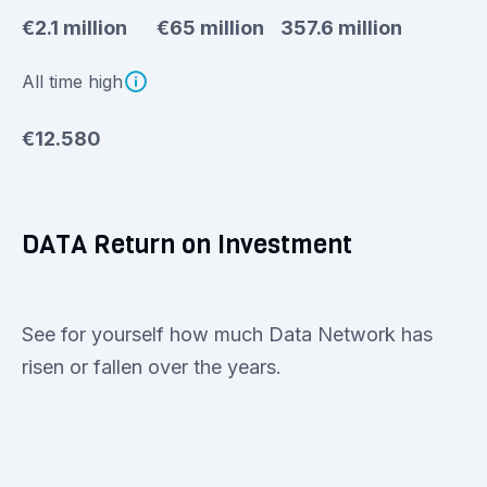
€2.1 million
€65 million
357.6 million
All time high
€12.580
DATA Return on Investment
See for yourself how much Data Network has
risen or fallen over the years.