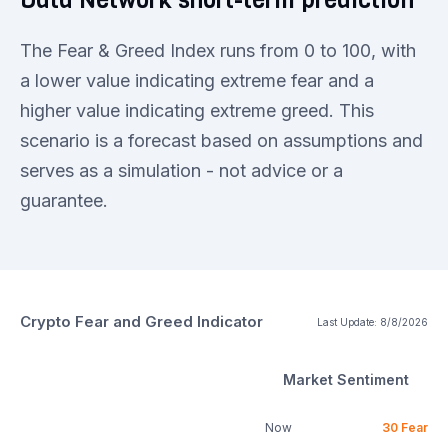
The Fear & Greed Index runs from 0 to 100, with
a lower value indicating extreme fear and a
higher value indicating extreme greed. This
scenario is a forecast based on assumptions and
serves as a simulation - not advice or a
guarantee.
Crypto Fear and Greed Indicator
Last Update:
8/8/2026
Market Sentiment
Now
30
Fear