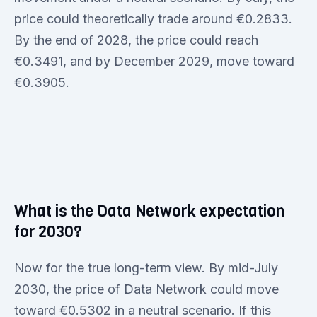
price could theoretically trade around €0.2833.
By the end of 2028, the price could reach
€0.3491, and by December 2029, move toward
€0.3905.
What is the Data Network expectation
for 2030?
Now for the true long-term view. By mid-July
2030, the price of Data Network could move
toward €0.5302 in a neutral scenario. If this