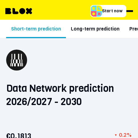
Start now
Short-term prediction
Long-term prediction
Pre
Data Network prediction
2026/2027 - 2030
€0.1813
0.2%
▼