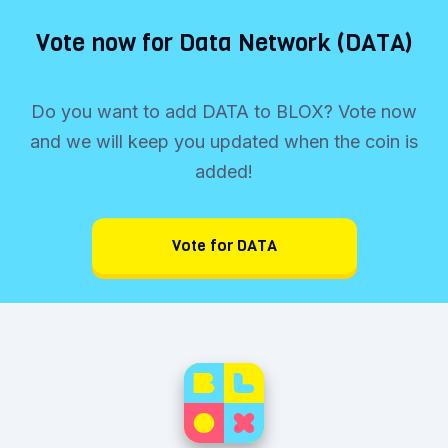
Vote now for Data Network (DATA)
Do you want to add DATA to BLOX? Vote now
and we will keep you updated when the coin is
added!
Vote for DATA