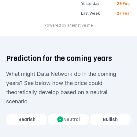
Yesterday
29
Fear
Last Week
27
Fear
Powered by alternative.me
Prediction for the coming years
What might Data Network do in the coming
years? See below how the price could
theoretically develop based on a neutral
scenario.
Bearish
Bullish
Neutral