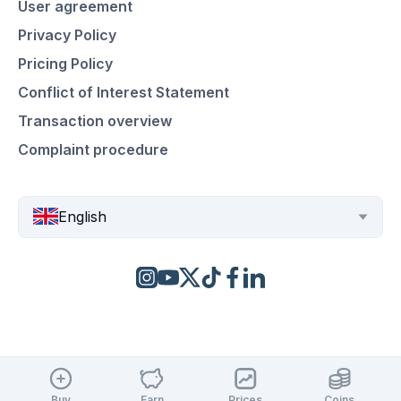
User agreement
Privacy Policy
Pricing Policy
Conflict of Interest Statement
Transaction overview
Complaint procedure
English
Buy
Earn
Prices
Coins