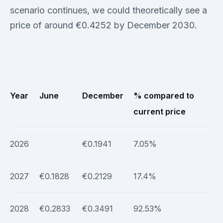
scenario continues, we could theoretically see a
price of around €0.4252 by December 2030.
Year
June
December
% compared to
current price
2026
€0.1941
7.05%
2027
€0.1828
€0.2129
17.4%
2028
€0.2833
€0.3491
92.53%