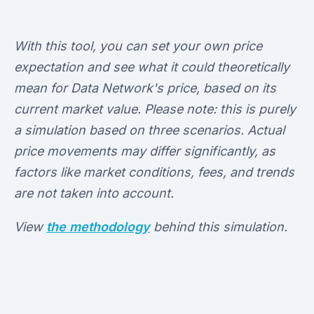
With this tool, you can set your own price
expectation and see what it could theoretically
mean for Data Network's price, based on its
current market value. Please note: this is purely
a simulation based on three scenarios. Actual
price movements may differ significantly, as
factors like market conditions, fees, and trends
are not taken into account.
View
the methodology
behind this simulation.