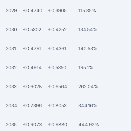
2029
€0.4740
€0.3905
115.35%
2030
€0.5302
€0.4252
134.54%
2031
€0.4791
€0.4361
140.53%
2032
€0.4914
€0.5350
195.1%
2033
€0.6028
€0.6564
262.04%
2034
€0.7396
€0.8053
344.16%
2035
€0.9073
€0.9880
444.92%