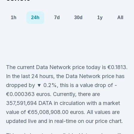
1h
24h
7d
30d
1y
All
The current Data Network price today is €0.1813.
In the last 24 hours, the Data Network price has
dropped by ▼ 0.2%, this is a value drop of -
€0.000363 euros. Currently, there are
357,591,694 DATA in circulation with a market
value of €65,008,908.00 euros. All values are
updated live and in real-time on our price chart.