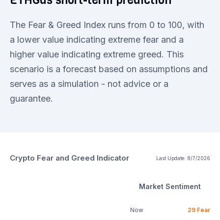
The Fear & Greed Index runs from 0 to 100, with
a lower value indicating extreme fear and a
higher value indicating extreme greed. This
scenario is a forecast based on assumptions and
serves as a simulation - not advice or a
guarantee.
Crypto Fear and Greed Indicator
Last Update:
8/7/2026
Market Sentiment
Now
29
Fear