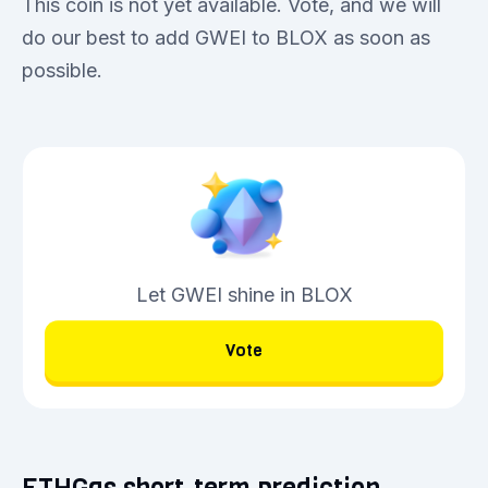
This coin is not yet available. Vote, and we will
do our best to add GWEI to BLOX as soon as
possible.
Let GWEI shine in BLOX
Vote
ETHGas short-term prediction