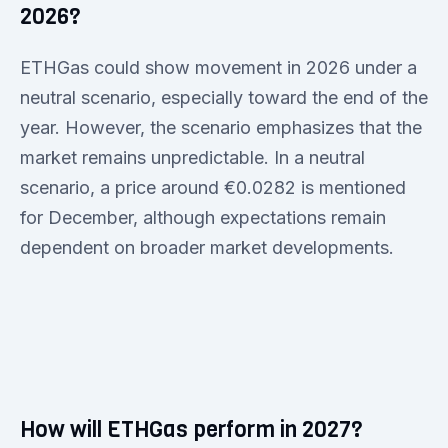
2026?
ETHGas could show movement in 2026 under a
neutral scenario, especially toward the end of the
year. However, the scenario emphasizes that the
market remains unpredictable. In a neutral
scenario, a price around €0.0282 is mentioned
for December, although expectations remain
dependent on broader market developments.
How will ETHGas perform in 2027?