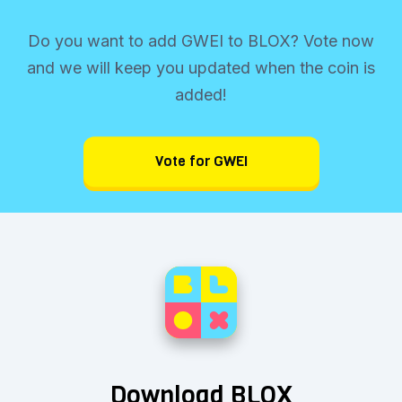
Do you want to add GWEI to BLOX? Vote now
and we will keep you updated when the coin is
added!
Vote for GWEI
Download BLOX