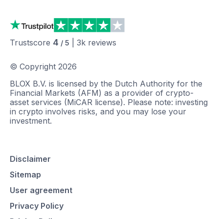
4
Trustscore
|
3k
reviews
/ 5
© Copyright
2026
BLOX B.V. is licensed by the Dutch Authority for the
Financial Markets (AFM) as a provider of crypto-
asset services (MiCAR license). Please note: investing
in crypto involves risks, and you may lose your
investment.
Disclaimer
Sitemap
User agreement
Privacy Policy