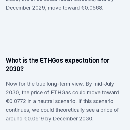
December 2029, move toward €0.0568.
What is the ETHGas expectation for
2030?
Now for the true long-term view. By mid-July
2030, the price of ETHGas could move toward
€0.0772 in a neutral scenario. If this scenario
continues, we could theoretically see a price of
around €0.0619 by December 2030.