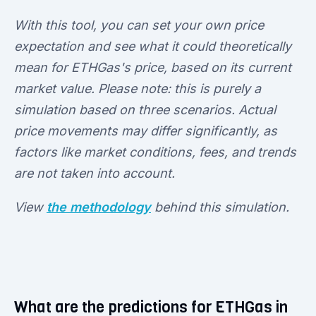
With this tool, you can set your own price
expectation and see what it could theoretically
mean for ETHGas's price, based on its current
market value. Please note: this is purely a
simulation based on three scenarios. Actual
price movements may differ significantly, as
factors like market conditions, fees, and trends
are not taken into account.
View
the methodology
behind this simulation.
What are the predictions for ETHGas in