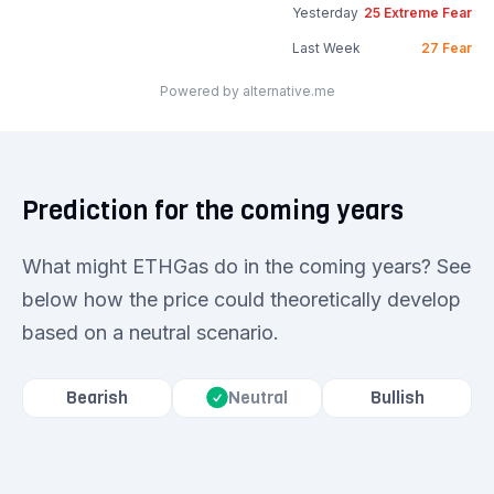
Yesterday
25
Extreme Fear
Last Week
27
Fear
Powered by alternative.me
Prediction for the coming years
What might ETHGas do in the coming years? See
below how the price could theoretically develop
based on a neutral scenario.
Bearish
Bullish
Neutral