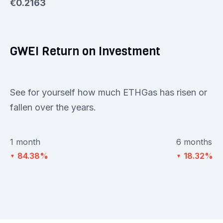
€0.2163
GWEI Return on Investment
See for yourself how much ETHGas has risen or
fallen over the years.
1 month
6 months
84.38%
18.32%
▼
▼