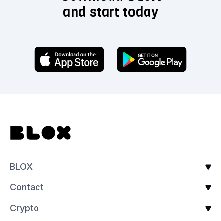
and start today
BLOX
Contact
Crypto