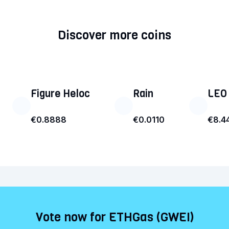
Discover more coins
Figure Heloc
Rain
LEO
€0.8888
€0.0110
€8.4
Vote now for ETHGas (GWEI)