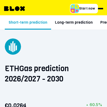
Start now
Short-term prediction
Long-term prediction
Pre
ETHGas prediction
2026/2027 - 2030
€0.0264
60.5%
▲