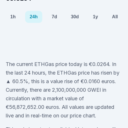
1h
24h
7d
30d
1y
All
The current ETHGas price today is €0.0264. In
the last 24 hours, the ETHGas price has risen by
▲ 60.5%, this is a value rise of €0.0160 euros.
Currently, there are 2,100,000,000 GWEI in
circulation with a market value of
€56,872,652.00 euros. All values are updated
live and in real-time on our price chart.