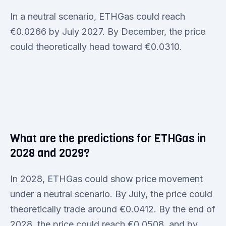
In a neutral scenario, ETHGas could reach
€0.0266 by July 2027. By December, the price
could theoretically head toward €0.0310.
What are the predictions for ETHGas in
2028 and 2029?
In 2028, ETHGas could show price movement
under a neutral scenario. By July, the price could
theoretically trade around €0.0412. By the end of
2028, the price could reach €0.0508, and by