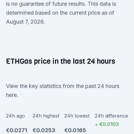
is no guarantee of future results. This data is
determined based on the current price as of
August 7, 2026.
ETHGas price in the last 24 hours
View the key statistics from the past 24 hours
here.
24h ago
24h highest
24h lowest
24h difference
€0.0103
▲
€0.0271
€0.0253
€0.0165