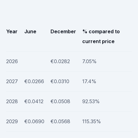
Year
June
December
% compared to
current price
2026
€0.0282
7.05%
2027
€0.0266
€0.0310
17.4%
2028
€0.0412
€0.0508
92.53%
2029
€0.0690
€0.0568
115.35%