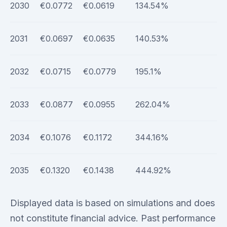
2030
€0.0772
€0.0619
134.54%
2031
€0.0697
€0.0635
140.53%
2032
€0.0715
€0.0779
195.1%
2033
€0.0877
€0.0955
262.04%
2034
€0.1076
€0.1172
344.16%
2035
€0.1320
€0.1438
444.92%
Displayed data is based on simulations and does
not constitute financial advice. Past performance