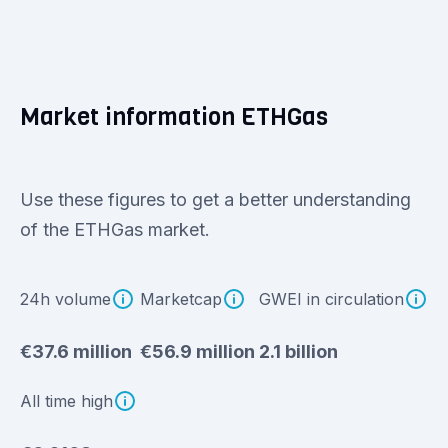
Market information ETHGas
Use these figures to get a better understanding
of the ETHGas market.
24h volume
Marketcap
GWEI in circulation
€37.6 million
€56.9 million
2.1 billion
All time high