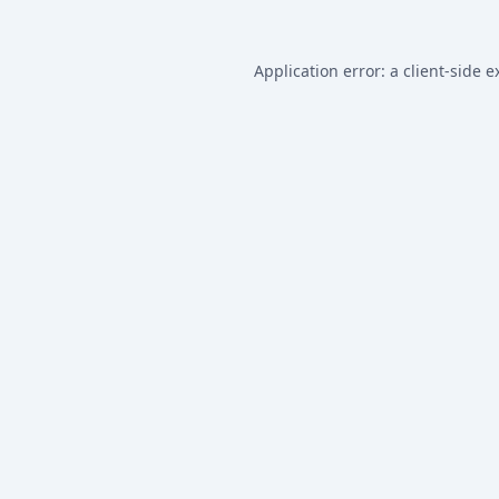
Application error: a
client
-side e