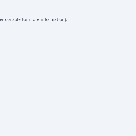
er console
for more information).