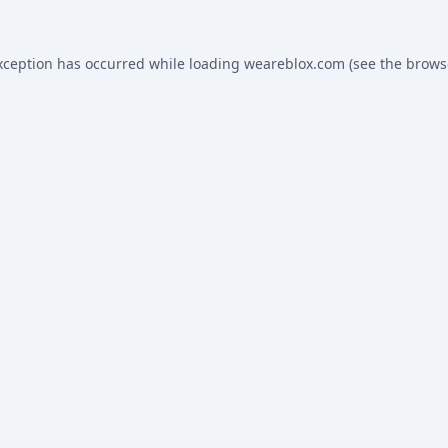
xception has occurred while loading
weareblox.com
(see the
brows