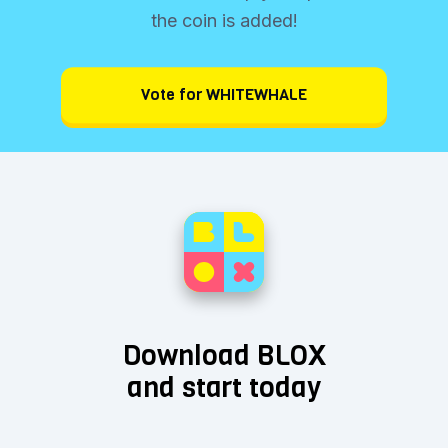
the coin is added!
Vote for WHITEWHALE
Download BLOX
and start today