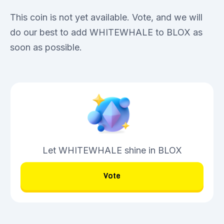
This coin is not yet available. Vote, and we will
do our best to add WHITEWHALE to BLOX as
soon as possible.
Let WHITEWHALE shine in BLOX
Vote