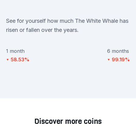
See for yourself how much The White Whale has
risen or fallen over the years.
1 month
6 months
58.53%
99.19%
▼
▼
Discover more coins