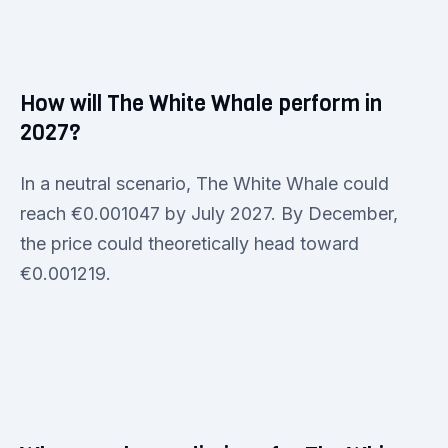
How will The White Whale perform in
2027?
In a neutral scenario, The White Whale could
reach €0.001047 by July 2027. By December,
the price could theoretically head toward
€0.001219.