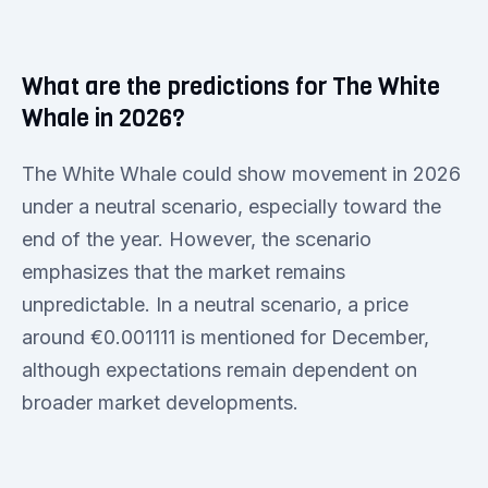
What are the predictions for The White
Whale in 2026?
The White Whale could show movement in 2026
under a neutral scenario, especially toward the
end of the year. However, the scenario
emphasizes that the market remains
unpredictable. In a neutral scenario, a price
around €0.001111 is mentioned for December,
although expectations remain dependent on
broader market developments.