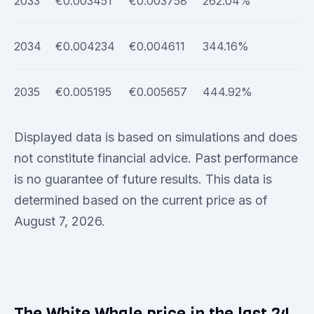
2033
€0.003451
€0.003758
262.04%
2034
€0.004234
€0.004611
344.16%
2035
€0.005195
€0.005657
444.92%
Displayed data is based on simulations and does
not constitute financial advice. Past performance
is no guarantee of future results. This data is
determined based on the current price as of
August 7, 2026.