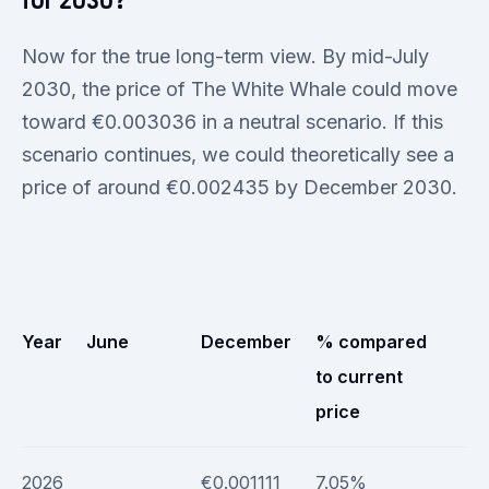
for 2030?
Now for the true long-term view. By mid-July
2030, the price of The White Whale could move
toward €0.003036 in a neutral scenario. If this
scenario continues, we could theoretically see a
price of around €0.002435 by December 2030.
Year
June
December
% compared
to current
price
2026
€0.001111
7.05%