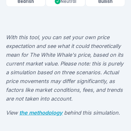
Bearish
Bullish
Neutral
With this tool, you can set your own price
expectation and see what it could theoretically
mean for The White Whale's price, based on its
current market value. Please note: this is purely
a simulation based on three scenarios. Actual
price movements may differ significantly, as
factors like market conditions, fees, and trends
are not taken into account.
View
the methodology
behind this simulation.