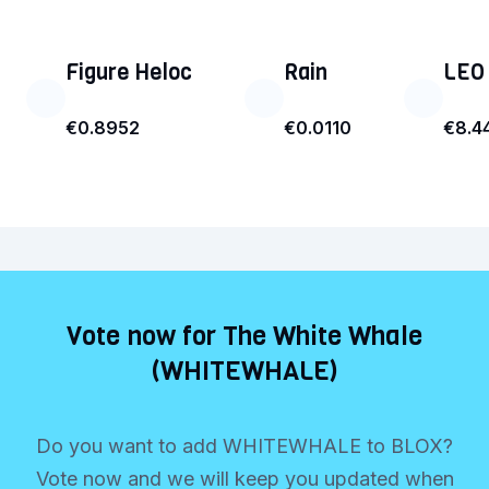
Figure Heloc
Rain
LEO
€0.8952
€0.0110
€8.4
Vote now for The White Whale
(WHITEWHALE)
Do you want to add WHITEWHALE to BLOX?
Vote now and we will keep you updated when