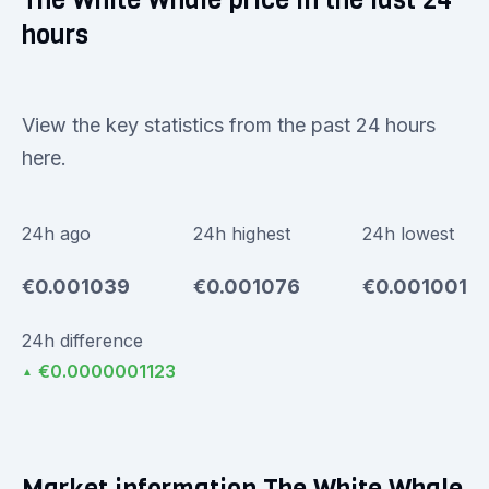
The White Whale price in the last 24
hours
View the key statistics from the past 24 hours
here.
24h ago
24h highest
24h lowest
€0.001039
€0.001076
€0.001001
24h difference
€0.0000001123
▲