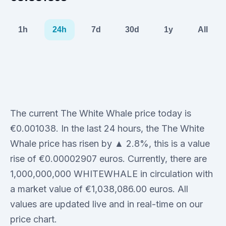
1h
24h
7d
30d
1y
All
The current The White Whale price today is
€0.001038. In the last 24 hours, the The White
Whale price has risen by ▲ 2.8%, this is a value
rise of €0.00002907 euros. Currently, there are
1,000,000,000 WHITEWHALE in circulation with
a market value of €1,038,086.00 euros. All
values are updated live and in real-time on our
price chart.