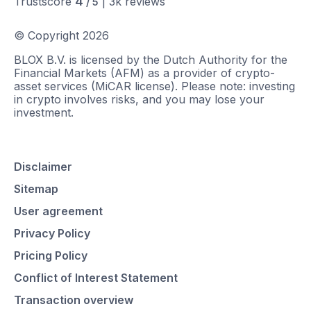
4
Trustscore
|
3k
reviews
/ 5
© Copyright
2026
BLOX B.V. is licensed by the Dutch Authority for the
Financial Markets (AFM) as a provider of crypto-
asset services (MiCAR license). Please note: investing
in crypto involves risks, and you may lose your
investment.
Disclaimer
Sitemap
User agreement
Privacy Policy
Pricing Policy
Conflict of Interest Statement
Transaction overview