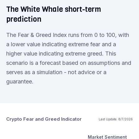
The White Whale short-term
prediction
The Fear & Greed Index runs from 0 to 100, with
a lower value indicating extreme fear and a
higher value indicating extreme greed. This
scenario is a forecast based on assumptions and
serves as a simulation - not advice or a
guarantee.
Crypto Fear and Greed Indicator
Last Update:
8/7/2026
Market Sentiment