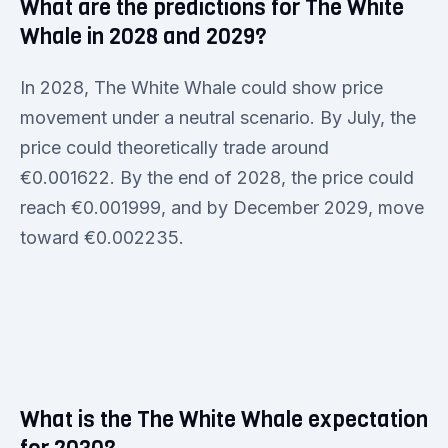
What are the predictions for The White
Whale in 2028 and 2029?
In 2028, The White Whale could show price
movement under a neutral scenario. By July, the
price could theoretically trade around
€0.001622. By the end of 2028, the price could
reach €0.001999, and by December 2029, move
toward €0.002235.
What is the The White Whale expectation