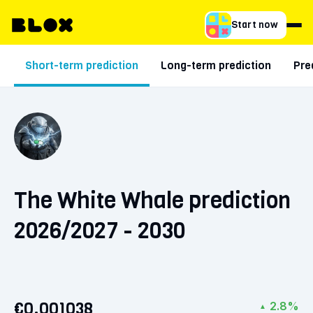
Start now
Short-term prediction
Long-term prediction
Pre
The White Whale prediction
2026/2027 - 2030
€0.001038
2.8%
▲