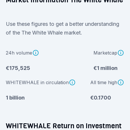
Market information The White Whale
Use these figures to get a better understanding
of the The White Whale market.
24h volume
Marketcap
€175,525
€1 million
WHITEWHALE in circulation
All time high
1 billion
€0.1700
WHITEWHALE Return on Investment