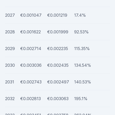
2027
€0.001047
€0.001219
17.4%
2028
€0.001622
€0.001999
92.53%
2029
€0.002714
€0.002235
115.35%
2030
€0.003036
€0.002435
134.54%
2031
€0.002743
€0.002497
140.53%
2032
€0.002813
€0.003063
195.1%