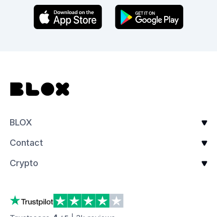
BLOX
Contact
Crypto