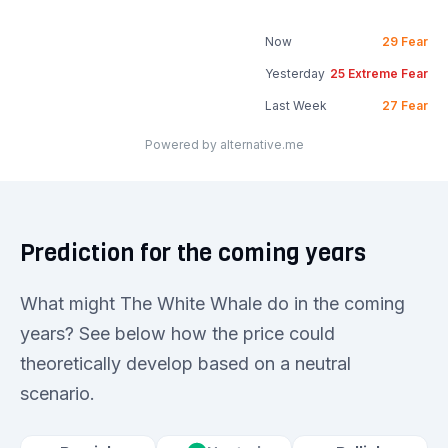
Now
29
Fear
Yesterday
25
Extreme Fear
Last Week
27
Fear
Powered by alternative.me
Prediction for the coming years
What might The White Whale do in the coming
years? See below how the price could
theoretically develop based on a neutral
scenario.