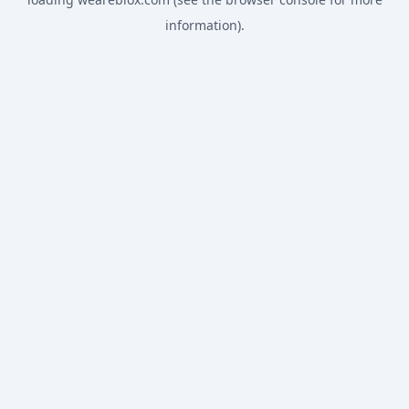
information).