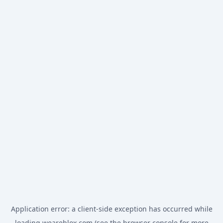
Application error: a
client
-side exception has occurred while
loading
weareblox.com
(see the
browser console
for more