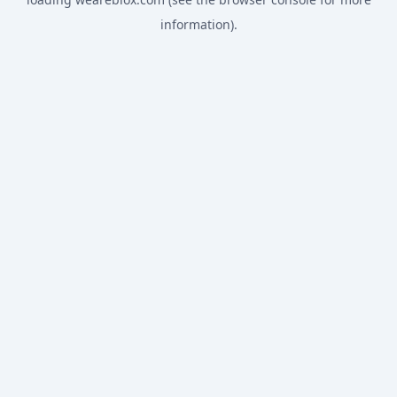
information).