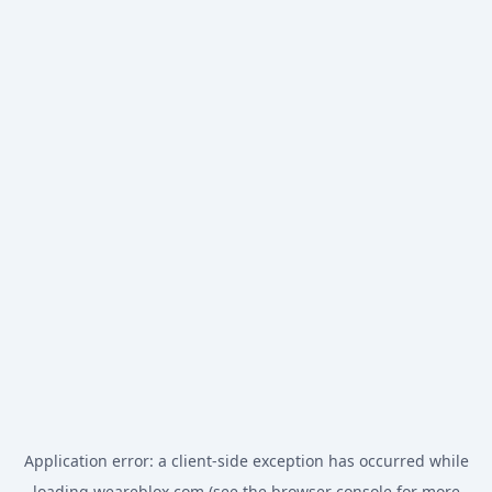
Application error: a
client
-side exception has occurred while
loading
weareblox.com
(see the
browser console
for more