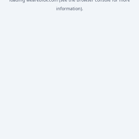
information).