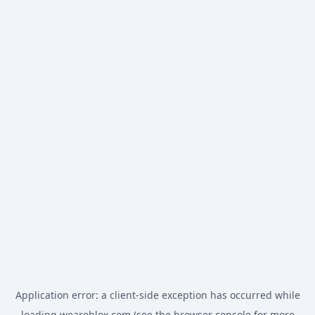
Application error: a
client
-side exception has occurred while
loading
weareblox.com
(see the
browser console
for more