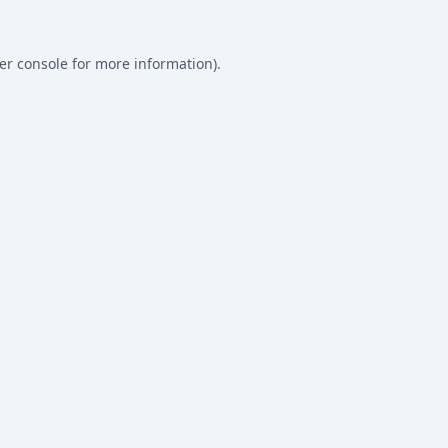
er console
for more information).