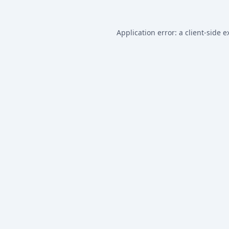
Application error: a
client
-side e