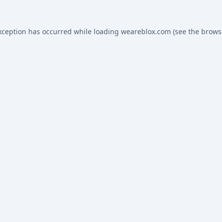
xception has occurred while loading
weareblox.com
(see the
brows