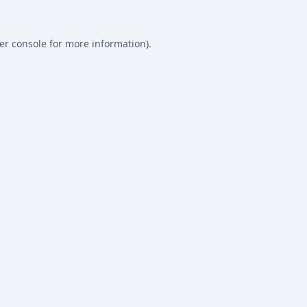
er console
for more information).