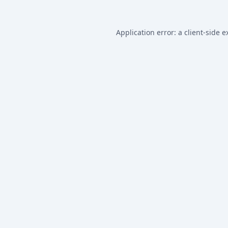
Application error: a
client
-side e