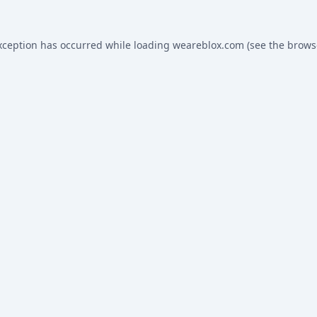
xception has occurred while loading
weareblox.com
(see the
brows