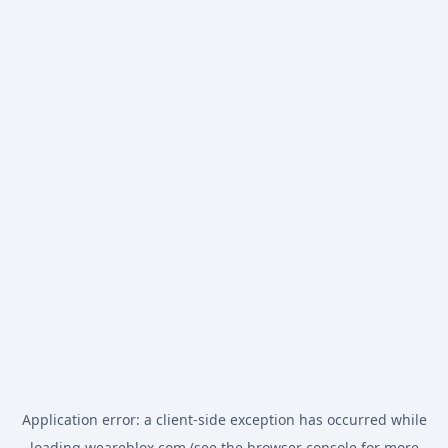
Application error: a
client
-side exception has occurred while
loading
weareblox.com
(see the
browser console
for more