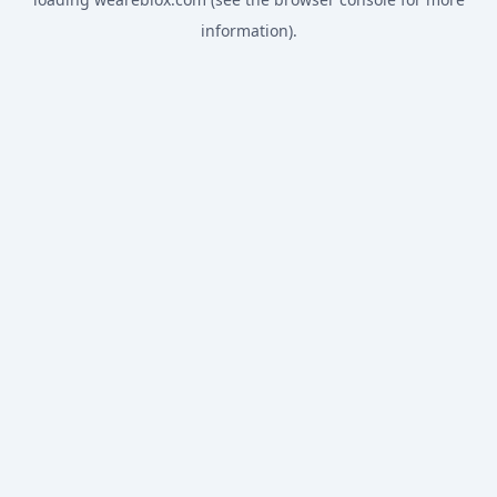
information).