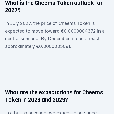
What is the Cheems Token outlook for
2027?
In July 2027, the price of Cheems Token is
expected to move toward €0.0000004372 in a
neutral scenario. By December, it could reach
approximately €0.0000005091.
What are the expectations for Cheems
Token in 2028 and 2029?
In a bullish scenario, we expect to see price