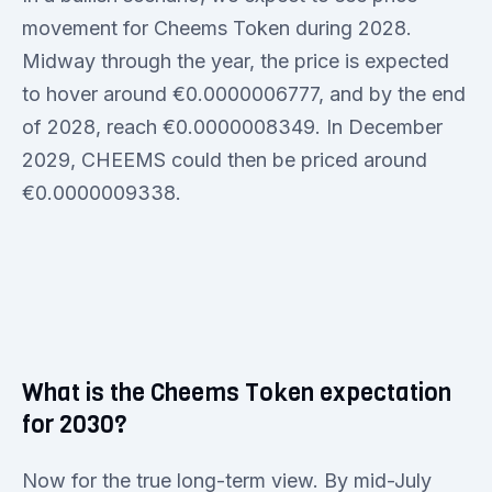
movement for Cheems Token during 2028.
Midway through the year, the price is expected
to hover around €0.0000006777, and by the end
of 2028, reach €0.0000008349. In December
2029, CHEEMS could then be priced around
€0.0000009338.
What is the Cheems Token expectation
for 2030?
Now for the true long-term view. By mid-July