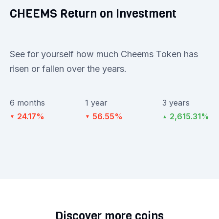
CHEEMS Return on Investment
See for yourself how much Cheems Token has
risen or fallen over the years.
6 months
1 year
3 years
24.17%
56.55%
2,615.31%
▼
▼
▲
Discover more coins