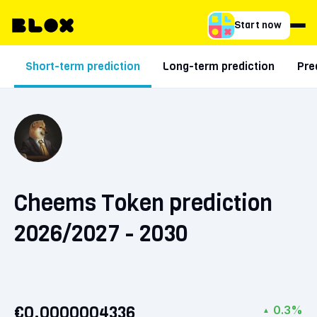
Start now
Short-term prediction
Long-term prediction
Pre
Cheems Token prediction
2026/2027 - 2030
€0.0000004336
0.3%
▲