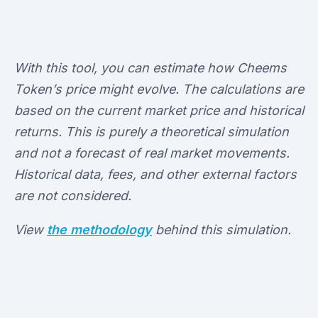
With this tool, you can estimate how Cheems
Token’s price might evolve. The calculations are
based on the current market price and historical
returns. This is purely a theoretical simulation
and not a forecast of real market movements.
Historical data, fees, and other external factors
are not considered.
View
the methodology
behind this simulation.