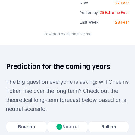
Now
27
Fear
Yesterday
25
Extreme Fear
Last Week
28
Fear
Powered by alternative.me
Prediction for the coming years
The big question everyone is asking: will Cheems
Token rise over the long term? Check out the
theoretical long-term forecast below based on a
neutral scenario.
Bearish
Bullish
Neutral