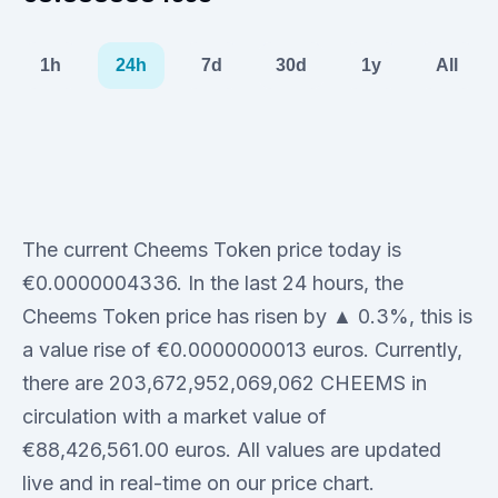
1h
24h
7d
30d
1y
All
The current Cheems Token price today is
€0.0000004336. In the last 24 hours, the
Cheems Token price has risen by ▲ 0.3%, this is
a value rise of €0.0000000013 euros. Currently,
there are 203,672,952,069,062 CHEEMS in
circulation with a market value of
€88,426,561.00 euros. All values are updated
live and in real-time on our price chart.