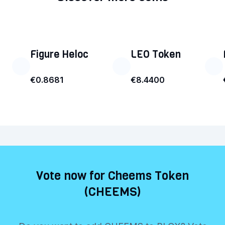
Figure Heloc
LEO Token
€0.8681
€8.4400
Vote now for Cheems Token
(CHEEMS)