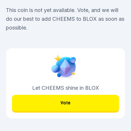
This coin is not yet available. Vote, and we will
do our best to add CHEEMS to BLOX as soon as
possible.
Let CHEEMS shine in BLOX
Vote