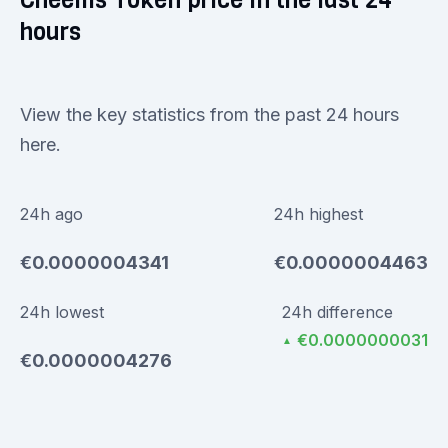
Cheems Token price in the last 24
hours
View the key statistics from the past 24 hours
here.
24h ago
24h highest
€0.0000004341
€0.0000004463
24h lowest
24h difference
€0.0000000031
▲
€0.0000004276