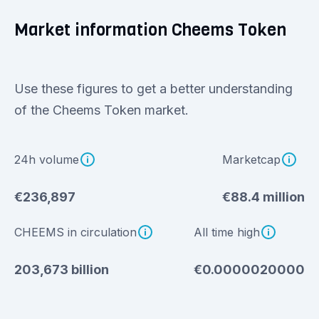
Market information Cheems Token
Use these figures to get a better understanding
of the Cheems Token market.
24h volume
Marketcap
€236,897
€88.4 million
CHEEMS in circulation
All time high
203,673 billion
€0.0000020000