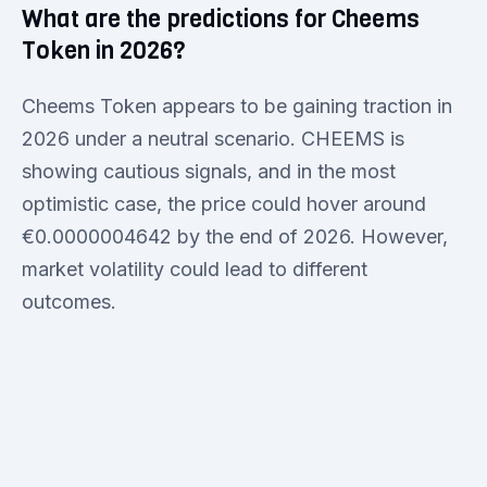
What are the predictions for Cheems
Token in 2026?
Cheems Token appears to be gaining traction in
2026 under a neutral scenario. CHEEMS is
showing cautious signals, and in the most
optimistic case, the price could hover around
€0.0000004642 by the end of 2026. However,
market volatility could lead to different
outcomes.