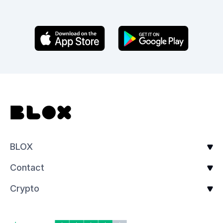
BLOX
Contact
Crypto