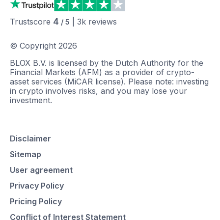
4
Trustscore
|
3k
reviews
/ 5
© Copyright
2026
BLOX B.V. is licensed by the Dutch Authority for the
Financial Markets (AFM) as a provider of crypto-
asset services (MiCAR license). Please note: investing
in crypto involves risks, and you may lose your
investment.
Disclaimer
Sitemap
User agreement
Privacy Policy
Pricing Policy
Conflict of Interest Statement