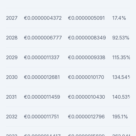
2027
€0.0000004372
€0.0000005091
17.4%
2028
€0.0000006777
€0.0000008349
92.53%
2029
€0.0000011337
€0.0000009338
115.35%
2030
€0.0000012681
€0.0000010170
134.54%
2031
€0.0000011459
€0.0000010430
140.53%
2032
€0.0000011751
€0.0000012796
195.1%