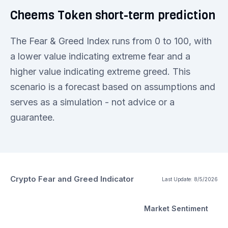
Cheems Token short-term prediction
The Fear & Greed Index runs from 0 to 100, with
a lower value indicating extreme fear and a
higher value indicating extreme greed. This
scenario is a forecast based on assumptions and
serves as a simulation - not advice or a
guarantee.
Crypto Fear and Greed Indicator
Last Update:
8/5/2026
Market Sentiment