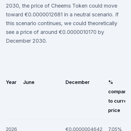
2030, the price of Cheems Token could move
toward €0.0000012681 in a neutral scenario. If
this scenario continues, we could theoretically
see a price of around €0.0000010170 by
December 2030.
Year
June
December
%
compare
to curren
price
2026
€0.0000004642
7.05%