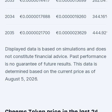
2033
€0.0000014417
€0.0000015699
262.04%
2034
€0.0000017688
€0.0000019260
344.16%
2035
€0.0000021700
€0.0000023629
444.92%
Displayed data is based on simulations and does
not constitute financial advice. Past performance
is no guarantee of future results. This data is
determined based on the current price as of
August 5, 2026.