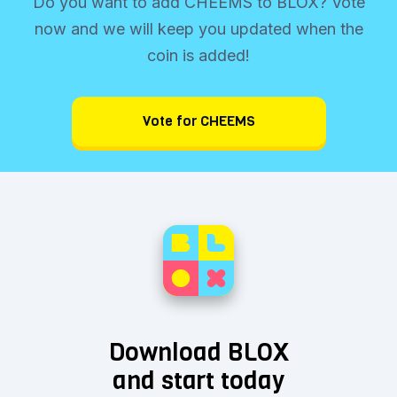
Do you want to add CHEEMS to BLOX? Vote
now and we will keep you updated when the
coin is added!
Vote for CHEEMS
Download BLOX
and start today