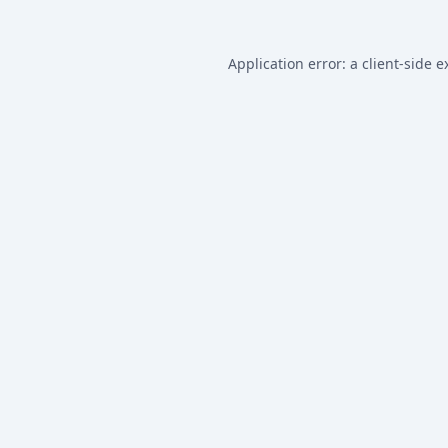
Application error: a
client
-side e