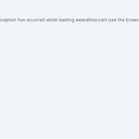
xception has occurred while loading
weareblox.com
(see the
brows