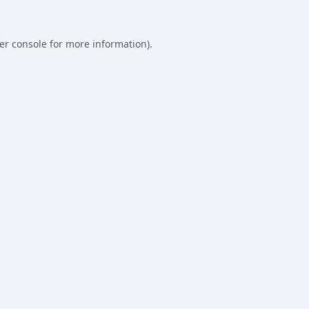
er console
for more information).