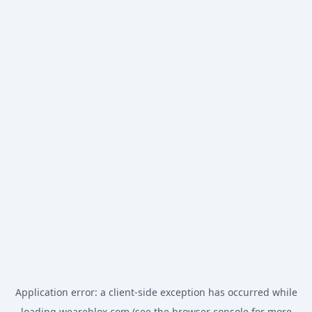
Application error: a
client
-side exception has occurred while
loading
weareblox.com
(see the
browser console
for more