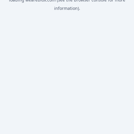
information).