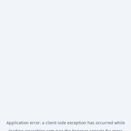
Application error: a
client
-side exception has occurred while
loading
weareblox.com
(see the
browser console
for more