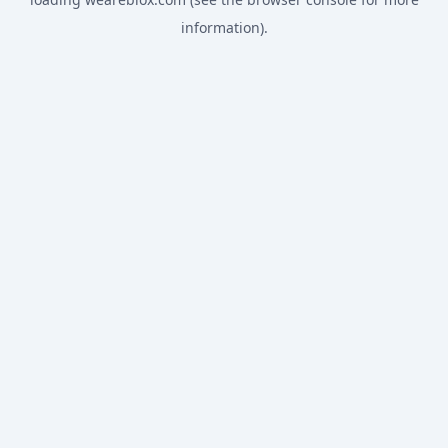
information).