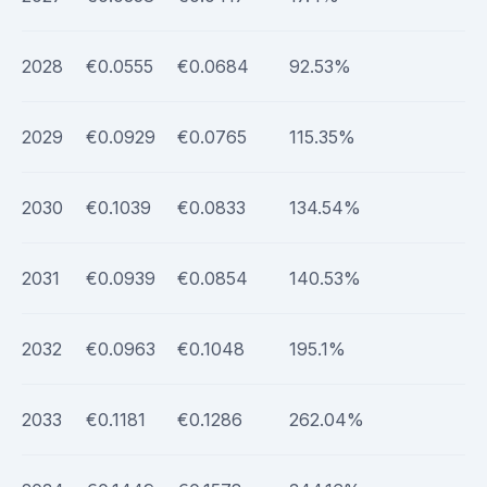
2028
€0.0555
€0.0684
92.53%
2029
€0.0929
€0.0765
115.35%
2030
€0.1039
€0.0833
134.54%
2031
€0.0939
€0.0854
140.53%
2032
€0.0963
€0.1048
195.1%
2033
€0.1181
€0.1286
262.04%