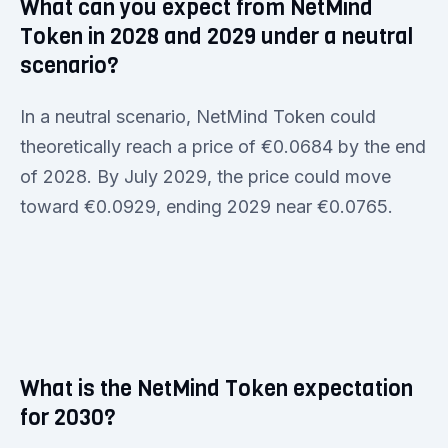
What can you expect from NetMind
Token in 2028 and 2029 under a neutral
scenario?
In a neutral scenario, NetMind Token could
theoretically reach a price of €0.0684 by the end
of 2028. By July 2029, the price could move
toward €0.0929, ending 2029 near €0.0765.
What is the NetMind Token expectation
for 2030?