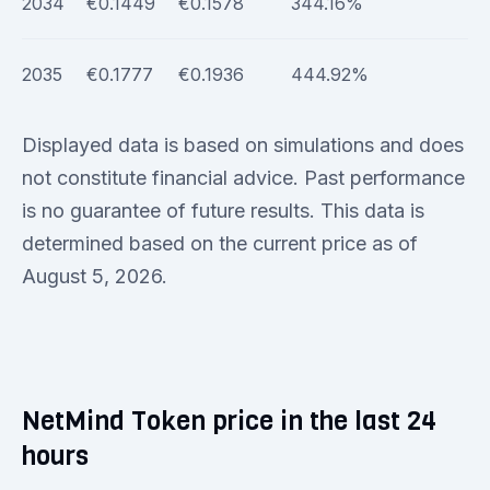
2034
€0.1449
€0.1578
344.16%
2035
€0.1777
€0.1936
444.92%
Displayed data is based on simulations and does
not constitute financial advice. Past performance
is no guarantee of future results. This data is
determined based on the current price as of
August 5, 2026.
NetMind Token price in the last 24
hours