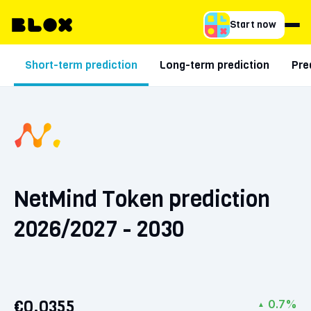
Start now
Short-term prediction
Long-term prediction
Pre
NetMind Token prediction
2026/2027 - 2030
€0.0355
0.7%
▲