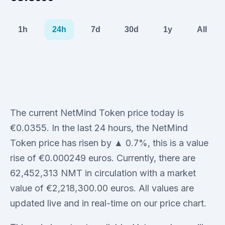
1h
24h
7d
30d
1y
All
The current NetMind Token price today is
€0.0355. In the last 24 hours, the NetMind
Token price has risen by ▲ 0.7%, this is a value
rise of €0.000249 euros. Currently, there are
62,452,313 NMT in circulation with a market
value of €2,218,300.00 euros. All values are
updated live and in real-time on our price chart.