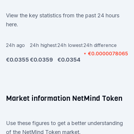
View the key statistics from the past 24 hours
here.
24h ago
24h highest
24h lowest
24h difference
€0.0000078065
▼
€0.0355
€0.0359
€0.0354
Market information NetMind Token
Use these figures to get a better understanding
of the NetMind Token market.