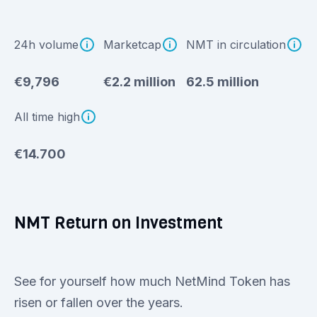
24h volume
Marketcap
NMT in circulation
€9,796
€2.2 million
62.5 million
All time high
€14.700
NMT Return on Investment
See for yourself how much NetMind Token has
risen or fallen over the years.