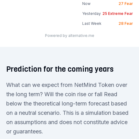
Now
27
Fear
Yesterday
25
Extreme Fear
Last Week
28
Fear
Powered by alternative.me
Prediction for the coming years
What can we expect from NetMind Token over
the long term? Will the coin rise or fall Read
below the theoretical long-term forecast based
on a neutral scenario. This is a simulation based
on assumptions and does not constitute advice
or guarantees.