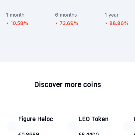
1 month
6 months
1 year
10.58%
73.69%
88.86%
▼
▼
▼
Discover more coins
Figure Heloc
LEO Token
€0.8689
€8.4400