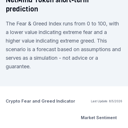
prediction
The Fear & Greed Index runs from 0 to 100, with
a lower value indicating extreme fear and a
higher value indicating extreme greed. This
scenario is a forecast based on assumptions and
serves as a simulation - not advice or a
guarantee.
Crypto Fear and Greed Indicator
Last Update:
8/5/2026
Market Sentiment