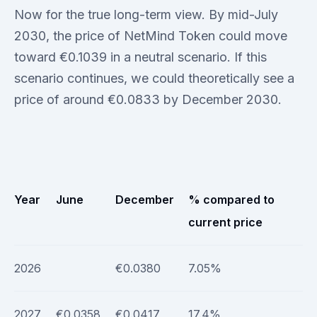
Now for the true long-term view. By mid-July
2030, the price of NetMind Token could move
toward €0.1039 in a neutral scenario. If this
scenario continues, we could theoretically see a
price of around €0.0833 by December 2030.
Year
June
December
% compared to
current price
2026
€0.0380
7.05%
2027
€0.0358
€0.0417
17.4%