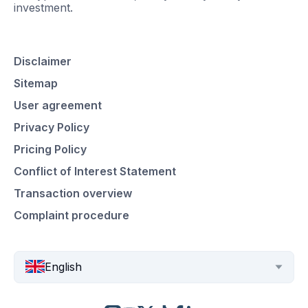
investment.
Disclaimer
Sitemap
User agreement
Privacy Policy
Pricing Policy
Conflict of Interest Statement
Transaction overview
Complaint procedure
English