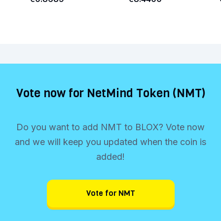
Vote now for NetMind Token (NMT)
Do you want to add NMT to BLOX? Vote now
and we will keep you updated when the coin is
added!
Vote for NMT