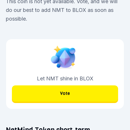
This coin is not yet available. Vote, and we will
do our best to add NMT to BLOX as soon as
possible.
Let NMT shine in BLOX
Vote
NetMind Token short-term