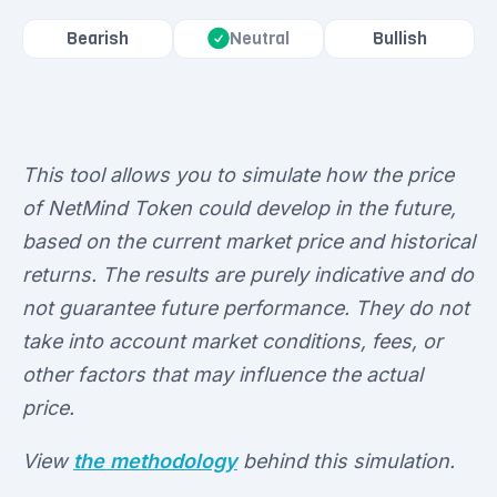
Bearish
Bullish
Neutral
This tool allows you to simulate how the price
of NetMind Token could develop in the future,
based on the current market price and historical
returns. The results are purely indicative and do
not guarantee future performance. They do not
take into account market conditions, fees, or
other factors that may influence the actual
price.
View
the methodology
behind this simulation.