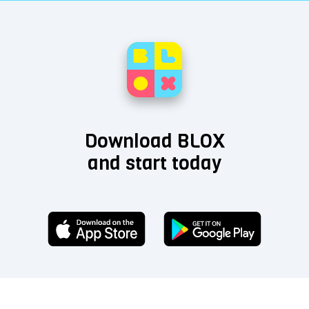
Download BLOX
and start today