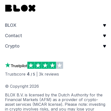
BLOX
Contact
Crypto
4
Trustscore
|
3k
reviews
/ 5
© Copyright
2026
BLOX B.V. is licensed by the Dutch Authority for the
Financial Markets (AFM) as a provider of crypto-
asset services (MiCAR license). Please note: investing
in crypto involves risks, and you may lose your