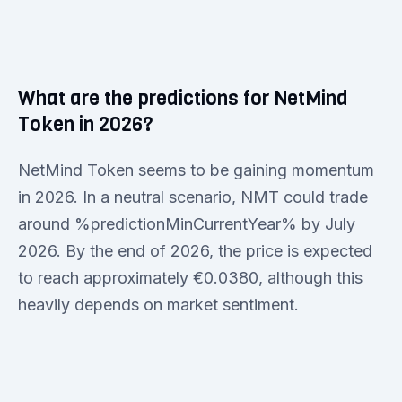
What are the predictions for NetMind
Token in 2026?
NetMind Token seems to be gaining momentum
in 2026. In a neutral scenario, NMT could trade
around %predictionMinCurrentYear% by July
2026. By the end of 2026, the price is expected
to reach approximately €0.0380, although this
heavily depends on market sentiment.