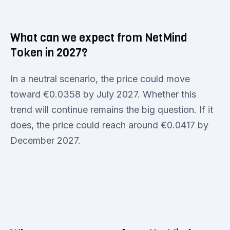
What can we expect from NetMind
Token in 2027?
In a neutral scenario, the price could move
toward €0.0358 by July 2027. Whether this
trend will continue remains the big question. If it
does, the price could reach around €0.0417 by
December 2027.