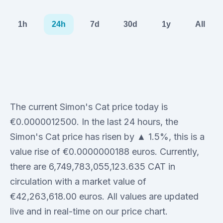
1h
24h
7d
30d
1y
All
The current Simon's Cat price today is
€0.0000012500. In the last 24 hours, the
Simon's Cat price has risen by ▲ 1.5%, this is a
value rise of €0.0000000188 euros. Currently,
there are 6,749,783,055,123.635 CAT in
circulation with a market value of
€42,263,618.00 euros. All values are updated
live and in real-time on our price chart.