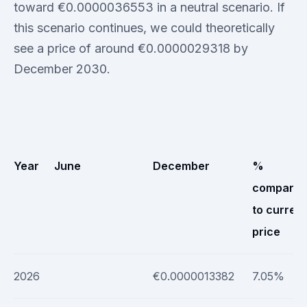
toward €0.0000036553 in a neutral scenario. If
this scenario continues, we could theoretically
see a price of around €0.0000029318 by
December 2030.
Year
June
December
%
compare
to current
price
2026
€0.0000013382
7.05%