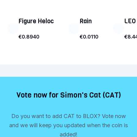
Figure Heloc
Rain
LEO
€0.8940
€0.0110
€8.4
Vote now for Simon's Cat (CAT)
Do you want to add CAT to BLOX? Vote now
and we will keep you updated when the coin is
added!