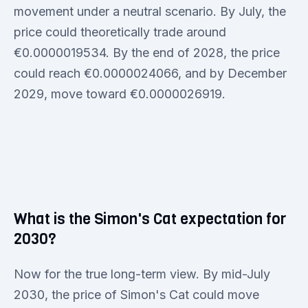
movement under a neutral scenario. By July, the
price could theoretically trade around
€0.0000019534. By the end of 2028, the price
could reach €0.0000024066, and by December
2029, move toward €0.0000026919.
What is the Simon's Cat expectation for
2030?
Now for the true long-term view. By mid-July
2030, the price of Simon's Cat could move