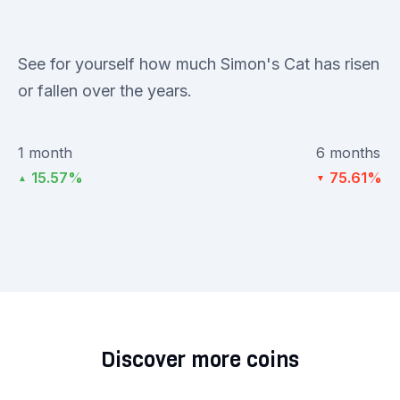
See for yourself how much Simon's Cat has risen
or fallen over the years.
1 month
6 months
15.57%
75.61%
▲
▼
Discover more coins