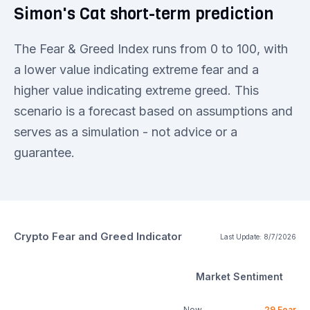
Simon's Cat short-term prediction
The Fear & Greed Index runs from 0 to 100, with
a lower value indicating extreme fear and a
higher value indicating extreme greed. This
scenario is a forecast based on assumptions and
serves as a simulation - not advice or a
guarantee.
Crypto Fear and Greed Indicator
Last Update:
8/7/2026
Market Sentiment
Now
29
Fear