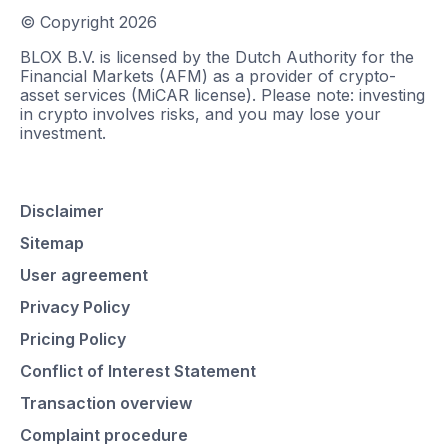
© Copyright
2026
BLOX B.V. is licensed by the Dutch Authority for the
Financial Markets (AFM) as a provider of crypto-
asset services (MiCAR license). Please note: investing
in crypto involves risks, and you may lose your
investment.
Disclaimer
Sitemap
User agreement
Privacy Policy
Pricing Policy
Conflict of Interest Statement
Transaction overview
Complaint procedure