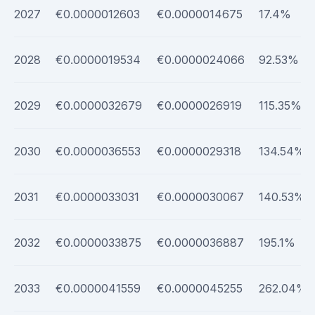
2027
€0.0000012603
€0.0000014675
17.4%
2028
€0.0000019534
€0.0000024066
92.53%
2029
€0.0000032679
€0.0000026919
115.35%
2030
€0.0000036553
€0.0000029318
134.54%
2031
€0.0000033031
€0.0000030067
140.53%
2032
€0.0000033875
€0.0000036887
195.1%
2033
€0.0000041559
€0.0000045255
262.04%