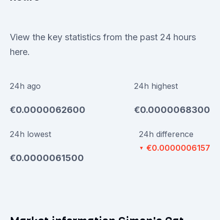
View the key statistics from the past 24 hours
here.
24h ago
24h highest
€0.0000062600
€0.0000068300
24h lowest
24h difference
€0.0000006157
▼
€0.0000061500