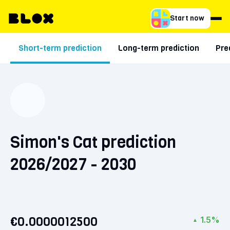
Start now
Short-term prediction
Long-term prediction
Pre
Simon's Cat prediction
2026/2027 - 2030
€0.0000012500
1.5%
▲