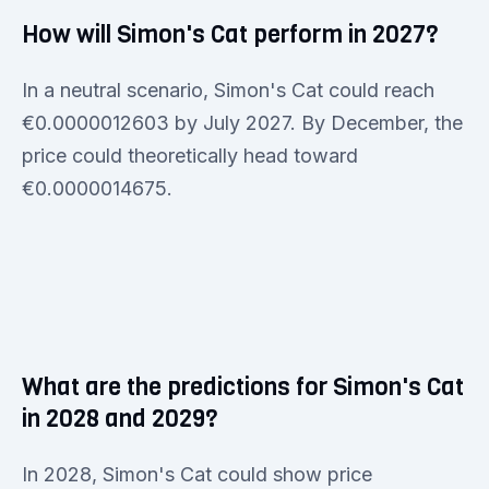
How will Simon's Cat perform in 2027?
In a neutral scenario, Simon's Cat could reach
€0.0000012603 by July 2027. By December, the
price could theoretically head toward
€0.0000014675.
What are the predictions for Simon's Cat
in 2028 and 2029?
In 2028, Simon's Cat could show price