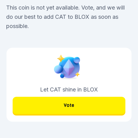
This coin is not yet available. Vote, and we will
do our best to add CAT to BLOX as soon as
possible.
Let CAT shine in BLOX
Vote