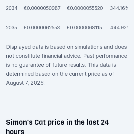
2034
€0.0000050987
€0.0000055520
344.16%
2035
€0.0000062553
€0.0000068115
444.92%
Displayed data is based on simulations and does
not constitute financial advice. Past performance
is no guarantee of future results. This data is
determined based on the current price as of
August 7, 2026.
Simon's Cat price in the last 24
hours