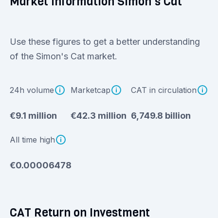
Market information Simon's Cat
Use these figures to get a better understanding
of the Simon's Cat market.
24h volume
Marketcap
CAT in circulation
€9.1 million
€42.3 million
6,749.8 billion
All time high
€0.00006478
CAT Return on Investment