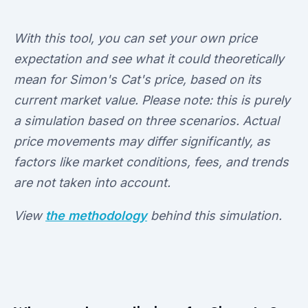
With this tool, you can set your own price
expectation and see what it could theoretically
mean for Simon's Cat's price, based on its
current market value. Please note: this is purely
a simulation based on three scenarios. Actual
price movements may differ significantly, as
factors like market conditions, fees, and trends
are not taken into account.
View
the methodology
behind this simulation.