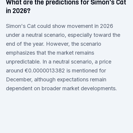
What are the predictions for Simon's Cat
in 2026?
Simon's Cat could show movement in 2026
under a neutral scenario, especially toward the
end of the year. However, the scenario
emphasizes that the market remains
unpredictable. In a neutral scenario, a price
around €0.0000013382 is mentioned for
December, although expectations remain
dependent on broader market developments.