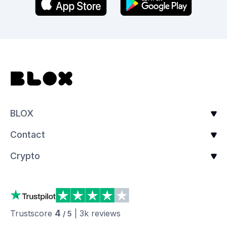
BLOX
Contact
Crypto
4
Trustscore
|
3k
reviews
/ 5