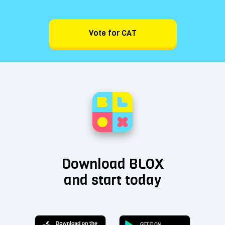
Vote for CAT
Download BLOX
and start today