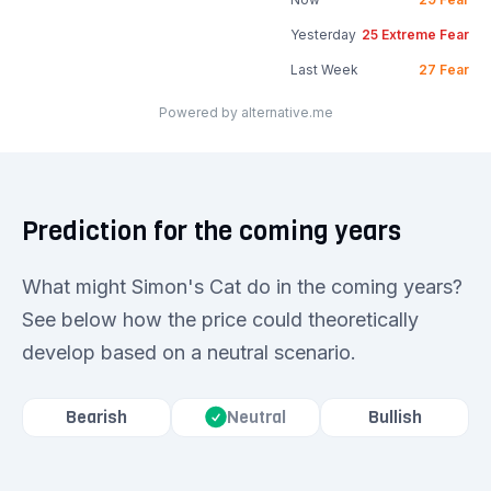
Yesterday
25
Extreme Fear
Last Week
27
Fear
Powered by alternative.me
Prediction for the coming years
What might Simon's Cat do in the coming years?
See below how the price could theoretically
develop based on a neutral scenario.
Bearish
Bullish
Neutral