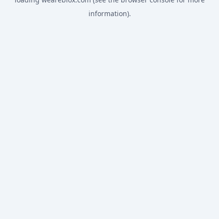
information).