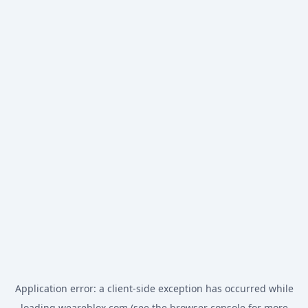
Application error: a
client
-side exception has occurred while
loading
weareblox.com
(see the
browser console
for more